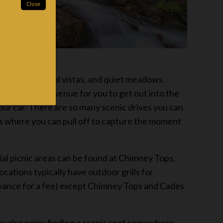
erfalls, beautiful vistas, and quiet meadows.
 the perfect avenue for you to get out into the
our car. There are so many scenic drives you can
s where you can pull off to capture the moment
ial picnic areas can be found at Chimney Tops,
ations typically have outdoor grills for
 advance for a fee) except Chimney Tops and Cades
ay also enjoy finding a scenic spot somewhere