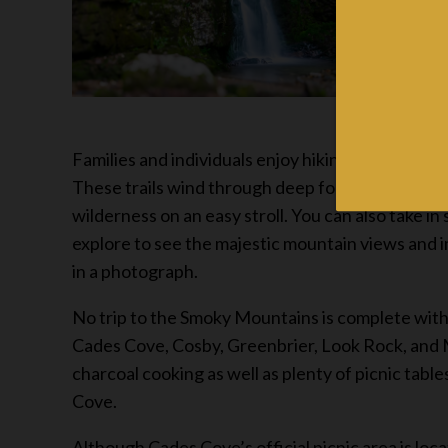
Families and individuals enjoy hiking on the more 
These trails wind through deep forests, on high 
wilderness on an easy stroll. You can also take 
explore to see the majestic mountain views and 
in a photograph.
No trip to the Smoky Mountains is complete witho
Cades Cove, Cosby, Greenbrier, Look Rock, and Me
charcoal cooking as well as plenty of picnic tab
Cove.
Although Cades Cove’s official picnic area is lo