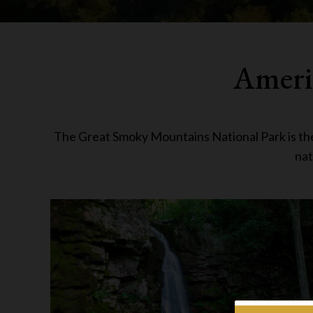
Americ
The Great Smoky Mountains National Park is the l
nat