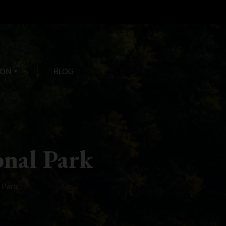
ION
arrow_drop_down
BLOG
nal Park
 Park