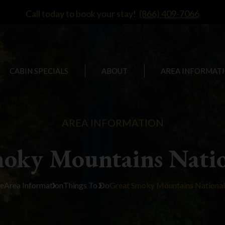
Call today to book your stay!
(866) 409-7066
CABIN SPECIALS
ABOUT
AREA INFORMAT
AREA INFORMATION
moky Mountains Natio
e
Area Information
Things To Do
Great Smoky Mountains National