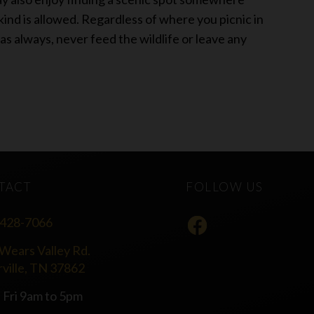
 kind is allowed. Regardless of where you picnic in
as always, never feed the wildlife or leave any
TACT
FOLLOW US
 428-7066
Wears Valley Rd.
rville, TN 37862
 Fri 9am to 5pm