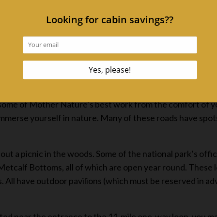
than 800 miles of trails that guide hikers to cascading wat
ridges, and along rushing streams. Quiet walkways serve as
in some of Mother Nature’s best work from the comfort of y
immerse yourself in nature. Many of these roads have spot
ut a picnic in the woods. Some of the national park’s offic
tcalf Bottoms, all of which are open year round. These loc
les. All have outdoor pavilions (which must be reserved in
cated near the entrance to the 11-mile one-way loop, you m