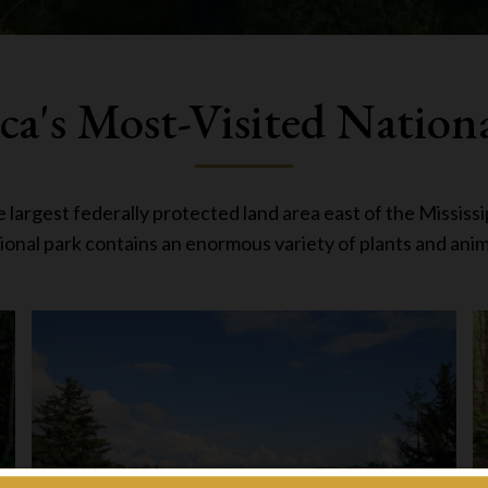
a's Most-Visited Nation
argest federally protected land area east of the Mississip
ional park contains an enormous variety of plants and anim