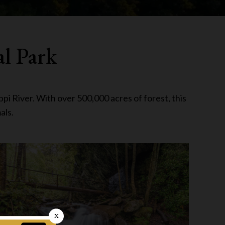
al Park
pi River. With over 500,000 acres of forest, this
als.