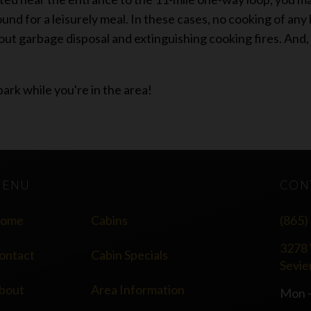
und for a leisurely meal. In these cases, no cooking of any
out garbage disposal and extinguishing cooking fires. And, 
park while you're in the area!
MENU
CON
ome
Cabins
(865)
3278 
ontact
Cabin Specials
Sevie
bout
Area Information
Mon -