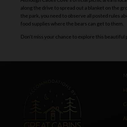
along the drive to spread out a blanket on the gro
the park, you need to observe all posted rules ab
food supplies where the bears can get to them.
Don't miss your chance to explore this beautiful 
H
C
A