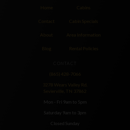
Home
Cabins
Contact
Cabin Specials
About
Area Information
Blog
Rental Policies
CONTACT
(865) 428-7066
3278 Wears Valley Rd.
Sevierville, TN 37862
Mon - Fri 9am to 5pm
Saturday 9am to 3pm
Closed Sunday