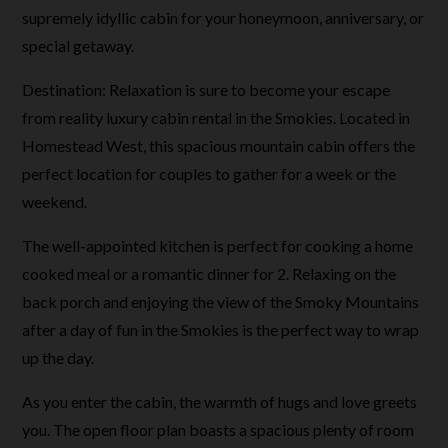
supremely idyllic cabin for your honeymoon, anniversary, or
special getaway.
Destination: Relaxation is sure to become your escape
from reality luxury cabin rental in the Smokies. Located in
Homestead West, this spacious mountain cabin offers the
perfect location for couples to gather for a week or the
weekend.
The well-appointed kitchen is perfect for cooking a home
cooked meal or a romantic dinner for 2. Relaxing on the
back porch and enjoying the view of the Smoky Mountains
after a day of fun in the Smokies is the perfect way to wrap
up the day.
As you enter the cabin, the warmth of hugs and love greets
you. The open floor plan boasts a spacious plenty of room