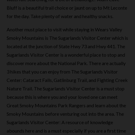
Bluff is a beautiful trail choice or jaunt on up to Mt Leconte
for the day. Take plenty of water and healthy snacks.
Another must place to visit while staying in Wears Valley
Smoky Mountains is The Sugarlands Visitor Center which is
located at the junction of State Hwy 73 and Hwy 441. The
Sugarlands Visitor Center is a wonderful place to stop and
discover more about the National Park. There are actually
3 hikes that you can enjoy from The Sugarlands Visitor
Center: Cataract Falls, Gatlinburg Trail, and Fighting Creek
Nature Trail. The Sugarlands Visitor Center is a must stop
because this is where you and your loved one can meet
Great Smoky Mountains Park Rangers and learn about the
Smoky Mountains before venturing out into the area. The
Sugarlands Visitor Center: A resource of knowledge
abounds here and is a must especially if you are a first time