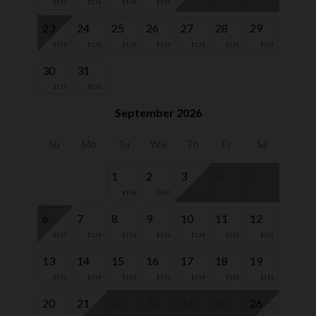
$136
$136
$136
$136
23
24
25
26
27
28
29
$136
$136
$136
$136
$136
$165
$165
30
31
$136
$136
September 2026
Su
Mo
Tu
We
Th
Fr
Sa
1
2
3
4
5
$136
$165
6
7
8
9
10
11
12
$165
$136
$136
$136
$136
$165
$165
13
14
15
16
17
18
19
$136
$136
$136
$136
$136
$182
$182
20
21
22
23
24
25
26