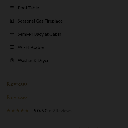
Pool Table
table_restaurant
Seasonal Gas Fireplace
fireplace
Semi-Privacy at Cabin
star_border
WI-FI -Cable
tv
Washer & Dryer
local_laundry_service
Reviews
Reviews
5.0/5.0
• 9 Reviews
star_rate
star_rate
star_rate
star_rate
star_rate