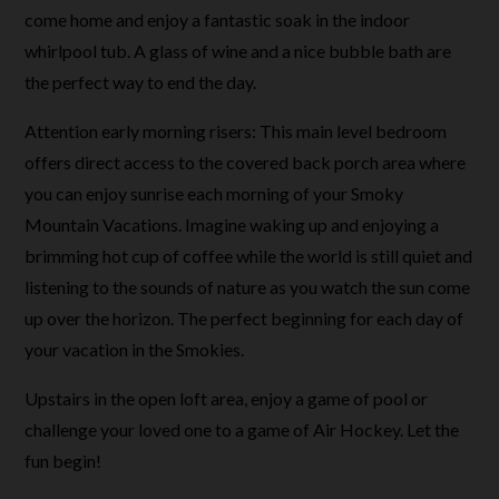
come home and enjoy a fantastic soak in the indoor
whirlpool tub. A glass of wine and a nice bubble bath are
the perfect way to end the day.
Attention early morning risers: This main level bedroom
offers direct access to the covered back porch area where
you can enjoy sunrise each morning of your Smoky
Mountain Vacations. Imagine waking up and enjoying a
brimming hot cup of coffee while the world is still quiet and
listening to the sounds of nature as you watch the sun come
up over the horizon. The perfect beginning for each day of
your vacation in the Smokies.
Upstairs in the open loft area, enjoy a game of pool or
challenge your loved one to a game of Air Hockey. Let the
fun begin!