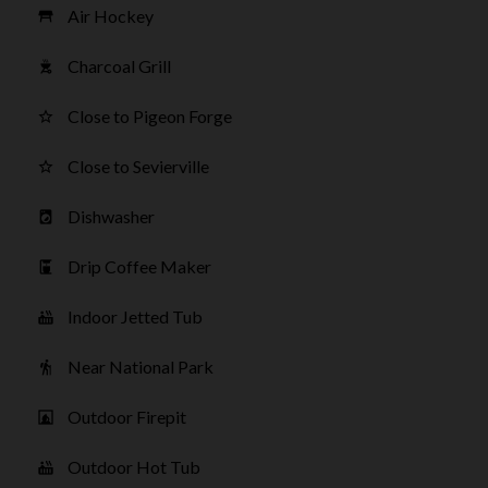
Air Hockey
table_restaurant
Charcoal Grill
outdoor_grill
Close to Pigeon Forge
star_border
Close to Sevierville
star_border
Dishwasher
local_laundry_service
Drip Coffee Maker
coffee_maker
Indoor Jetted Tub
hot_tub
Near National Park
hiking
Outdoor Firepit
fireplace
Outdoor Hot Tub
hot_tub