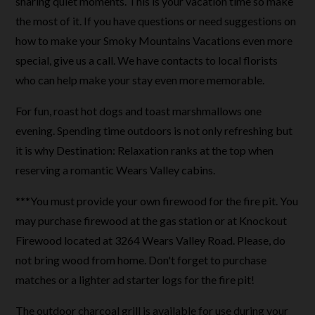
sharing quiet moments. This is your vacation time so make
the most of it. If you have questions or need suggestions on
how to make your Smoky Mountains Vacations even more
special, give us a call. We have contacts to local florists
who can help make your stay even more memorable.
For fun, roast hot dogs and toast marshmallows one
evening. Spending time outdoors is not only refreshing but
it is why Destination: Relaxation ranks at the top when
reserving a romantic Wears Valley cabins.
***You must provide your own firewood for the fire pit. You
may purchase firewood at the gas station or at Knockout
Firewood located at 3264 Wears Valley Road. Please, do
not bring wood from home. Don't forget to purchase
matches or a lighter ad starter logs for the fire pit!
The outdoor charcoal grill is available for use during your