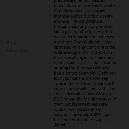
porch swing on the deck and
mountain views were my favorite.
Greatly enjoyed drinking my
morning coffee out there every
morning ! My daughter and
husband had fun playing pool and
video games in the loft. Hot tub
was super clean and hot when we
Amy
got there. The whole cabin was
spotless. My only complaint is the
Aug 13, 2025
walls are super thin and you can
hear everything in the bedrooms
upstairs and my kids could hear us
snoring ( so they say ) We saw
bears almost every day! Definitely
lock your car and do not keep
food in there. A mama bear and 2
cubs came to visit along with 2 by
themselves all in 1 day. We didn't
BBQ or use the fire pit because of
them but I'm sure it was safe.
Overall, we had a fantastic
vacation and would 100% stay
here or rent from Jerry again. (
Airbnb )