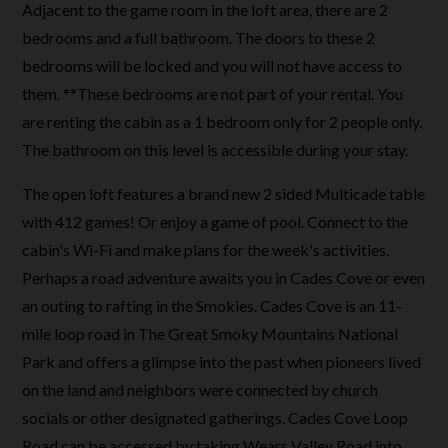
Adjacent to the game room in the loft area, there are 2
bedrooms and a full bathroom. The doors to these 2
bedrooms will be locked and you will not have access to
them. **These bedrooms are not part of your rental. You
are renting the cabin as a 1 bedroom only for 2 people only.
The bathroom on this level is accessible during your stay.
The open loft features a brand new 2 sided Multicade table
with 412 games! Or enjoy a game of pool. Connect to the
cabin's Wi-Fi and make plans for the week's activities.
Perhaps a road adventure awaits you in Cades Cove or even
an outing to rafting in the Smokies. Cades Cove is an 11-
mile loop road in The Great Smoky Mountains National
Park and offers a glimpse into the past when pioneers lived
on the land and neighbors were connected by church
socials or other designated gatherings. Cades Cove Loop
Road can be accessed by taking Wears Valley Road into