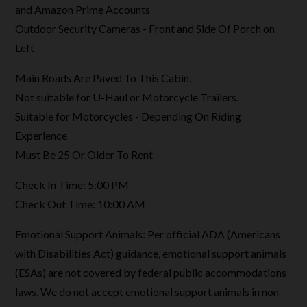
and Amazon Prime Accounts
Outdoor Security Cameras - Front and Side Of Porch on
Left
Main Roads Are Paved To This Cabin.
Not suitable for U-Haul or Motorcycle Trailers.
Suitable for Motorcycles - Depending On Riding
Experience
Must Be 25 Or Older To Rent
Check In Time: 5:00 PM
Check Out Time: 10:00 AM
Emotional Support Animals: Per official ADA (Americans
with Disabilities Act) guidance, emotional support animals
(ESAs) are not covered by federal public accommodations
laws. We do not accept emotional support animals in non-