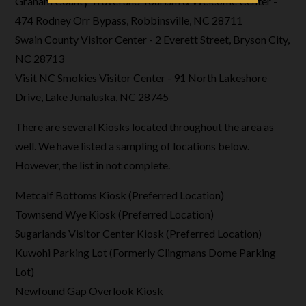
Graham County Travel and Tourism & Welcome Center -
474 Rodney Orr Bypass, Robbinsville, NC 28711
Swain County Visitor Center - 2 Everett Street, Bryson City,
NC 28713
Visit NC Smokies Visitor Center - 91 North Lakeshore
Drive, Lake Junaluska, NC 28745
There are several Kiosks located throughout the area as
well. We have listed a sampling of locations below.
However, the list in not complete.
Metcalf Bottoms Kiosk (Preferred Location)
Townsend Wye Kiosk (Preferred Location)
Sugarlands Visitor Center Kiosk (Preferred Location)
Kuwohi Parking Lot (Formerly Clingmans Dome Parking
Lot)
Newfound Gap Overlook Kiosk