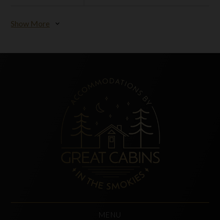
Show More
expand_more
MENU