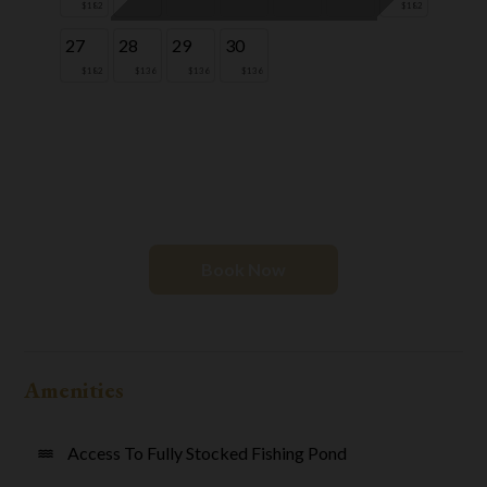
$182
$182
27
28
29
30
$182
$136
$136
$136
Book Now
Amenities
Access To Fully Stocked Fishing Pond
water