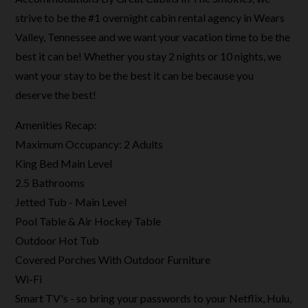
strive to be the #1 overnight cabin rental agency in Wears
Valley, Tennessee and we want your vacation time to be the
best it can be! Whether you stay 2 nights or 10 nights, we
want your stay to be the best it can be because you
deserve the best!
Amenities Recap:
Maximum Occupancy: 2 Adults
King Bed Main Level
2.5 Bathrooms
Jetted Tub - Main Level
Pool Table & Air Hockey Table
Outdoor Hot Tub
Covered Porches With Outdoor Furniture
Wi-Fi
Smart TV's - so bring your passwords to your Netflix, Hulu,