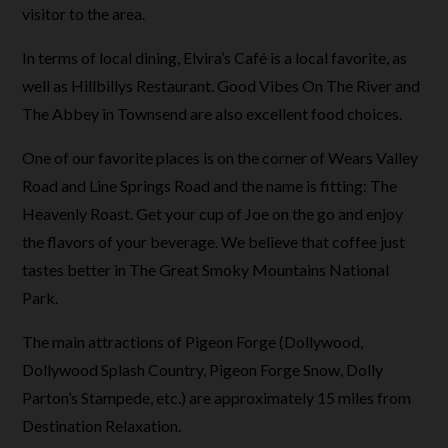
visitor to the area.
In terms of local dining, Elvira’s Café is a local favorite, as
well as Hillbillys Restaurant. Good Vibes On The River and
The Abbey in Townsend are also excellent food choices.
One of our favorite places is on the corner of Wears Valley
Road and Line Springs Road and the name is fitting: The
Heavenly Roast. Get your cup of Joe on the go and enjoy
the flavors of your beverage. We believe that coffee just
tastes better in The Great Smoky Mountains National
Park.
The main attractions of Pigeon Forge (Dollywood,
Dollywood Splash Country, Pigeon Forge Snow, Dolly
Parton’s Stampede, etc.) are approximately 15 miles from
Destination Relaxation.