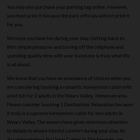
You may also purchase your parking tag online. However,
you must print it because the park officials will not print it
for you.
We hope you have fun during your stay. Getting back to
life’s simple pleasures and turning off the cellphone and
spending quality time with your loved one is truly what life
is all about.
We know that you have an abundance of choices when you
are considering booking a romantic honeymoon cabin with
a hot tub for 2 adults in the Wears Valley, Tennessee area.
Please consider booking 1 Destination: Relaxation because
it truly is a supreme honeymoon cabin for two adults in
Wears Valley. The owners have given enormous attention
to details to ensure blissful comfort during your stay. At
Accommodations By Great Cabins In The Smokies, we