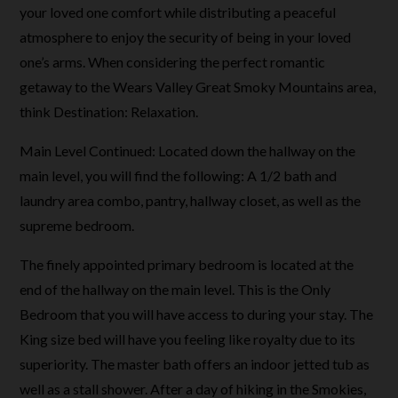
your loved one comfort while distributing a peaceful
atmosphere to enjoy the security of being in your loved
one’s arms. When considering the perfect romantic
getaway to the Wears Valley Great Smoky Mountains area,
think Destination: Relaxation.
Main Level Continued: Located down the hallway on the
main level, you will find the following: A 1/2 bath and
laundry area combo, pantry, hallway closet, as well as the
supreme bedroom.
The finely appointed primary bedroom is located at the
end of the hallway on the main level. This is the Only
Bedroom that you will have access to during your stay. The
King size bed will have you feeling like royalty due to its
superiority. The master bath offers an indoor jetted tub as
well as a stall shower. After a day of hiking in the Smokies,