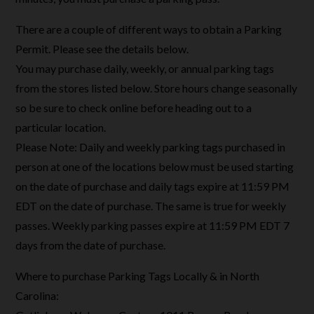
There are a couple of different ways to obtain a Parking
Permit. Please see the details below.
You may purchase daily, weekly, or annual parking tags
from the stores listed below. Store hours change seasonally
so be sure to check online before heading out to a
particular location.
Please Note: Daily and weekly parking tags purchased in
person at one of the locations below must be used starting
on the date of purchase and daily tags expire at 11:59 PM
EDT on the date of purchase. The same is true for weekly
passes. Weekly parking passes expire at 11:59 PM EDT 7
days from the date of purchase.
Where to purchase Parking Tags Locally & in North
Carolina: