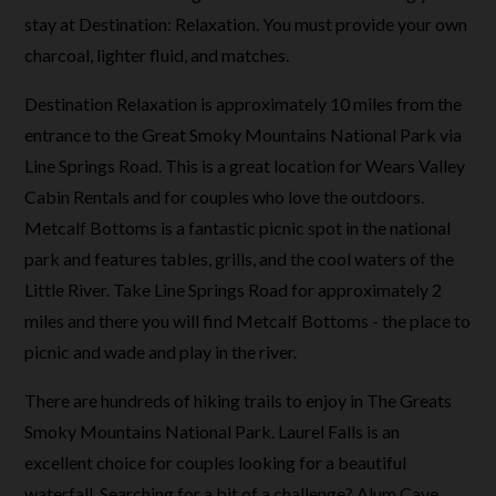
stay at Destination: Relaxation. You must provide your own
charcoal, lighter fluid, and matches.
Destination Relaxation is approximately 10 miles from the
entrance to the Great Smoky Mountains National Park via
Line Springs Road. This is a great location for Wears Valley
Cabin Rentals and for couples who love the outdoors.
Metcalf Bottoms is a fantastic picnic spot in the national
park and features tables, grills, and the cool waters of the
Little River. Take Line Springs Road for approximately 2
miles and there you will find Metcalf Bottoms - the place to
picnic and wade and play in the river.
There are hundreds of hiking trails to enjoy in The Greats
Smoky Mountains National Park. Laurel Falls is an
excellent choice for couples looking for a beautiful
waterfall. Searching for a bit of a challenge? Alum Cave