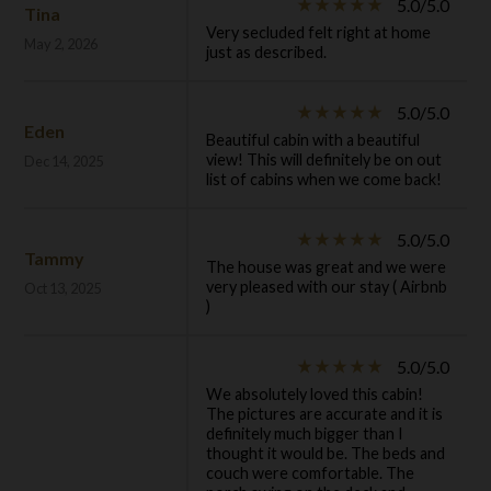
5.0/5.0
star_rate
star_rate
star_rate
star_rate
star_rate
Tina
Very secluded felt right at home
May 2, 2026
just as described.
5.0/5.0
star_rate
star_rate
star_rate
star_rate
star_rate
Eden
Beautiful cabin with a beautiful
view! This will definitely be on out
Dec 14, 2025
list of cabins when we come back!
5.0/5.0
star_rate
star_rate
star_rate
star_rate
star_rate
Tammy
The house was great and we were
very pleased with our stay ( Airbnb
Oct 13, 2025
)
5.0/5.0
star_rate
star_rate
star_rate
star_rate
star_rate
We absolutely loved this cabin!
The pictures are accurate and it is
definitely much bigger than I
thought it would be. The beds and
couch were comfortable. The