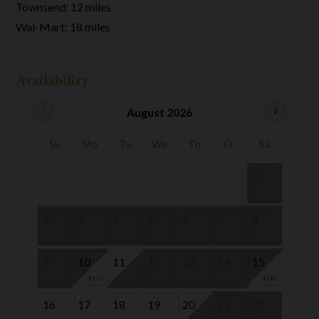
Townsend: 12 miles
Wal-Mart: 18 miles
Availability
chevron_left
August 2026
chevron_right
Su
Mo
Tu
We
Th
Fr
Sa
1
2
3
4
5
6
7
8
9
10
11
12
13
14
15
$136
$165
16
17
18
19
20
21
22