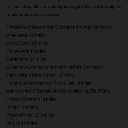
for the cabin. This form is signed by you the renter to agree
to our house rules in writing.
Distances: (Please Note: Distances Are Approximate).
Anakeesta: 22 miles
Cades Cove: 20 miles
Dollywood: 19 miles
Gatlinburg: 21 miles
Great Smoky Mountains National Park Entrance –
Sugarlands Visitor Center: 18 miles
Honeysuckle Meadows Pool & Deli: 4 miles
Address: 4005 Tomahawk Way Sevierville, TN 37862
Metcalf Bottoms: 8 miles
Kroger: 14 miles
Pigeon Forge: 15.5 miles
Publix: 15 miles