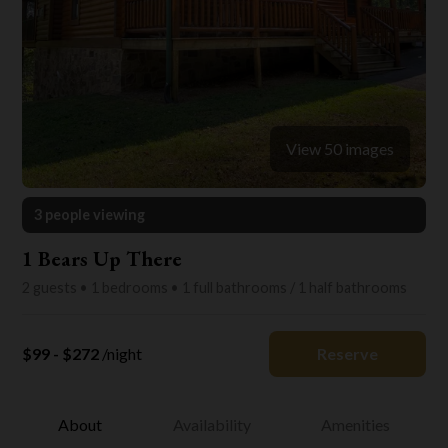
View 50 images
3 people viewing
1 Bears Up There
2 guests • 1 bedrooms • 1 full bathrooms / 1 half bathrooms
$99 - $272
/night
Reserve
About
Availability
Amenities