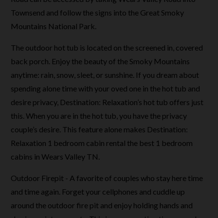
Townsend and follow the signs into the Great Smoky
Mountains National Park.
The outdoor hot tub is located on the screened in, covered
back porch. Enjoy the beauty of the Smoky Mountains
anytime: rain, snow, sleet, or sunshine. If you dream about
spending alone time with your oved one in the hot tub and
desire privacy, Destination: Relaxation’s hot tub offers just
this. When you are in the hot tub, you have the privacy
couple’s desire. This feature alone makes Destination:
Relaxation 1 bedroom cabin rental the best 1 bedroom
cabins in Wears Valley TN.
Outdoor Firepit - A favorite of couples who stay here time
and time again. Forget your cellphones and cuddle up
around the outdoor fire pit and enjoy holding hands and