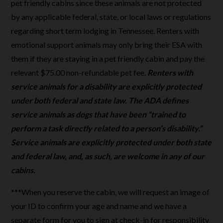
pet friendly cabins since these animals are not protected
by any applicable federal, state, or local laws or regulations
regarding short term lodging in Tennessee. Renters with
emotional support animals may only bring their ESA with
them if they are staying in a pet friendly cabin and pay the
relevant $75.00 non-refundable pet fee.
Renters with
service animals for a disability are explicitly protected
under both federal and state law. The ADA defines
service animals as dogs that have been “trained to
perform a task directly related to a person’s disability.”
Service animals are explicitly protected under both state
and federal law, and, as such, are welcome in any of our
cabins.
***When you reserve the cabin, we will request an image of
your ID to confirm your age and name and we have a
separate form for you to sign at check-in for responsibility