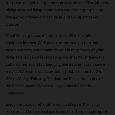
to spread out yet let’s get cozy now ambience. The kitchen,
dining area and living-room open into one large space so
you and your loved one can be as close or apart as you
choose.
Meal time is pleasurable when you utilize the fully
equipped kitchen. With plenty of room to prepare hot
meals and cozy candlelight dinners in the privacy of your
Wears Valley cabin rentals for 2, you may never leave the
cabin during your stay. Enjoying one another's company is
easy as 1,2,3 when you stay at this pristine cabin for 2 in
Wears Valley. This why Destination: Relaxation is one of
the best romantic Wears Valley cabins for rent in
Tennessee.
Enjoy the cozy, comfortable surroundings in the living-
room area. The seasonal gas fireplace offers snuggle up to