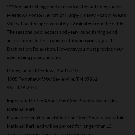
***Pool and fishing pond access located at Honeysuckle
Meadows Pool & Deli off of Happy Hollow Road in Wears
Valley. Located approximately 12 minutes from the cabin.
The seasonal pool access and year-round fishing pond
access are included in your rental when you stay at 1
Destination: Relaxation. However, you must provide your
own fishing poles and bait.
Honeysuckle Meadows Pool & Deli
4005 Tomahawk Way, Sevierville, TN 37862
865-429-2350
Important Notice About The Great Smoky Mountains
National Park:
If you are planning on visiting The Great Smoky Mountains
National Park and will be parked for longer than 15
minutes, you must purchase a parking pass.