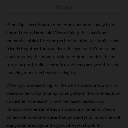
Reviews
Bears Up There is sure to become your home away from
home. Located in scenic Wears Valley, this luxurious
mountain cabin offers the perfect location for families and
friends to gather for a week or the weekend. Come relax,
unwind, enjoy the mountain view, cookout, soak in the hot
tub, play pool, build a campfire and keep an eye out for the
amazing mountain bears passing by.
When you are searching for the best 1 bedroom cabins in
wears valley tn for your upcoming stay in the Smokies, look
no further. The search is over because Destination:
Relaxation when rented as a 1 bedroom romantic Wears
Valley cabin rental ensures that you and your loved one will
enjoy intimate days and nights when you book this