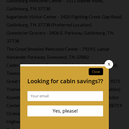
Gatlinburg Welcome Center - 1011 Banner Road,
Gatlinburg, TN 37738
Sugarlands Visitor Center - 1420 Fighting Creek Gap Road,
Gatlinburg, TN 37738 (Preferred Location)
Greenbrier Grocery - 2406 E. Parkway, Gatlinburg, TN
37738
The Great Smokies Welcome Center - 7929 E. Lamar
Alexander Parkway, Townsend, TN 37882
Cades Cove Visitor Center - 686 Cades Cove Loop Road,
Townsend, TN 37882
Great Smoky Mountains Institute at Tremont Store - 9275
Tremont Road, Townsend, TN 37882 (Preferred Location)
Kuwohi Visitor Center (Formerly Clingmans Dome Visitor
Center) 7078 Clingmans Dome Road, Cherokee, NC 28719
Oconaluftee Visitor Center - 1194 Newfound Gap
Highway, Cherokee, NC 28719