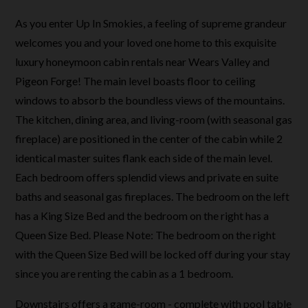
As you enter Up In Smokies, a feeling of supreme grandeur
welcomes you and your loved one home to this exquisite
luxury honeymoon cabin rentals near Wears Valley and
Pigeon Forge! The main level boasts floor to ceiling
windows to absorb the boundless views of the mountains.
The kitchen, dining area, and living-room (with seasonal gas
fireplace) are positioned in the center of the cabin while 2
identical master suites flank each side of the main level.
Each bedroom offers splendid views and private en suite
baths and seasonal gas fireplaces. The bedroom on the left
has a King Size Bed and the bedroom on the right has a
Queen Size Bed.
Please Note: The bedroom on the right
with the Queen Size Bed will be locked off during your stay
since you are renting the cabin as a 1 bedroom.
Downstairs offers a game-room - complete with pool table