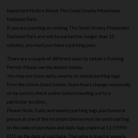
Important Notice About The Great Smoky Mountains
National Park:
If you are planning on visiting The Great Smoky Mountains
National Park and will be parked for longer than 15
minutes, you must purchase a parking pass.
There are a couple of different ways to obtain a Parking
Permit. Please see the details below.
You may purchase daily, weekly, or annual parking tags
from the stores listed below. Store hours change seasonally
so be sure to check online before heading out to a
particular location.
Please Note: Daily and weekly parking tags purchased in
person at one of the locations below must be used starting
on the date of purchase and daily tags expire at 11:59 PM
EDT on the date of purchase. The same is true for weekly