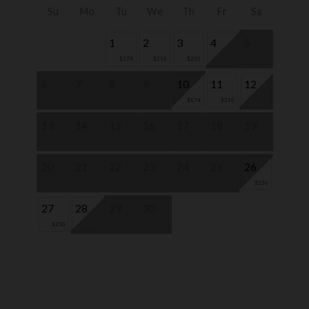
Su
Mo
Tu
We
Th
Fr
Sa
1
2
3
4
5
$174
$210
$250
6
7
8
9
10
11
12
$174
$210
13
14
15
16
17
18
19
20
21
22
23
24
25
26
$250
27
28
29
30
$250