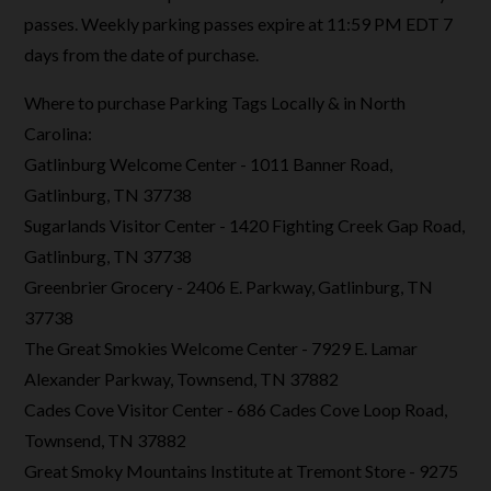
passes. Weekly parking passes expire at 11:59 PM EDT 7
days from the date of purchase.
Where to purchase Parking Tags Locally & in North
Carolina:
Gatlinburg Welcome Center - 1011 Banner Road,
Gatlinburg, TN 37738
Sugarlands Visitor Center - 1420 Fighting Creek Gap Road,
Gatlinburg, TN 37738
Greenbrier Grocery - 2406 E. Parkway, Gatlinburg, TN
37738
The Great Smokies Welcome Center - 7929 E. Lamar
Alexander Parkway, Townsend, TN 37882
Cades Cove Visitor Center - 686 Cades Cove Loop Road,
Townsend, TN 37882
Great Smoky Mountains Institute at Tremont Store - 9275