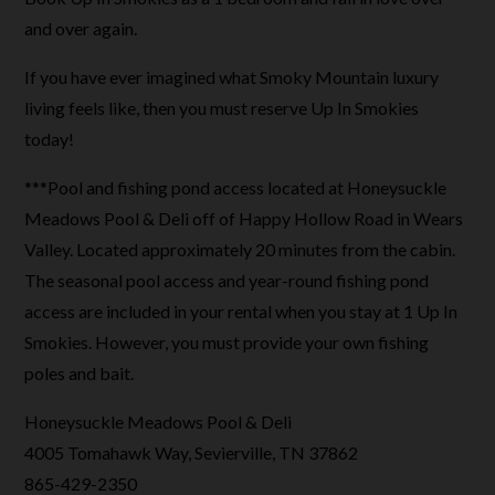
and over again.
If you have ever imagined what Smoky Mountain luxury
living feels like, then you must reserve Up In Smokies
today!
***Pool and fishing pond access located at Honeysuckle
Meadows Pool & Deli off of Happy Hollow Road in Wears
Valley. Located approximately 20 minutes from the cabin.
The seasonal pool access and year-round fishing pond
access are included in your rental when you stay at 1 Up In
Smokies. However, you must provide your own fishing
poles and bait.
Honeysuckle Meadows Pool & Deli
4005 Tomahawk Way, Sevierville, TN 37862
865-429-2350