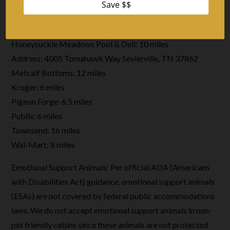
Gatlinburg: 14 miles
Great Smoky Mountains National Park Entrance –
Sugarlands Visitor Center: 18 miles
Honeysuckle Meadows Pool & Deli: 10 miles
Address: 4005 Tomahawk Way Sevierville, TN 37862
Metcalf Bottoms: 12 miles
Kroger: 6 miles
Pigeon Forge: 6.5 miles
Publix: 6 miles
Townsend: 16 miles
Wal-Mart: 8 miles
Emotional Support Animals: Per official ADA (Americans
with Disabilities Act) guidance, emotional support animals
(ESAs) are not covered by federal public accommodations
laws. We do not accept emotional support animals in non-
pet friendly cabins since these animals are not protected