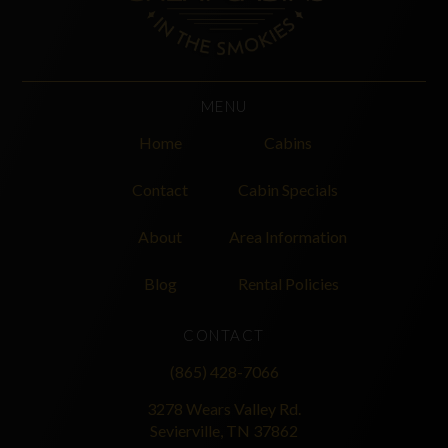
MENU
Home
Cabins
Contact
Cabin Specials
About
Area Information
Blog
Rental Policies
CONTACT
(865) 428-7066
3278 Wears Valley Rd.
Sevierville, TN 37862