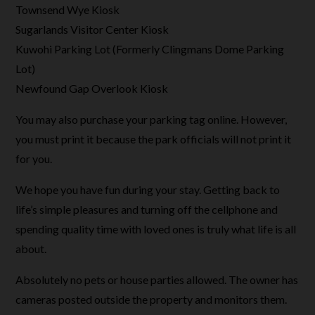
Townsend Wye Kiosk
Sugarlands Visitor Center Kiosk
Kuwohi Parking Lot (Formerly Clingmans Dome Parking
Lot)
Newfound Gap Overlook Kiosk
You may also purchase your parking tag online. However,
you must print it because the park officials will not print it
for you.
We hope you have fun during your stay. Getting back to
life’s simple pleasures and turning off the cellphone and
spending quality time with loved ones is truly what life is all
about.
Absolutely no pets or house parties allowed. The owner has
cameras posted outside the property and monitors them.