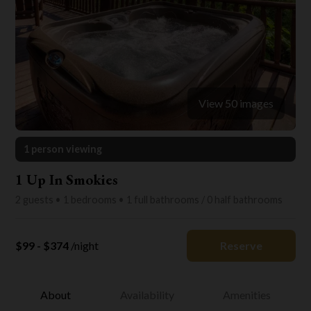
View 50 images
1 person viewing
1 Up In Smokies
2 guests • 1 bedrooms • 1 full bathrooms / 0 half bathrooms
$99 - $374
/night
Reserve
About
Availability
Amenities