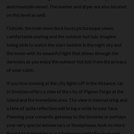
and mountain views! The washer and dryer are also located
on this level as well.
Outside, the main level deck hosts picturesque views,
comfortable seating and the outdoor hot tub. Imagine
being able to watch the stars twinkle in the night sky and
the moon with its beautiful light that shines through the
darkness as you enjoy the outdoor hot tub from the privacy
of your cabin.
If you love looking at the city lights off in the distance, Up
In Smokies offers a view of the city of Pigeon Forge at the
island and the immediate area. The view is mesmerizing and
a time of quite reflection will bring a smile to your face.
Planning your romantic getaway to the Smokies or perhaps
your very special anniversary or honeymoon, look no more.
Book Up In Smokies as a 1 bedroom and fall in love over