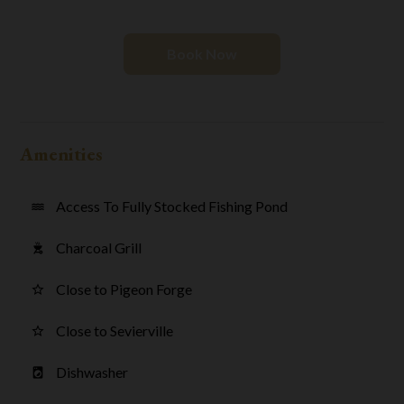
Book Now
Amenities
Access To Fully Stocked Fishing Pond
water
Charcoal Grill
outdoor_grill
Close to Pigeon Forge
star_border
Close to Sevierville
star_border
Dishwasher
local_laundry_service