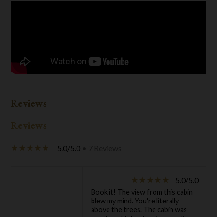
Reviews
Reviews
5.0/5.0
• 7 Reviews
star_rate
star_rate
star_rate
star_rate
star_rate
5.0/5.0
star_rate
star_rate
star_rate
star_rate
star_rate
Book it! The view from this cabin
blew my mind. You're literally
above the trees. The cabin was