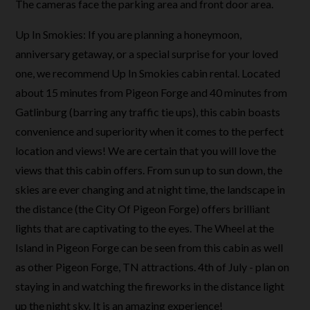
The cameras face the parking area and front door area.
Up In Smokies: If you are planning a honeymoon,
anniversary getaway, or a special surprise for your loved
one, we recommend Up In Smokies cabin rental. Located
about 15 minutes from Pigeon Forge and 40 minutes from
Gatlinburg (barring any traffic tie ups), this cabin boasts
convenience and superiority when it comes to the perfect
location and views! We are certain that you will love the
views that this cabin offers. From sun up to sun down, the
skies are ever changing and at night time, the landscape in
the distance (the City Of Pigeon Forge) offers brilliant
lights that are captivating to the eyes. The Wheel at the
Island in Pigeon Forge can be seen from this cabin as well
as other Pigeon Forge, TN attractions. 4th of July - plan on
staying in and watching the fireworks in the distance light
up the night sky. It is an amazing experience!