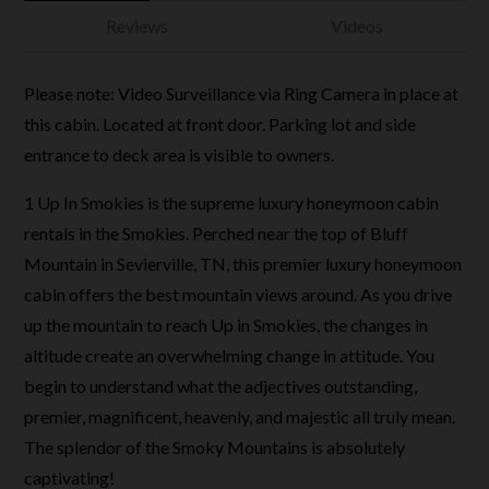
Reviews
Videos
Please note: Video Surveillance via Ring Camera in place at
this cabin. Located at front door. Parking lot and side
entrance to deck area is visible to owners.
1 Up In Smokies is the supreme luxury honeymoon cabin
rentals in the Smokies. Perched near the top of Bluff
Mountain in Sevierville, TN, this premier luxury honeymoon
cabin offers the best mountain views around. As you drive
up the mountain to reach Up in Smokies, the changes in
altitude create an overwhelming change in attitude. You
begin to understand what the adjectives outstanding,
premier, magnificent, heavenly, and majestic all truly mean.
The splendor of the Smoky Mountains is absolutely
captivating!