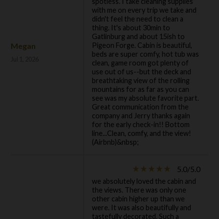
spotless. I take cleaning supplies
with me on every trip we take and
didn't feel the need to clean a
thing. It's about 30min to
Gatlinburg and about 15ish to
Megan
Pigeon Forge. Cabin is beautiful,
beds are super comfy, hot tub was
Jul 1, 2026
clean, game room got plenty of
use out of us--but the deck and
breathtaking view of the rolling
mountains for as far as you can
see was my absolute favorite part.
Great communication from the
company and Jerry thanks again
for the early check-in!! Bottom
line...Clean, comfy, and the view!
(Airbnb)&nbsp;
5.0/5.0
star_rate
star_rate
star_rate
star_rate
star_rate
we absolutely loved the cabin and
the views. There was only one
other cabin higher up than we
were. It was also beautifully and
tastefully decorated. Such a