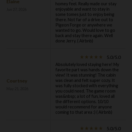
Elaine
homey feel. Really made our stay
enjoyable and want to stay in
Jun 27, 2026
some tomes just to enjoy being
there. Not far of a drive out to
Pigeon Forge or anywhere we
wanted to go. Would love to go
back and stay there again. Well
done Jerry. ( Airbnb)
5.0/5.0
star_rate
star_rate
star_rate
star_rate
star_rate
Absolutely loved staying here! My
favorite part was hands down the
view! It was stunning! The cabin
Courtney
was clean and felt super cozy. It
was fully stocked with everything
May 21, 2026
you could need. The game room
was&nbsp; a lot of fun, loved all
the different options. 10/10
would recommend for anyone
coming to that area :) ( Airbnb)
5.0/5.0
star_rate
star_rate
star_rate
star_rate
star_rate