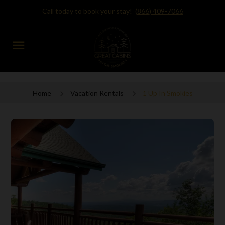
Call today to book your stay!
(866) 409-7066
menu
Home
Vacation Rentals
1 Up In Smokies