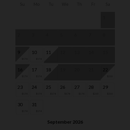
Su
Mo
Tu
We
Th
Fr
Sa
1
2
3
4
5
6
7
8
9
10
11
12
13
14
15
$174
$174
16
17
18
19
20
21
22
$174
$174
$210
23
24
25
26
27
28
29
$174
$174
$174
$174
$174
$210
$210
30
31
$174
$174
September 2026