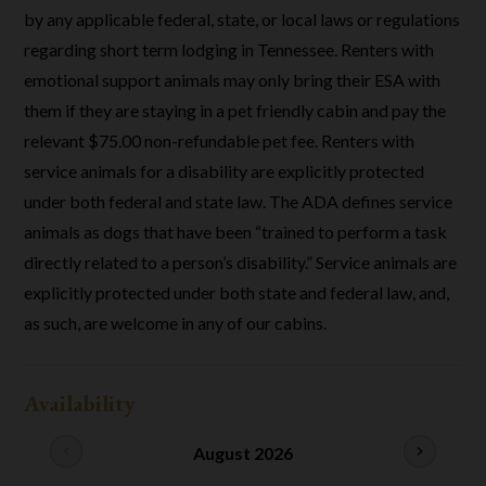
by any applicable federal, state, or local laws or regulations
regarding short term lodging in Tennessee. Renters with
emotional support animals may only bring their ESA with
them if they are staying in a pet friendly cabin and pay the
relevant $75.00 non-refundable pet fee. Renters with
service animals for a disability are explicitly protected
under both federal and state law. The ADA defines service
animals as dogs that have been “trained to perform a task
directly related to a person’s disability.” Service animals are
explicitly protected under both state and federal law, and,
as such, are welcome in any of our cabins.
Availability
chevron_left
August 2026
chevron_right