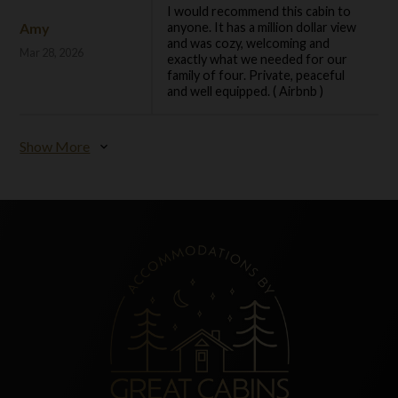
I would recommend this cabin to
Amy
anyone. It has a million dollar view
and was cozy, welcoming and
Mar 28, 2026
exactly what we needed for our
family of four. Private, peaceful
and well equipped. ( Airbnb )
Show More
expand_more