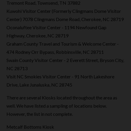
Tremont Road, Townsend, TN 37882
Kuwohi Visitor Center (Formerly Clingmans Dome Visitor
Center) 7078 Clingmans Dome Road, Cherokee, NC 28719
Oconaluftee Visitor Center - 1194 Newfound Gap
Highway, Cherokee, NC 28719
Graham County Travel and Tourism & Welcome Center -
474 Rodney Orr Bypass, Robbinsville, NC 28711
Swain County Visitor Center - 2 Everett Street, Bryson City,
NC 28713
Visit NC Smokies Visitor Center - 91 North Lakeshore
Drive, Lake Junaluska, NC 28745
There are several Kiosks located throughout the area as
well. We have listed a sampling of locations below.
However, the list in not complete.
Metcalf Bottoms Kiosk