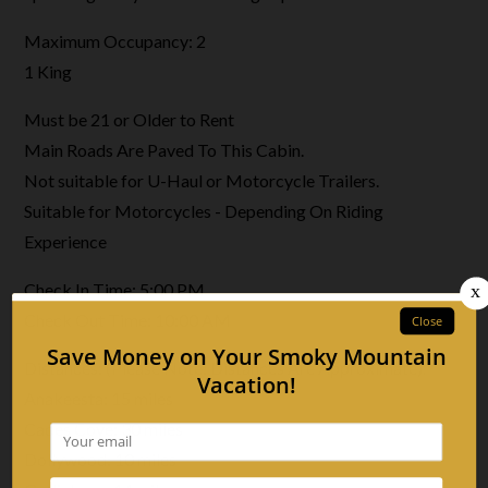
Maximum Occupancy: 2
1 King
Must be 21 or Older to Rent
Main Roads Are Paved To This Cabin.
Not suitable for U-Haul or Motorcycle Trailers.
Suitable for Motorcycles - Depending On Riding
Experience
Check In Time: 5:00 PM
Check Out Time: 10:00 AM
Distances: (Please Note: Distances Are Approximate).
Anakeesta: 15 miles
Cades Cove: 30 miles
Dollywood: 10 miles