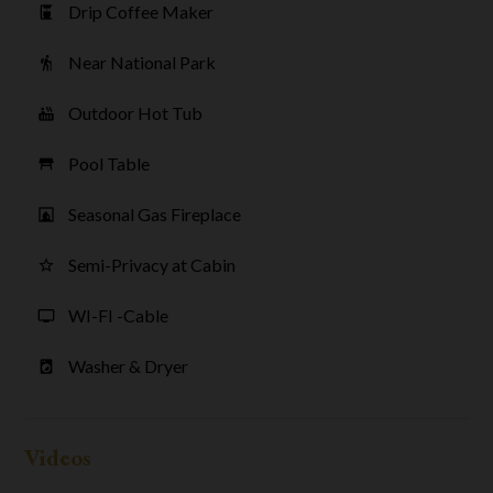
Drip Coffee Maker
coffee_maker
Near National Park
hiking
Outdoor Hot Tub
hot_tub
Pool Table
table_restaurant
Seasonal Gas Fireplace
fireplace
Semi-Privacy at Cabin
star_border
WI-FI -Cable
tv
Washer & Dryer
local_laundry_service
Videos