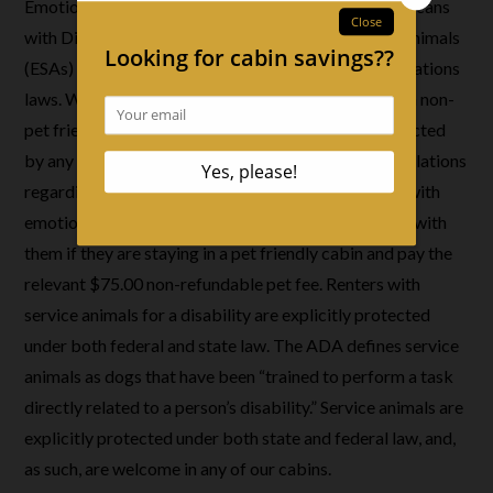
Emotional Support Animals: Per official ADA (Americans
with Disabilities Act) guidance, emotional support animals
(ESAs) are not covered by federal public accommodations
laws. We do not accept emotional support animals in non-
pet friendly cabins since these animals are not protected
by any applicable federal, state, or local laws or regulations
regarding short term lodging in Tennessee. Renters with
emotional support animals may only bring their ESA with
them if they are staying in a pet friendly cabin and pay the
relevant $75.00 non-refundable pet fee. Renters with
service animals for a disability are explicitly protected
under both federal and state law. The ADA defines service
animals as dogs that have been “trained to perform a task
directly related to a person’s disability.” Service animals are
explicitly protected under both state and federal law, and,
as such, are welcome in any of our cabins.