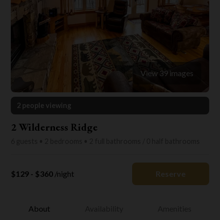
View 39 images
2 people viewing
2 Wilderness Ridge
6 guests • 2 bedrooms • 2 full bathrooms / 0 half bathrooms
$129 - $360
/night
Reserve
About
Availability
Amenities