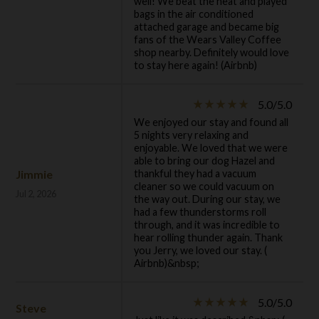
well! We beat the heat and played
bags in the air conditioned
attached garage and became big
fans of the Wears Valley Coffee
shop nearby. Definitely would love
to stay here again! (Airbnb)
5.0/5.0
star_rate
star_rate
star_rate
star_rate
star_rate
We enjoyed our stay and found all
5 nights very relaxing and
enjoyable. We loved that we were
able to bring our dog Hazel and
Jimmie
thankful they had a vacuum
cleaner so we could vacuum on
Jul 2, 2026
the way out. During our stay, we
had a few thunderstorms roll
through, and it was incredible to
hear rolling thunder again. Thank
you Jerry, we loved our stay. (
Airbnb)&nbsp;
5.0/5.0
star_rate
star_rate
star_rate
star_rate
star_rate
Steve