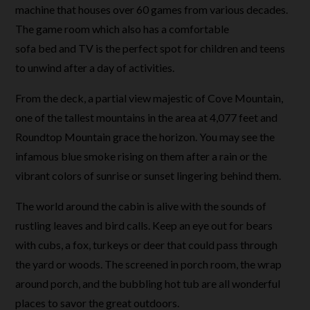
machine that houses over 60 games from various decades.
The game room which also has a comfortable
sofa bed and TV is the perfect spot for children and teens
to unwind after a day of activities.
From the deck, a partial view majestic of Cove Mountain,
one of the tallest mountains in the area at 4,077 feet and
Roundtop Mountain grace the horizon. You may see the
infamous blue smoke rising on them after a rain or the
vibrant colors of sunrise or sunset lingering behind them.
The world around the cabin is alive with the sounds of
rustling leaves and bird calls. Keep an eye out for bears
with cubs, a fox, turkeys or deer that could pass through
the yard or woods. The screened in porch room, the wrap
around porch, and the bubbling hot tub are all wonderful
places to savor the great outdoors.