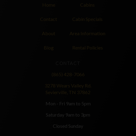
Home
Cabins
Contact
Cabin Specials
About
Area Information
Blog
Rental Policies
CONTACT
(865) 428-7066
3278 Wears Valley Rd.
Sevierville, TN 37862
Mon - Fri 9am to 5pm
Saturday 9am to 3pm
Closed Sunday