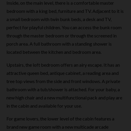
Inside, on the main level, there is a comfortable master
bedroom with a king bed, furniture and TV. Adjacent to it is
a small bedroom with twin bunk beds, a desk and TV,
perfect for playful children. You can access the bunk room
through the master bedroom or through the screened in
porch area. A full bathroom with a standing shower is
located between the kitchen and bedroom area.
Upstairs, the loft bedroom offers an airy escape. It has an
attractive queen bed, antique cabinet, a reading area and
tree top views from the side and front windows. A private
bathroom with a tub/shower is attached. For your baby, a
new high chair and a new multifunctional pack and play are
in the cabin and available for your use.
For game lovers, the lower level of the cabin features a
brand new game room with a new multicade arcade