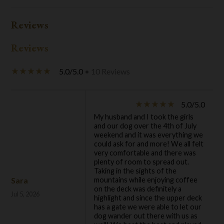
Reviews
Reviews
5.0/5.0
• 10 Reviews
star_rate
star_rate
star_rate
star_rate
star_rate
5.0/5.0
star_rate
star_rate
star_rate
star_rate
star_rate
My husband and I took the girls
and our dog over the 4th of July
weekend and it was everything we
could ask for and more! We all felt
very comfortable and there was
plenty of room to spread out.
Taking in the sights of the
Sara
mountains while enjoying coffee
on the deck was definitely a
Jul 5, 2026
highlight and since the upper deck
has a gate we were able to let our
dog wander out there with us as