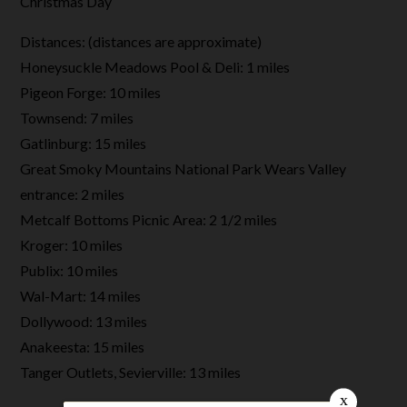
Christmas Day
Distances: (distances are approximate)
Honeysuckle Meadows Pool & Deli: 1 miles
Pigeon Forge: 10 miles
Townsend: 7 miles
Gatlinburg: 15 miles
Great Smoky Mountains National Park Wears Valley
entrance: 2 miles
Metcalf Bottoms Picnic Area: 2 1/2 miles
Kroger: 10 miles
Publix: 10 miles
Wal-Mart: 14 miles
Dollywood: 13 miles
Anakeesta: 15 miles
Tanger Outlets, Sevierville: 13 miles