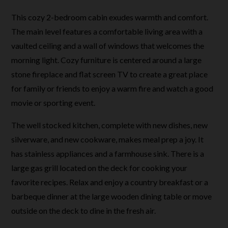
This cozy 2-bedroom cabin exudes warmth and comfort.
The main level features a comfortable living area with a
vaulted ceiling and a wall of windows that welcomes the
morning light. Cozy furniture is centered around a large
stone fireplace and flat screen TV to create a great place
for family or friends to enjoy a warm fire and watch a good
movie or sporting event.
The well stocked kitchen, complete with new dishes, new
silverware, and new cookware, makes meal prep a joy. It
has stainless appliances and a farmhouse sink. There is a
large gas grill located on the deck for cooking your
favorite recipes. Relax and enjoy a country breakfast or a
barbeque dinner at the large wooden dining table or move
outside on the deck to dine in the fresh air.