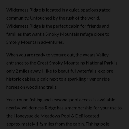
Wilderness Ridge is located in a quiet, spacious gated
community. Untouched by the rush of the world,
Wilderness Ridge is the perfect cabin for friends and
families that want a Smoky Mountain refuge close to
Smoky Mountain adventures.
When you are ready to venture out, the Wears Valley
entrance to the Great Smoky Mountains National Park is
only 2 miles away. Hike to beautiful waterfalls, explore
historic cabins, picnic next to a sparkling river or ride
horses on woodland trails.
Year-round fishing and seasonal pool access is available
nearby. Wilderness Ridge has a membership for your use to
the Honeysuckle Meadows Pool & Deli located
approximately 1 ½ miles from the cabin. Fishing pole