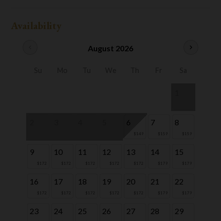
Availability
chevron_left
August 2026
chevron_right
Su
Mo
Tu
We
Th
Fr
Sa
1
2
3
4
5
6
7
8
$149
$159
$159
9
10
11
12
13
14
15
$172
$172
$172
$172
$172
$179
$179
16
17
18
19
20
21
22
$172
$172
$172
$172
$172
$179
$179
23
24
25
26
27
28
29