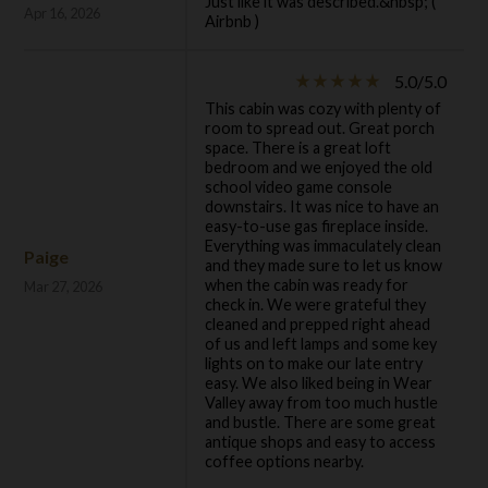
Just like it was described.&nbsp; (
Apr 16, 2026
Airbnb )
5.0/5.0
star_rate
star_rate
star_rate
star_rate
star_rate
This cabin was cozy with plenty of
room to spread out. Great porch
space. There is a great loft
bedroom and we enjoyed the old
school video game console
downstairs. It was nice to have an
easy-to-use gas fireplace inside.
Everything was immaculately clean
Paige
and they made sure to let us know
when the cabin was ready for
Mar 27, 2026
check in. We were grateful they
cleaned and prepped right ahead
of us and left lamps and some key
lights on to make our late entry
easy. We also liked being in Wear
Valley away from too much hustle
and bustle. There are some great
antique shops and easy to access
coffee options nearby.