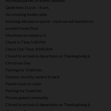
No house parties or events allowed
Quiet time 11 p.m. - 8 a.m.
No smoking inside cabin
Smoking allowed on porch - must use ash buckets to
prevent forest fires
Maximum occupancy: 6
Check In Time 5:00 PM
Check Out Time: 10:00 AM
Closed to arrivals & departures on Thanksgiving &
Christmas Day
Parking for 3 vehicles
Exterior security camera in yard
Paved roads to cabin
Parking for 3 vehicles
Private gated community
Closed to arrivals & departures on Thanksgiving &