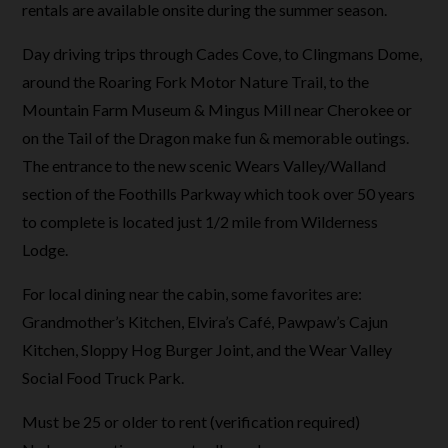
rentals are available onsite during the summer season.
Day driving trips through Cades Cove, to Clingmans Dome,
around the Roaring Fork Motor Nature Trail, to the
Mountain Farm Museum & Mingus Mill near Cherokee or
on the Tail of the Dragon make fun & memorable outings.
The entrance to the new scenic Wears Valley/Walland
section of the Foothills Parkway which took over 50 years
to complete is located just 1/2 mile from Wilderness
Lodge.
For local dining near the cabin, some favorites are:
Grandmother’s Kitchen, Elvira’s Café, Pawpaw’s Cajun
Kitchen, Sloppy Hog Burger Joint, and the Wear Valley
Social Food Truck Park.
Must be 25 or older to rent (verification required)