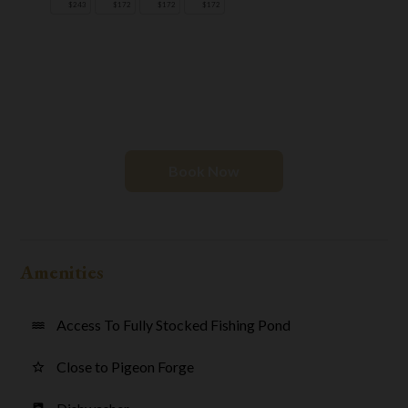
$243
$172
$172
$172
Book Now
Amenities
Access To Fully Stocked Fishing Pond
water
Close to Pigeon Forge
star_border