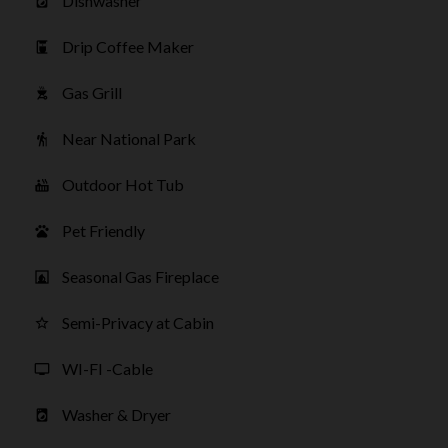
Dishwasher
local_laundry_service
Drip Coffee Maker
coffee_maker
Gas Grill
outdoor_grill
Near National Park
hiking
Outdoor Hot Tub
hot_tub
Pet Friendly
pets
Seasonal Gas Fireplace
fireplace
Semi-Privacy at Cabin
star_border
WI-FI -Cable
tv
Washer & Dryer
local_laundry_service