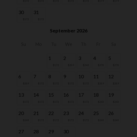
$172
$172
$172
$172
$172
$179
$179
30
31
$172
$172
September 2026
Su
Mo
Tu
We
Th
Fr
Sa
1
2
3
4
5
$172
$209
$243
$270
$270
6
7
8
9
10
11
12
$209
$172
$172
$172
$172
$209
$209
13
14
15
16
17
18
19
$172
$172
$172
$172
$172
$243
$243
20
21
22
23
24
25
26
$243
$172
$172
$172
$172
$243
$243
27
28
29
30