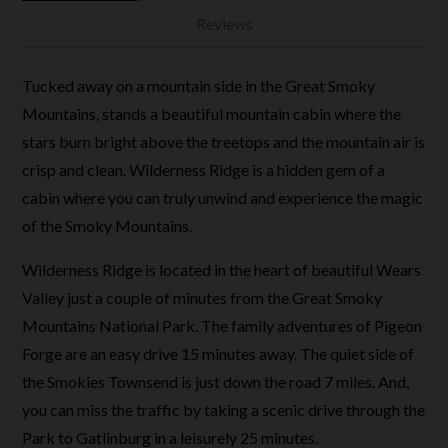
Reviews
Tucked away on a mountain side in the Great Smoky
Mountains, stands a beautiful mountain cabin where the
stars burn bright above the treetops and the mountain air is
crisp and clean. Wilderness Ridge is a hidden gem of a
cabin where you can truly unwind and experience the magic
of the Smoky Mountains.
Wilderness Ridge is located in the heart of beautiful Wears
Valley just a couple of minutes from the Great Smoky
Mountains National Park. The family adventures of Pigeon
Forge are an easy drive 15 minutes away. The quiet side of
the Smokies Townsend is just down the road 7 miles. And,
you can miss the traffic by taking a scenic drive through the
Park to Gatlinburg in a leisurely 25 minutes.