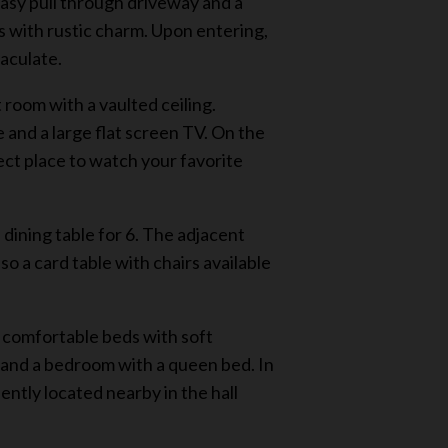
easy pull through driveway and a
 with rustic charm. Upon entering,
maculate.
 room with a vaulted ceiling.
e and a large flat screen TV. On the
ect place to watch your favorite
dining table for 6. The adjacent
lso a card table with chairs available
d comfortable beds with soft
d and a bedroom with a queen bed. In
ently located nearby in the hall