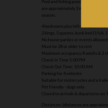
Pool and fishing pond access is lo
are approximately 2 minutes from the
season.
4 bedrooms plus loft/3 baths
2 kings, 5 queens, bunk bed (1 full, 1
No house parties or events allowed
Must be 28 or older to rent
Maximum occupancy:8 adults & 2 c
Check In Time 5:00 PM
Check Out Time: 10:00 AM
Parking for 4 vehicles
Suitable for motorcycles and a trail
Pet friendly - dogs only
Closed to arrivals & departures on
Distances: (distances are approxim