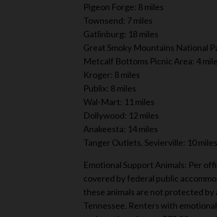
Pigeon Forge: 8 miles
Townsend: 7 miles
Gatlinburg: 18 miles
Great Smoky Mountains National Pa
Metcalf Bottoms Picnic Area: 4 mil
Kroger: 8 miles
Publix: 8 miles
Wal-Mart: 11 miles
Dollywood: 12 miles
Anakeesta: 14 miles
Tanger Outlets, Sevierville: 10 mile
Emotional Support Animals: Per offi
covered by federal public accommod
these animals are not protected by a
Tennessee. Renters with emotional s