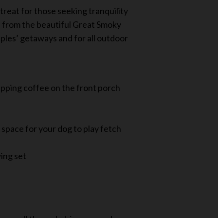
treat for those seeking tranquility
s from the beautiful Great Smoky
uples’ getaways and for all outdoor
ipping coffee on the front porch
 space for your dog to play fetch
wing set