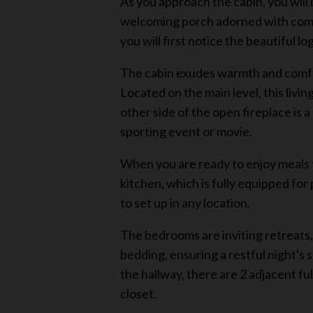
As you approach the cabin, you will
welcoming porch adorned with comfo
you will first notice the beautiful l
The cabin exudes warmth and comfort,
Located on the main level, this livi
other side of the open fireplace is 
sporting event or movie.
When you are ready to enjoy meals t
kitchen, which is fully equipped for 
to set up in any location.
The bedrooms are inviting retreats,
bedding, ensuring a restful night's 
the hallway, there are 2 adjacent fu
closet.