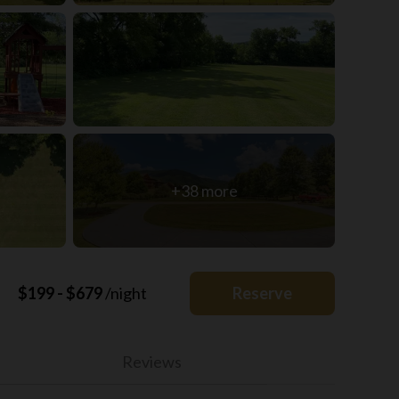
+38 more
$199 - $679
/night
Reserve
Reviews