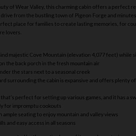
ty of Wear Valley, this charming cabin offers a perfect re
t drive from the bustling town of Pigeon Forge and minute
rfect place for families to create lasting memories, for co
re lovers.
ind majestic Cove Mountain (elevation 4,077 feet) while s
n the back porch in the fresh mountain air
under the stars next to a seasonal creek
ard surrounding the cabin is expansive and offers plenty of
that's perfect for setting up various games, and it has a s
ady for impromptu cookouts
 ample seating to enjoy mountain and valley views
ls and easy access in all seasons