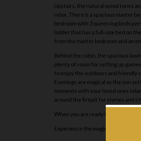
Upstairs, the natural wood tones an
relax. There is a spacious master be
bedroom with 3 queen log beds perfec
ladder that has a full-size bed on th
from the master bedroom and an ent
Behind the cabin, the spacious lawn 
plenty of room for setting up games 
to enjoy the outdoors and friendly 
Evenings are magical as the sun set
moments with your loved ones relax
around the firepit for stories and s
When you are ready to escape the o
Experience the magic of mountain li