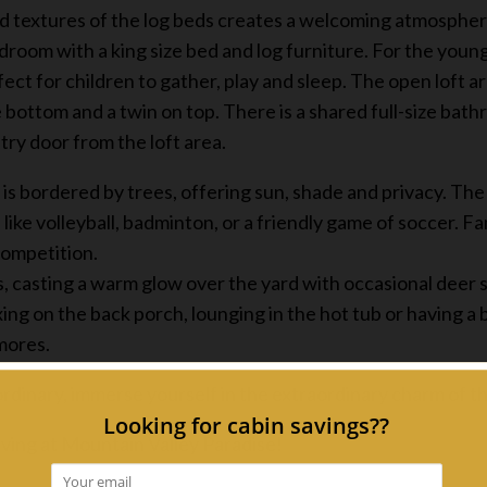
d textures of the log beds creates a welcoming atmosphere
droom with a king size bed and log furniture. For the young
t for children to gather, play and sleep. The open loft ar
e bottom and a twin on top. There is a shared full-size bath
ry door from the loft area.
is bordered by trees, offering sun, shade and privacy. The 
like volleyball, badminton, or a friendly game of soccer. F
competition.
s, casting a warm glow over the yard with occasional deer s
ing on the back porch, lounging in the hot tub or having 
'mores.
rdinary, immerse yourself in the extraordinary charm of 
ving at Mountain Valley Paradise!