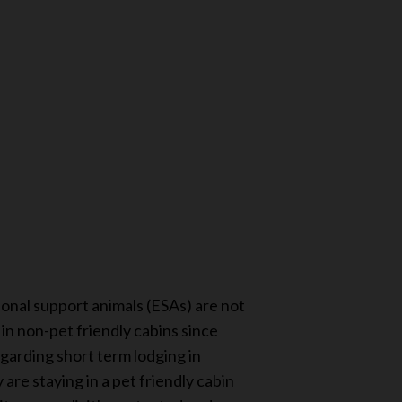
ional support animals (ESAs) are not
n non-pet friendly cabins since
egarding short term lodging in
re staying in a pet friendly cabin