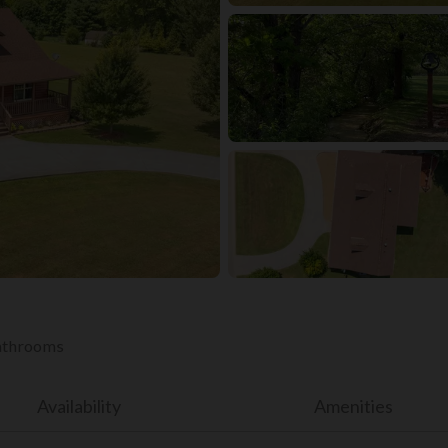
bathrooms
Availability
Amenities