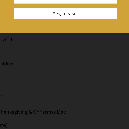
cated at the Honeysuckle Meadows Pool & Deli off of Happ
 cabin. Your cabin rental includes a membership. Fishing p
 twin)
hildren
er
 Thanksgiving & Christmas Day
ate)