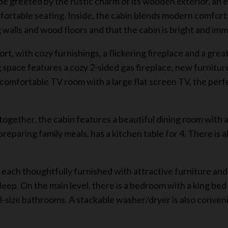
 be greeted by the rustic charm of its wooden exterior, an 
rtable seating. Inside, the cabin blends modern comforts
og walls and wood floors and that the cabin is bright and im
 with cozy furnishings, a flickering fireplace and a great
ng space features a cozy 2-sided gas fireplace, new furnitur
a comfortable TV room with a large flat screen TV, the perf
ogether, the cabin features a beautiful dining room with a 
preparing family meals, has a kitchen table for 4. There is a
 each thoughtfully furnished with attractive furniture an
sleep. On the main level, there is a bedroom with a king be
ll-size bathrooms. A stackable washer/dryer is also conveni