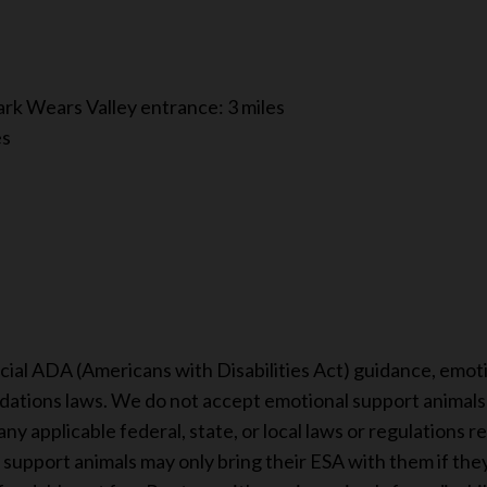
rk Wears Valley entrance: 3 miles
es
s
cial ADA (Americans with Disabilities Act) guidance, emot
ations laws. We do not accept emotional support animals i
ny applicable federal, state, or local laws or regulations r
upport animals may only bring their ESA with them if they a