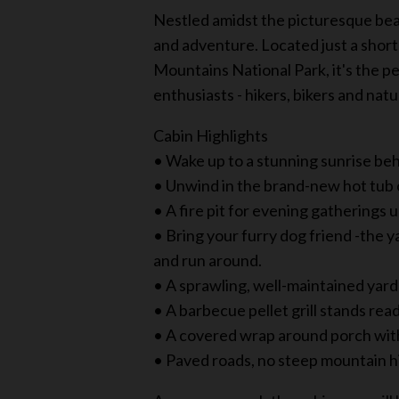
Nestled amidst the picturesque beau
and adventure. Located just a shor
Mountains National Park, it's the pe
enthusiasts - hikers, bikers and natu
Cabin Highlights
• Wake up to a stunning sunrise beh
• Unwind in the brand-new hot tub o
• A fire pit for evening gatherings 
• Bring your furry dog friend -the y
and run around.
• A sprawling, well-maintained yard 
• A barbecue pellet grill stands re
• A covered wrap around porch with
• Paved roads, no steep mountain hil