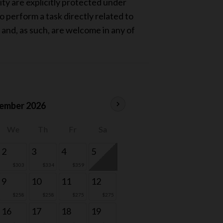
ity are explicitly protected under
 perform a task directly related to
, and, as such, are welcome in any of
chevron_right
ember 2026
We
Th
Fr
Sa
2
3
4
5
$303
$334
$359
9
10
11
12
$258
$258
$275
$275
16
17
18
19