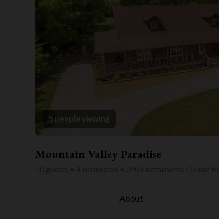
5 people viewing
Mountain Valley Paradise
10 guests • 4 bedrooms • 3 full bathrooms / 0 half 
About