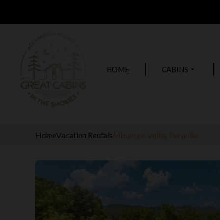
HOME
CABINS
arrow_drop_down
Home
Vacation Rentals
Mountain Valley Paradise