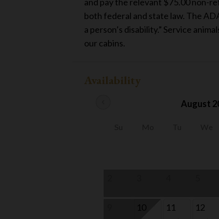
and pay the relevant $75.00 non-refu
both federal and state law. The ADA
a person’s disability.” Service anima
our cabins.
Availability
chevron_left
August 2
Su
Mo
Tu
We
2
3
4
5
9
10
11
12