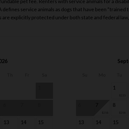
ndable pet fee. Renters with service animals for a disabil
 defines service animals as dogs that have been “trained to
ls are explicitly protected under both state and federal law
026
Sept
Th
Fr
Sa
Su
Mo
Tu
1
1
$235
6
7
8
6
7
8
$258
$258
13
14
15
13
14
15