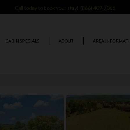
Call today to book your stay!
(866) 409-7066
CABIN SPECIALS
ABOUT
AREA INFORMAT