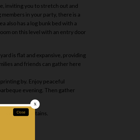
, inviting you to stretch out and
 members in your party, there is a
ea also has a log bunk bed with a
room on this level with an entry door
yard is flat and expansive, providing
amilies and friends can gather here
printing by. Enjoy peaceful
a barbeque evening. Then gather
the Smoky mountains.