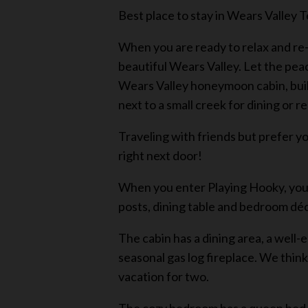
Best place to stay in Wears Valley
When you are ready to relax and re-
beautiful Wears Valley. Let the pea
Wears Valley honeymoon cabin, built 
next to a small creek for dining or r
Traveling with friends but prefer y
right next door!
When you enter Playing Hooky, you w
posts, dining table and bedroom dé
The cabin has a dining area, a well-
seasonal gas log fireplace. We thin
vacation for two.