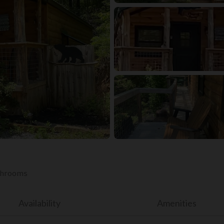
athrooms
Availability
Amenities