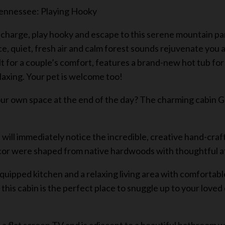
 Tennessee: Playing Hooky
charge, play hooky and escape to this serene mountain para
ce, quiet, fresh air and calm forest sounds rejuvenate you
for a couple’s comfort, features a brand-new hot tub for 2,
elaxing. Your pet is welcome too!
our own space at the end of the day? The charming cabin Ge
ill immediately notice the incredible, creative hand-craf
cor were shaped from native hardwoods with thoughtful att
equipped kitchen and a relaxing living area with comfortable
k this cabin is the perfect place to snuggle up to your lov