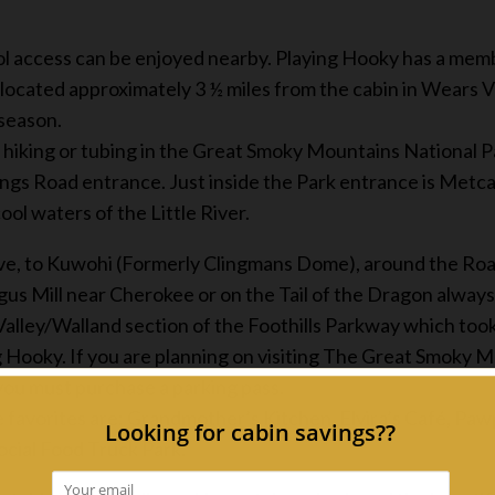
ol access can be enjoyed nearby. Playing Hooky has a memb
ated approximately 3 ½ miles from the cabin in Wears Val
 season.
 hiking or tubing in the Great Smoky Mountains National Pa
ings Road entrance. Just inside the Park entrance is Metcal
cool waters of the Little River.
ve, to Kuwohi (Formerly Clingmans Dome), around the Roar
 Mill near Cherokee or on the Tail of the Dragon always
alley/Walland section of the Foothills Parkway which took
ng Hooky. If you are planning on visiting The Great Smoky M
you must purchase a parking pass.
me favorites are: Grandmother’s Kitchen, Elvira’s Café, P
ocial Food Truck Park.