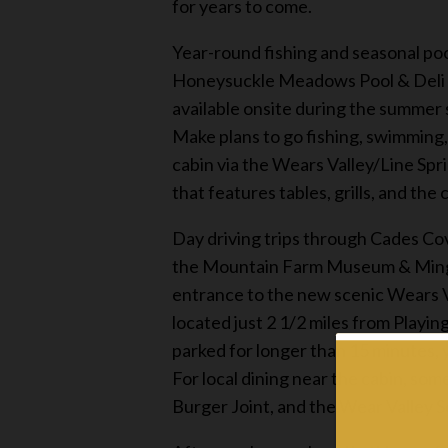
for years to come.
Year-round fishing and seasonal po
Honeysuckle Meadows Pool & Deli loc
available onsite during the summer
Make plans to go fishing, swimming,
cabin via the Wears Valley/Line Spr
that features tables, grills, and the 
Day driving trips through Cades Co
the Mountain Farm Museum & Mingus
entrance to the new scenic Wears V
located just 2 1/2 miles from Playi
parked for longer than 15 minutes, 
For local dining near the cabin, so
Burger Joint, and the Wear Valley S