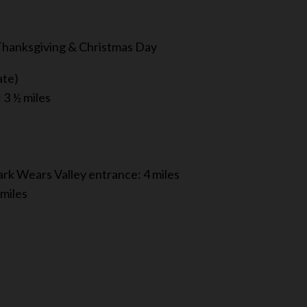
 Thanksgiving & Christmas Day
ate)
3 ½ miles
rk Wears Valley entrance: 4 miles
 miles