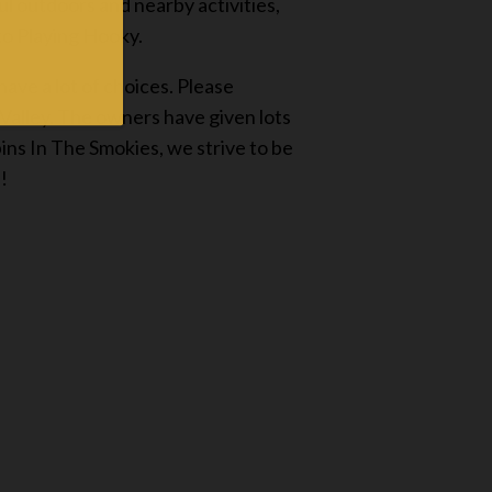
ul outdoors and nearby activities,
 to Playing Hooky.
ave a lot of choices. Please
 Valley. The owners have given lots
ns In The Smokies, we strive to be
!