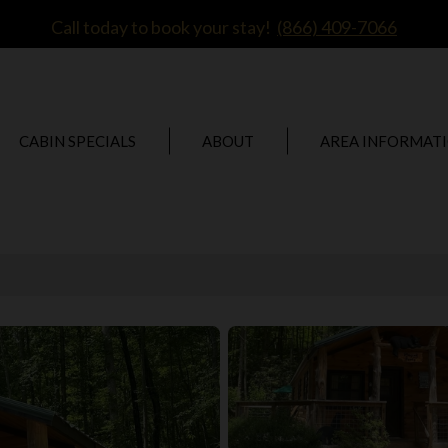
Call today to book your stay!
(866) 409-7066
CABIN SPECIALS
ABOUT
AREA INFORMAT