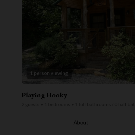
1 person viewing
Playing Hooky
2 guests • 1 bedrooms • 1 full bathrooms / 0 half b
About