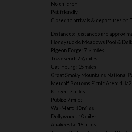
No children
Pet friendly
Closed to arrivals & departures on
Distances: (distances are approxim
Honeysuckle Meadows Pool & Deli: 
Pigeon Forge: 7 ½ miles
Townsend: 7 ½ miles
Gatlinburg: 15 miles
Great Smoky Mountains National Pa
Metcalf Bottoms Picnic Area: 4 1/2
Kroger: 7 miles
Publix: 7 miles
Wal-Mart: 10 miles
Dollywood: 10 miles
Anakeesta: 16 miles