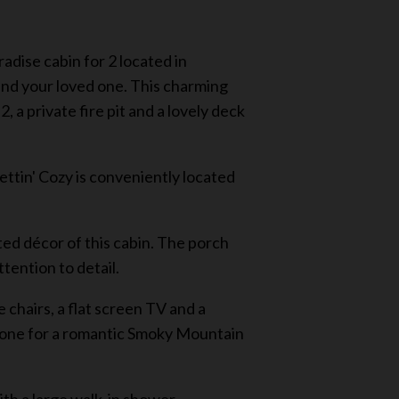
dise cabin for 2 located in
 and your loved one. This charming
 a private fire pit and a lovely deck
ttin' Cozy is conveniently located
ted décor of this cabin. The porch
ention to detail.
 chairs, a flat screen TV and a
ed one for a romantic Smoky Mountain