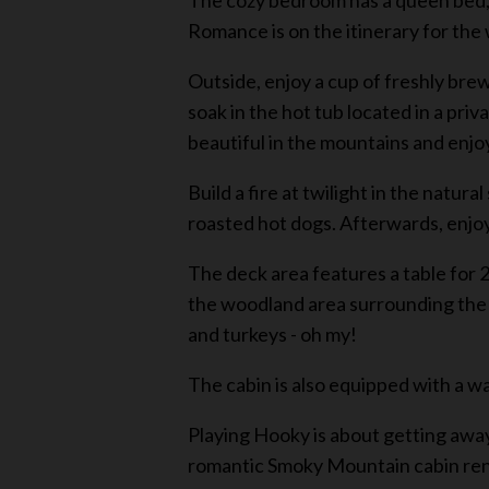
The cozy bedroom has a queen bed, a
Romance is on the itinerary for th
Outside, enjoy a cup of freshly bre
soak in the hot tub located in a pri
beautiful in the mountains and enjoyi
Build a fire at twilight in the natur
roasted hot dogs. Afterwards, enjo
The deck area features a table for 2
the woodland area surrounding the c
and turkeys - oh my!
The cabin is also equipped with a w
Playing Hooky is about getting away 
romantic Smoky Mountain cabin renta