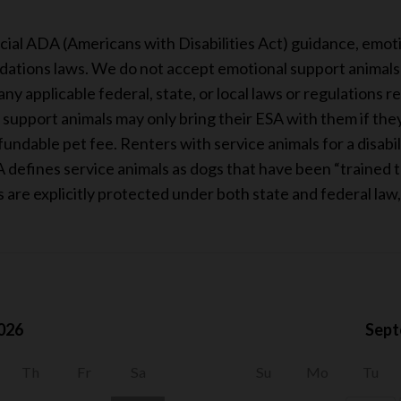
s
cial ADA (Americans with Disabilities Act) guidance, emot
ations laws. We do not accept emotional support animals i
ny applicable federal, state, or local laws or regulations r
upport animals may only bring their ESA with them if they a
ndable pet fee. Renters with service animals for a disabil
 defines service animals as dogs that have been “trained to
ls are explicitly protected under both state and federal law
026
Sept
Th
Fr
Sa
Su
Mo
Tu