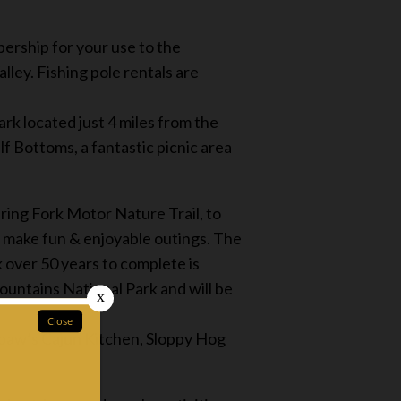
ership for your use to the
ley. Fishing pole rentals are
rk located just 4 miles from the
f Bottoms, a fantastic picnic area
ing Fork Motor Nature Trail, to
 make fun & enjoyable outings. The
 over 50 years to complete is
ountains National Park and will be
awpaw’s Cajun Kitchen, Sloppy Hog