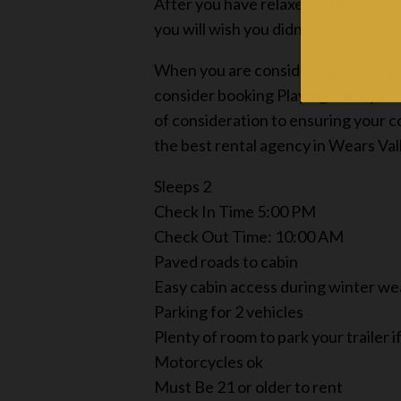
After you have relaxed in this comf
you will wish you didn’t have to lea
When you are considering booking a 
consider booking Playing Hooky beca
of consideration to ensuring your 
the best rental agency in Wears Val
Sleeps 2
Check In Time 5:00 PM
Check Out Time: 10:00 AM
Paved roads to cabin
Easy cabin access during winter w
Parking for 2 vehicles
Plenty of room to park your trailer 
Motorcycles ok
Must Be 21 or older to rent