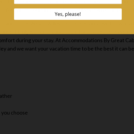
ortable Wears Valley cabin rentals and enjoyed the beautif
ve! You will be counting the days until you can return again
cabin in the Wears Valley, Tennessee area, we know you h
use it truly is a remarkable cabin for two adults in Wears
comfort during your stay. At Accommodations By Great Cabi
ley and we want your vacation time to be the best it can be
eather
if you choose