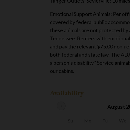
Tanger Outlets, Sevierville: 10 mile
Emotional Support Animals: Per offi
covered by federal public accommod
these animals are not protected by a
Tennessee. Renters with emotional s
and pay the relevant $75.00 non-refu
both federal and state law. The ADA
a person’s disability.” Service anima
our cabins.
Availability
chevron_left
August 2
Su
Mo
Tu
We