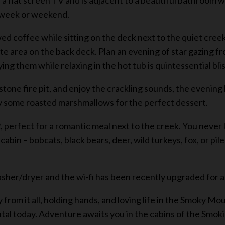
 flat screen TV and is adjacent to a beautiful bathroom wi
e week or weekend.
wed coffee while sitting on the deck next to the quiet cre
vate area on the back deck. Plan an evening of star gazing f
ng them while relaxing in the hot tub is quintessential blis
al stone fire pit, and enjoy the crackling sounds, the evenin
y some roasted marshmallows for the perfect dessert.
, perfect for a romantic meal next to the creek. You never
abin – bobcats, black bears, deer, wild turkeys, fox, or pi
asher/dryer and the wi-fi has been recently upgraded for a
from it all, holding hands, and loving life in the Smoky M
l today. Adventure awaits you in the cabins of the Smokies