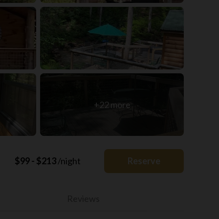
+22 more
$99 - $213
/night
Reserve
Reviews