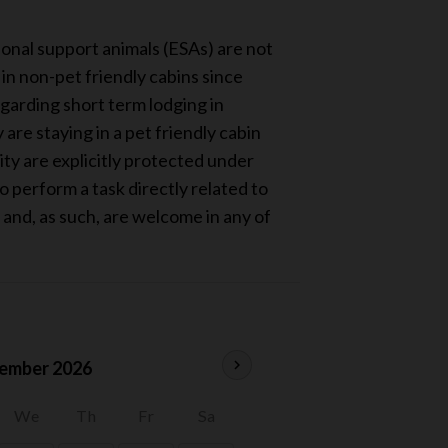
ional support animals (ESAs) are not
n non-pet friendly cabins since
egarding short term lodging in
re staying in a pet friendly cabin
ity are explicitly protected under
 perform a task directly related to
, and, as such, are welcome in any of
chevron_right
ember 2026
We
Th
Fr
Sa