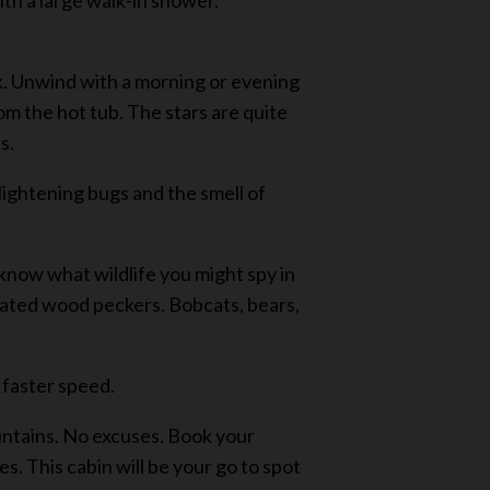
th a large walk-in shower.
ek. Unwind with a morning or evening
rom the hot tub. The stars are quite
s.
g lightening bugs and the smell of
 know what wildlife you might spy in
leated wood peckers. Bobcats, bears,
 faster speed.
ountains. No excuses. Book your
. This cabin will be your go to spot