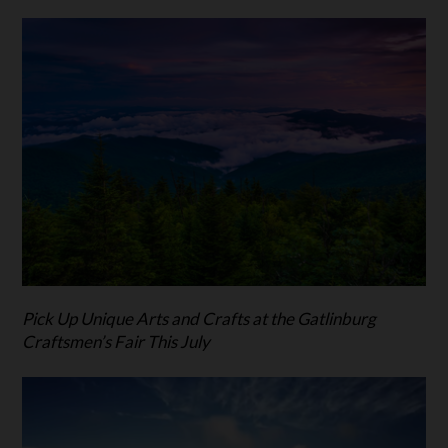
Pick Up Unique Arts and Crafts at the Gatlinburg
Craftsmen’s Fair This July