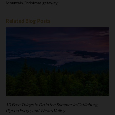
Mountain Christmas getaway!
Related Blog Posts
10 Free Things to Do in the Summer in Gatlinburg,
Pigeon Forge, and Wears Valley