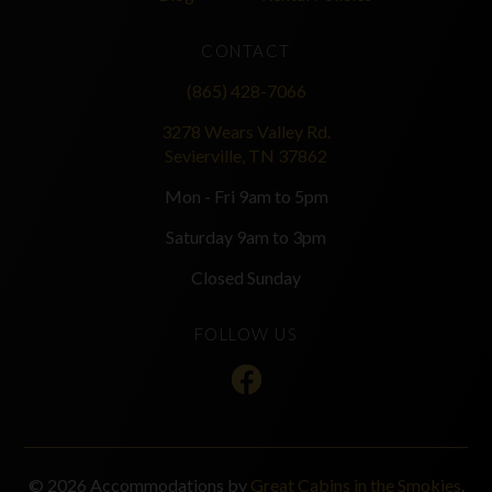
CONTACT
(865) 428-7066
3278 Wears Valley Rd.
Sevierville, TN 37862
Mon - Fri 9am to 5pm
Saturday 9am to 3pm
Closed Sunday
FOLLOW US
© 2026 Accommodations by
Great Cabins in the Smokies
.