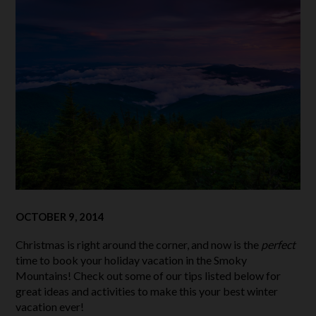
OCTOBER 9, 2014
Christmas is right around the corner, and now is the
perfect
time to book your holiday vacation in the Smoky
Mountains! Check out some of our tips listed below for
great ideas and activities to make this your best winter
vacation ever!