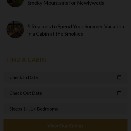
Smoky Mountains for Newlyweds
5 Reasons to Spend Your Summer Vacation
in a Cabin at the Smokies
FIND A CABIN
Check In Date
calendar_today
Check Out Date
calendar_today
Sleeps 1+, 1+ Bedrooms
View Our Cabins