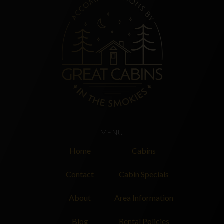
MENU
Home
Cabins
Contact
Cabin Specials
About
Area Information
Blog
Rental Policies