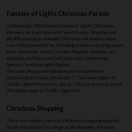
Fantasy of Lights Christmas Parade
Gatlinburg’s 39th Annual Fantasy of Lights Christmas
Parade is an event you won’t want to miss, drawing over
80,000 spectators annually. Not only will viewers enjoy
over 100 parade entries, including a dozen marching bands
from Tennessee, North Carolina, Virginia, Georgia, and
Alabama, but the crowd will also enjoy Gatlinburg’s
famous Christmas light displays.
This year, the parade will take place in downtown
Gatlinburg on Friday, December 5. The route begins at
Traffic Light #1A on Hwy 321 at 7:30 p.m. and ends about
90 minutes later at Traffic Light #10.
Christmas Shopping
There is no better place for Christmas shopping than the
Smoky Mountains! For large-scale shoppers, the many