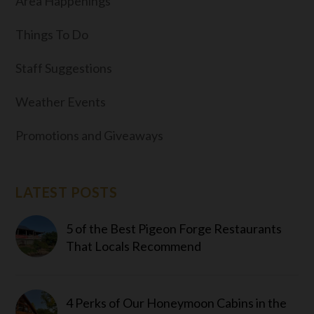
Area Happenings
Things To Do
Staff Suggestions
Weather Events
Promotions and Giveaways
LATEST POSTS
5 of the Best Pigeon Forge Restaurants
That Locals Recommend
4 Perks of Our Honeymoon Cabins in the