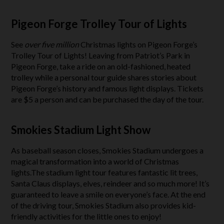
Pigeon Forge Trolley Tour of Lights
See
over five million
Christmas lights on Pigeon Forge’s
Trolley Tour of Lights! Leaving from Patriot’s Park in
Pigeon Forge, take a ride on an old-fashioned, heated
trolley while a personal tour guide shares stories about
Pigeon Forge’s history and famous light displays. Tickets
are $5 a person and can be purchased the day of the tour.
Smokies Stadium Light Show
As baseball season closes, Smokies Stadium undergoes a
magical transformation into a world of Christmas
lights.The stadium light tour features fantastic lit trees,
Santa Claus displays, elves, reindeer and so much more! It’s
guaranteed to leave a smile on everyone’s face. At the end
of the driving tour, Smokies Stadium also provides kid-
friendly activities for the little ones to enjoy!