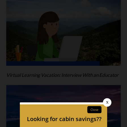
Virtual Learning Vacation: Interview With an Educator