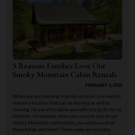
5 Reasons Families Love Our
Smoky Mountain Cabin Rentals
FEBRUARY 1, 2025
When you are planning a family vacation, you want to
choose a location that can be exciting as well as
relaxing, fun yet affordable, and with lots to do for all
interests. Fortunately, when you come to stay at our
Smoky Mountain cabin rentals, you will have all of
these things and more! There really are so many