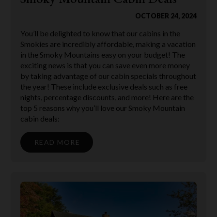
OCTOBER 24, 2024
You’ll be delighted to know that our cabins in the
Smokies are incredibly affordable, making a vacation
in the Smoky Mountains easy on your budget! The
exciting news is that you can save even more money
by taking advantage of our cabin specials throughout
the year! These include exclusive deals such as free
nights, percentage discounts, and more! Here are the
top 5 reasons why you’ll love our Smoky Mountain
cabin deals:
READ MORE