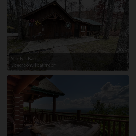
Shady's Barn
1 bedroom, 1 bathroom