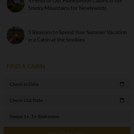
4 Perks of Our Honeymoon Cabins in the
Smoky Mountains for Newlyweds
5 Reasons to Spend Your Summer Vacation
in a Cabin at the Smokies
FIND A CABIN
Check In Date
calendar_today
Check Out Date
calendar_today
Sleeps 1+, 1+ Bedrooms
View Our Cabins