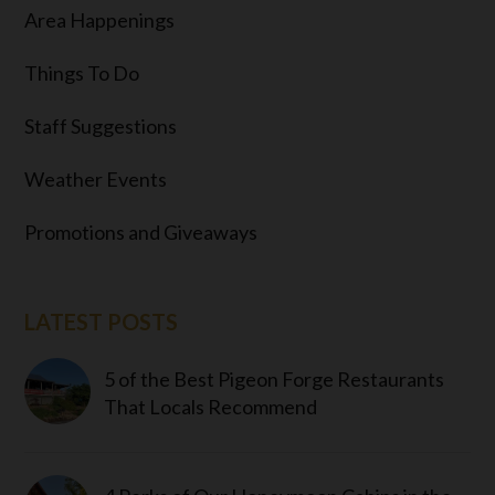
Area Happenings
Things To Do
Staff Suggestions
Weather Events
Promotions and Giveaways
LATEST POSTS
5 of the Best Pigeon Forge Restaurants
That Locals Recommend