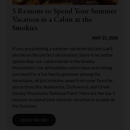
5 Reasons to Spend Your Summer
Vacation in a Cabin at the
Smokies
MAY 21, 2026
If you are planning a summer vacation but just can’t
decide on the perfect destination, there is no better
option than our cabin rentals in the Smoky
Mountains! Our affordable cabins have everything
you need for a fun family getaway among the
mountains, all just minutes away from your favorite
attractions like Anakeesta, Dollywood, and Great
Smoky Mountains National Park! Here are the top 5
reasons to spend your summer vacation in a cabin at
the Smokies:
READ MORE