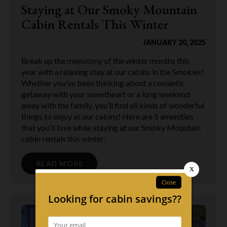
Staying at Our Smoky Mountain
Cabin Rentals This Winter
JANUARY 20, 2025
Break up the monotony of the winter months this
year with a relaxing stay at our cabins in the Smokies!
Whether you’ve been thinking about a romantic
getaway with your sweetheart or a long weekend
away with the family, you’ll find all kinds of wonderful
things to enjoy at our cabins! Here are 5 amenities
that you’ll love while staying at our Smoky Mountain
cabin rentals this winter:
READ MORE