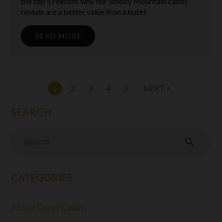
the top 4 reasons why our Smoky Mountain cabin
rentals are a better value than a hotel:
READ MORE
1
2
3
4
5
NEXT
arrow_right
search
CATEGORIES
About Great Cabins