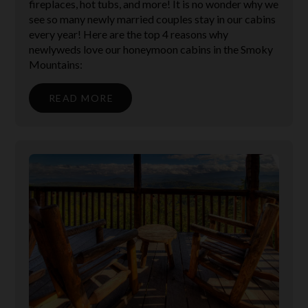
fireplaces, hot tubs, and more! It is no wonder why we
see so many newly married couples stay in our cabins
every year! Here are the top 4 reasons why
newlyweds love our honeymoon cabins in the Smoky
Mountains:
READ MORE