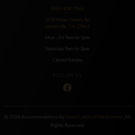
(865) 428-7066
3278 Wears Valley Rd.
Sevierville, TN 37862
Mon - Fri 9am to 5pm
Saturday 9am to 3pm
Closed Sunday
FOLLOW US
© 2026 Accommodations by
Great Cabins in the Smokies
. All
Rights Reserved.