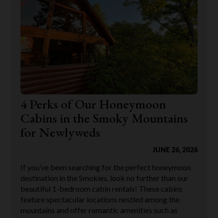
4 Perks of Our Honeymoon
Cabins in the Smoky Mountains
for Newlyweds
JUNE 26, 2026
If you’ve been searching for the perfect honeymoon
destination in the Smokies, look no further than our
beautiful 1-bedroom cabin rentals! These cabins
feature spectacular locations nestled among the
mountains and offer romantic amenities such as