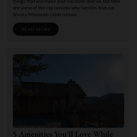
things that will make your vacation special, but here
are some of the top reasons why families love our
Smoky Mountain cabin rentals:
READ MORE
5 Amenities You’ll Love While