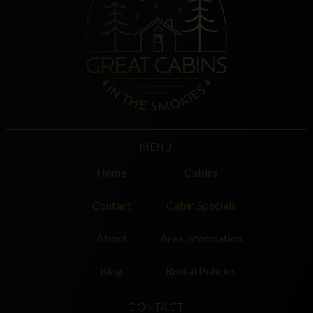
MENU
Home
Cabins
Contact
Cabin Specials
About
Area Information
Blog
Rental Policies
CONTACT