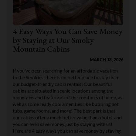
4 Easy Ways You Can Save Money
by Staying at Our Smoky
Mountain Cabins
MARCH 13, 2026
If you’ve been searching for an affordable vacation
to the Smokies, there is no better place to stay than
our budget-friendly cabin rentals! Our beautiful
cabins are situated in scenic locations among the
mountains and feature all of the comforts of home, as
well as some really cool amenities like bubbling hot
tubs, game rooms, and more! The best part is that
our cabins offer a much better value than a hotel, and
you can even save money just by staying with us!
Here are 4 easy ways you can save money by staying