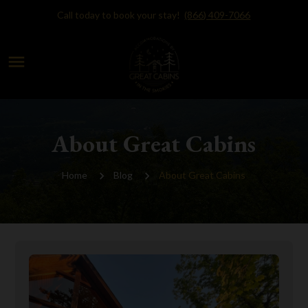
Call today to book your stay!
(866) 409-7066
menu
About Great Cabins
Home
Blog
About Great Cabins