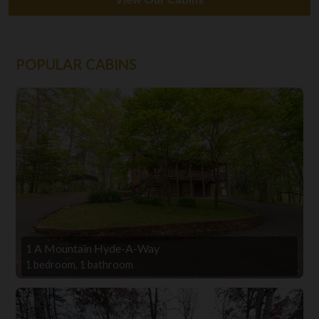
POPULAR CABINS
1 A Mountain Hyde-A-Way
1 bedroom, 1 bathroom