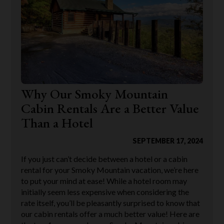
Why Our Smoky Mountain
Cabin Rentals Are a Better Value
Than a Hotel
SEPTEMBER 17, 2024
If you just can’t decide between a hotel or a cabin
rental for your Smoky Mountain vacation, we’re here
to put your mind at ease! While a hotel room may
initially seem less expensive when considering the
rate itself, you’ll be pleasantly surprised to know that
our cabin rentals offer a much better value! Here are