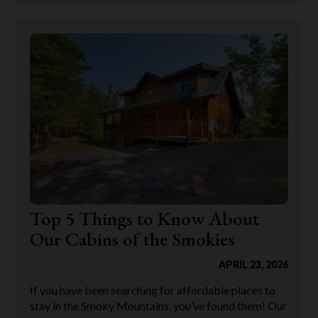
Top 5 Things to Know About
Our Cabins of the Smokies
APRIL 23, 2026
If you have been searching for affordable places to
stay in the Smoky Mountains, you’ve found them! Our