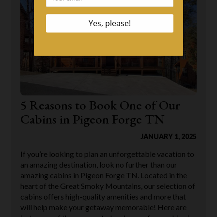
5 Reasons to Book One of Our
Cabins in Pigeon Forge TN
JANUARY 1, 2025
If you’re looking to plan an unforgettable vacation to
an amazing destination, look no further than our
amazing cabins in Pigeon Forge TN. Located in the
heart of the Great Smoky Mountains, our selection of
cabins offers high-quality amenities and more that
will help make your getaway memorable! Here are