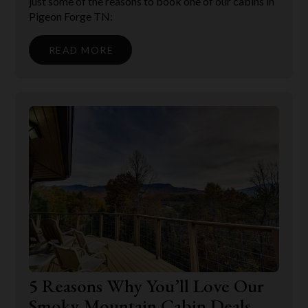
just some of the reasons to book one of our cabins in
Pigeon Forge TN:
READ MORE
5 Reasons Why You’ll Love Our
Smoky Mountain Cabin Deals