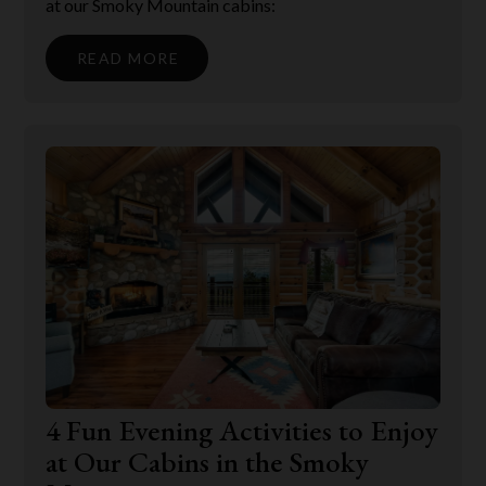
at our Smoky Mountain cabins:
READ MORE
4 Fun Evening Activities to Enjoy
at Our Cabins in the Smoky