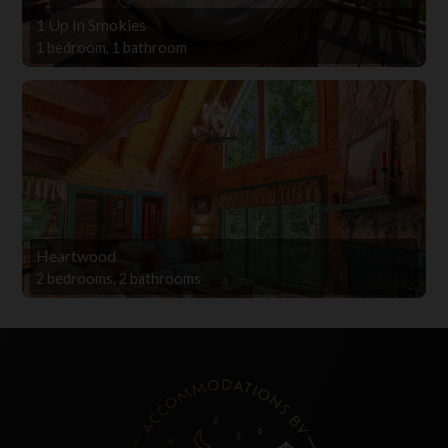
1 Up In Smokies
1 bedroom, 1 bathroom
Heartwood
2 bedrooms, 2 bathrooms