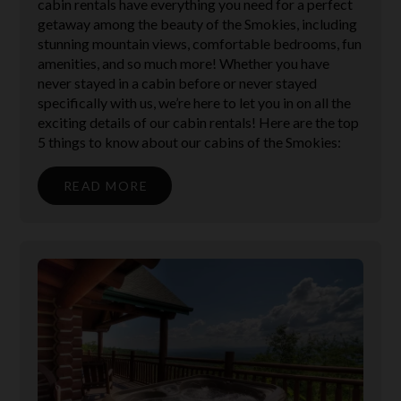
cabin rentals have everything you need for a perfect
getaway among the beauty of the Smokies, including
stunning mountain views, comfortable bedrooms, fun
amenities, and so much more! Whether you have
never stayed in a cabin before or never stayed
specifically with us, we’re here to let you in on all the
exciting details of our cabin rentals! Here are the top
5 things to know about our cabins of the Smokies:
READ MORE