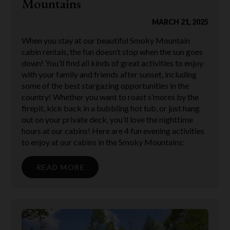
Mountains
MARCH 21, 2025
When you stay at our beautiful Smoky Mountain
cabin rentals, the fun doesn’t stop when the sun goes
down! You’ll find all kinds of great activities to enjoy
with your family and friends after sunset, including
some of the best stargazing opportunities in the
country! Whether you want to roast s’mores by the
firepit, kick back in a bubbling hot tub, or just hang
out on your private deck, you’ll love the nighttime
hours at our cabins! Here are 4 fun evening activities
to enjoy at our cabins in the Smoky Mountains:
READ MORE