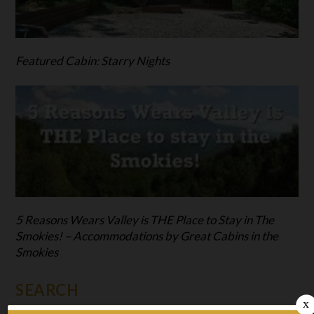
Featured Cabin: Starry Nights
5 Reasons Wears Valley is THE Place to Stay in The
Smokies! – Accommodations by Great Cabins in the
Smokies