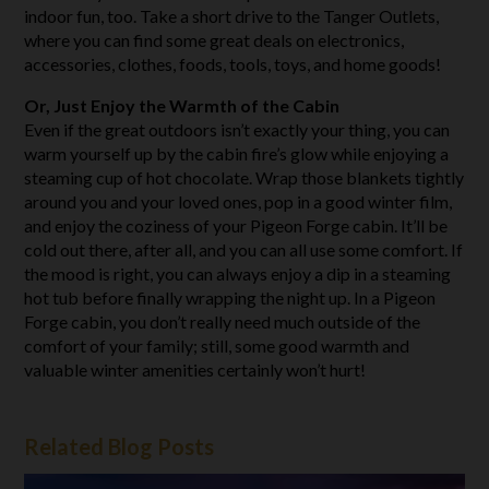
indoor fun, too. Take a short drive to the Tanger Outlets,
where you can find some great deals on electronics,
accessories, clothes, foods, tools, toys, and home goods!
Or, Just Enjoy the Warmth of the Cabin
Even if the great outdoors isn’t exactly your thing, you can
warm yourself up by the cabin fire’s glow while enjoying a
steaming cup of hot chocolate. Wrap those blankets tightly
around you and your loved ones, pop in a good winter film,
and enjoy the coziness of your Pigeon Forge cabin. It’ll be
cold out there, after all, and you can all use some comfort. If
the mood is right, you can always enjoy a dip in a steaming
hot tub before finally wrapping the night up. In a Pigeon
Forge cabin, you don’t really need much outside of the
comfort of your family; still, some good warmth and
valuable winter amenities certainly won’t hurt!
Related Blog Posts