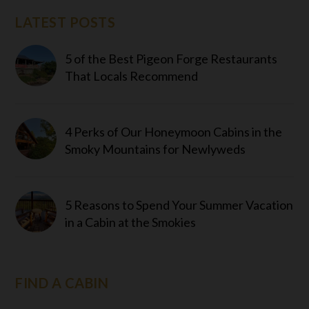
LATEST POSTS
5 of the Best Pigeon Forge Restaurants
That Locals Recommend
4 Perks of Our Honeymoon Cabins in the
Smoky Mountains for Newlyweds
5 Reasons to Spend Your Summer Vacation
in a Cabin at the Smokies
FIND A CABIN