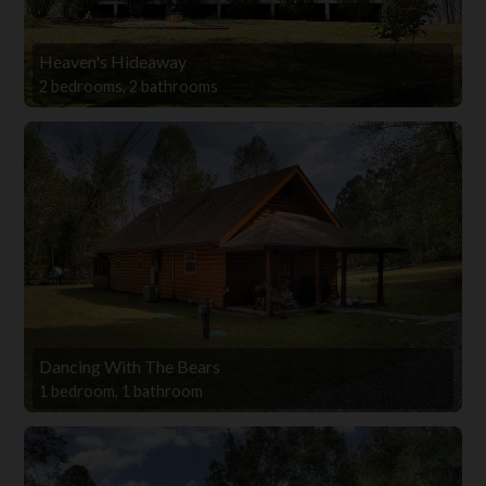
Heaven's Hideaway
2 bedrooms, 2 bathrooms
Dancing With The Bears
1 bedroom, 1 bathroom