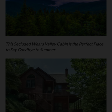
This Secluded Wears Valley Cabin is the Perfect Place
to Say Goodbye to Summer