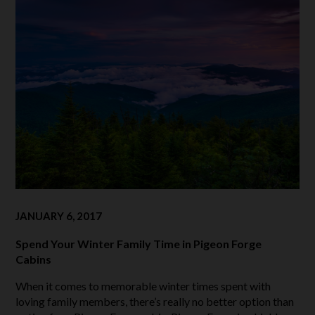
JANUARY 6, 2017
Spend Your Winter Family Time in Pigeon Forge
Cabins
When it comes to memorable winter times spent with
loving family members, there’s really no better option than