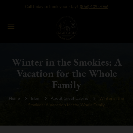
Call today to book your stay!
(866) 409-7066
menu
Winter in the Smokies: A
Vacation for the Whole
Family
Home
Blog
About Great Cabins
Winter in the
Smokies: A Vacation for the Whole Family