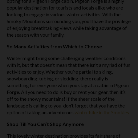
opting for a Pigeon Forge cabin. Pigeon Forge is a highly
popular destination for tourists and locals alike who are
looking to engage in various winter activities. With the
Smoky Mountains surrounding you, you’ll have the privilege
of enjoying breathtaking views while taking advantage of
the season with your family.
So Many Activities from Which to Choose
Winter might bring some challenging weather conditions
with it, but that doesn’t mean that there isn’t a myriad of fun
activities to enjoy. Whether you’re partial to skiing,
snowboarding, tubing, or sledding, there really is
something for everyone when you stay at a cabin in Pigeon
Forge. All you need to do is buy or rent your gear, then it’s
off to the snowy mountains! If the sheer scale of the
landscape is calling to you, don’t forget that you have the
option of taking an adventurous
winter hike in the Smokies
.
Shop Till You Can’t Shop Anymore
This lovely winter destination provides its fair share of