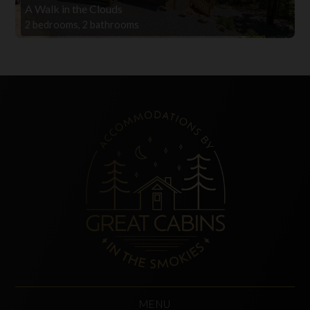
A Walk in the Clouds
2 bedrooms, 2 bathrooms
MENU