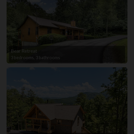
Bear Retreat
3 bedrooms, 3 bathrooms