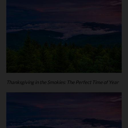
Thanksgiving in the Smokies: The Perfect Time of Year