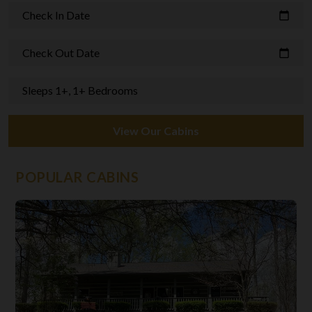
Check In Date
calendar_today
Check Out Date
calendar_today
Sleeps 1+, 1+ Bedrooms
View Our Cabins
POPULAR CABINS