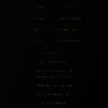
Home
Cabins
Contact
Cabin Specials
About
Area Information
Blog
Rental Policies
CONTACT
(865) 428-7066
3278 Wears Valley Rd.
Sevierville, TN 37862
Mon - Fri 9am to 5pm
Saturday 9am to 3pm
Closed Sunday