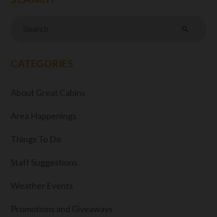
search
CATEGORIES
About Great Cabins
Area Happenings
Things To Do
Staff Suggestions
Weather Events
Promotions and Giveaways