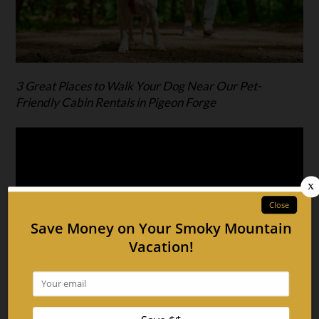
3 Great Places to Walk Your Dog Near Our Pet-
Friendly Cabin Rentals in Pigeon Forge