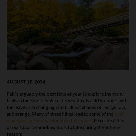
AUGUST 28, 2024
Fall is arguably the best time of year to explore the many
trails in the Smokies since the weather is a little cooler and
the leaves are changing into brilliant shades of red, yellow,
and orange. Many of these hikes lead to some of the
best
places to see Smoky Mountain fall colors
! Here are a few
of our favorite Smokies trails to hike during the autumn
season: