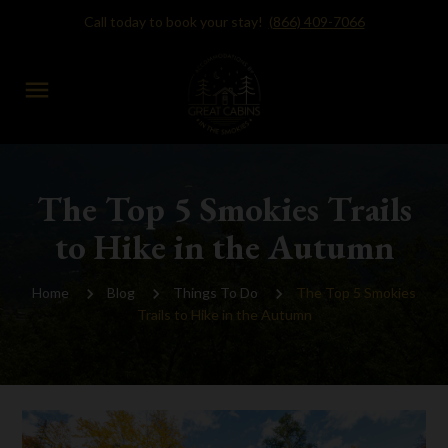
Call today to book your stay!
(866) 409-7066
menu
The Top 5 Smokies Trails
to Hike in the Autumn
Home
Blog
Things To Do
The Top 5 Smokies
Trails to Hike in the Autumn