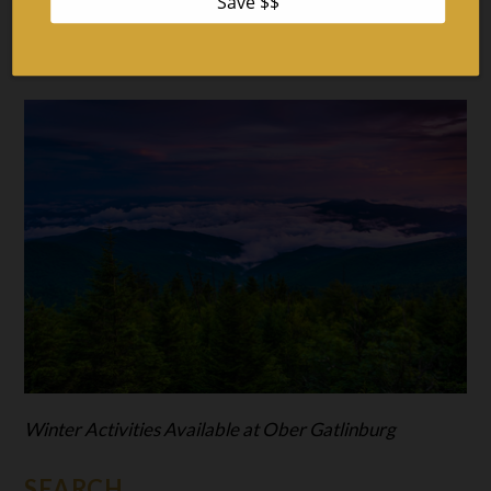
Top 4 Places to See Christmas Lights in Gatlinburg and
Pigeon Forge
Winter Activities Available at Ober Gatlinburg