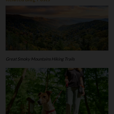
Great Smoky Mountains Hiking Trails