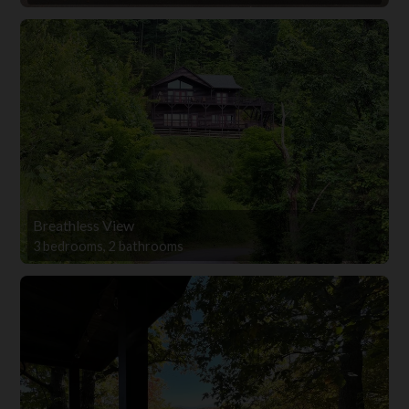
Breathless View
3 bedrooms, 2 bathrooms