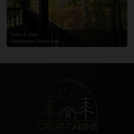
Peek-A-View
2 bedrooms, 2 bathrooms