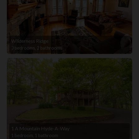
Wilderness Ridge
3 bedrooms, 2 bathrooms
1 A Mountain Hyde-A-Way
1 bedroom, 1 bathroom