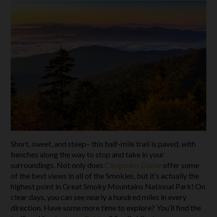
Short, sweet, and steep– this half-mile trail is paved, with
benches along the way to stop and take in your
surroundings. Not only does
Clingmans Dome
offer some
of the best views in all of the Smokies, but it’s actually the
highest point in Great Smoky Mountains National Park! On
clear days, you can see nearly a hundred miles in every
direction. Have some more time to explore? You’ll find the