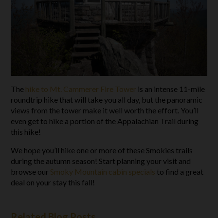
The
hike to Mt. Cammerer Fire Tower
is an intense 11-mile
roundtrip hike that will take you all day, but the panoramic
views from the tower make it well worth the effort. You’ll
even get to hike a portion of the Appalachian Trail during
this hike!
We hope you’ll hike one or more of these Smokies trails
during the autumn season! Start planning your visit and
browse our
Smoky Mountain cabin specials
to find a great
deal on your stay this fall!
Related Blog Posts