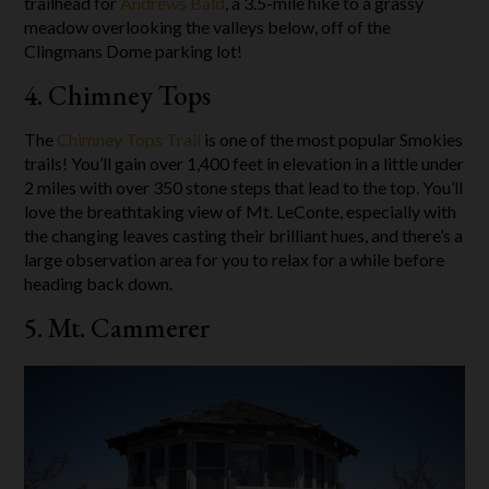
trailhead for
Andrews Bald
, a 3.5-mile hike to a grassy
meadow overlooking the valleys below, off of the
Clingmans Dome parking lot!
4. Chimney Tops
The
Chimney Tops Trail
is one of the most popular Smokies
trails! You’ll gain over 1,400 feet in elevation in a little under
2 miles with over 350 stone steps that lead to the top. You’ll
love the breathtaking view of Mt. LeConte, especially with
the changing leaves casting their brilliant hues, and there’s a
large observation area for you to relax for a while before
heading back down.
5. Mt. Cammerer