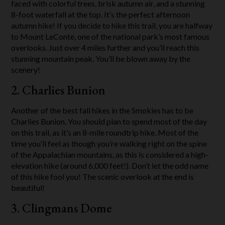
faced with colorful trees, brisk autumn air, and a stunning
8-foot waterfall at the top. It’s the perfect afternoon
autumn hike! If you decide to hike this trail, you are halfway
to Mount LeConte, one of the national park’s most famous
overlooks. Just over 4 miles further and you’ll reach this
stunning mountain peak. You’ll be blown away by the
scenery!
2. Charlies Bunion
Another of the best fall hikes in the Smokies has to be
Charlies Bunion. You should plan to spend most of the day
on this trail, as it’s an 8-mile roundtrip hike. Most of the
time you’ll feel as though you’re walking right on the spine
of the Appalachian mountains, as this is considered a high-
elevation hike (around 6,000 feet!). Don’t let the odd name
of this hike fool you! The scenic overlook at the end is
beautiful!
3. Clingmans Dome