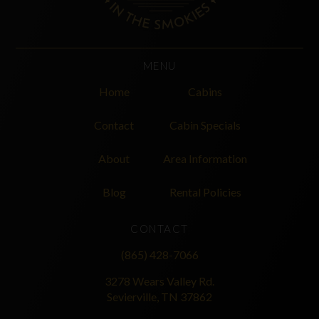
MENU
Home
Cabins
Contact
Cabin Specials
About
Area Information
Blog
Rental Policies
CONTACT
(865) 428-7066
3278 Wears Valley Rd.
Sevierville, TN 37862