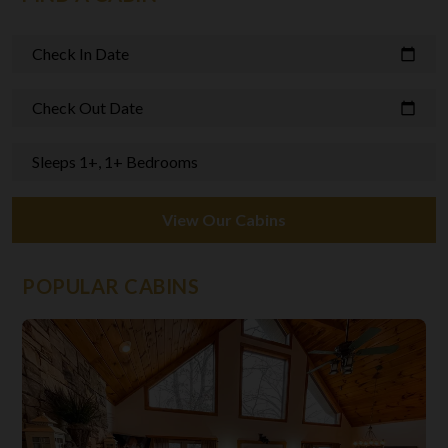
Check In Date
calendar_today
Check Out Date
calendar_today
Sleeps 1+, 1+ Bedrooms
View Our Cabins
POPULAR CABINS