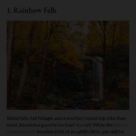
1. Rainbow Falls
Waterfalls, fall foliage, and a short(er) round trip hike than
most. Sound too good to be true? It’s not! While the
hike to
Rainbow Falls
involves a bit of an uphill climb, you will be