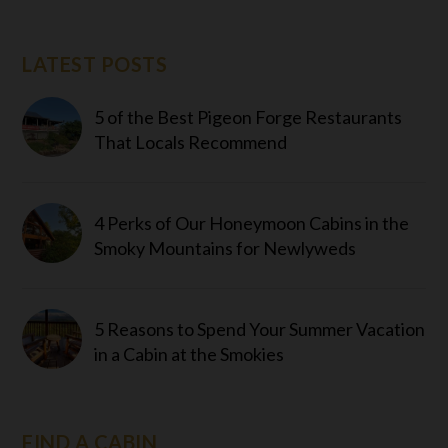
LATEST POSTS
5 of the Best Pigeon Forge Restaurants
That Locals Recommend
4 Perks of Our Honeymoon Cabins in the
Smoky Mountains for Newlyweds
5 Reasons to Spend Your Summer Vacation
in a Cabin at the Smokies
FIND A CABIN