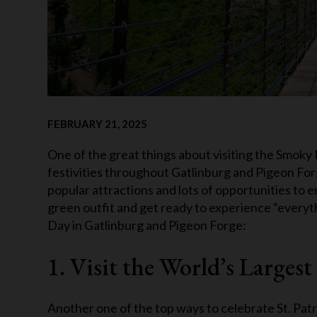
FEBRUARY 21, 2025
One of the great things about visiting the Smoky M
festivities throughout Gatlinburg and Pigeon Forge
popular attractions and lots of opportunities to e
green outfit and get ready to experience “everythi
Day in Gatlinburg and Pigeon Forge:
1. Visit the World’s Large
Another one of the top ways to celebrate St. Patr