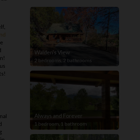
lf,
and
te
d
Walden's View
un!
2 bedrooms, 2 bathrooms
ous
ts!
Always and Forever
nal
d
1 bedroom, 1 bathroom
g
in