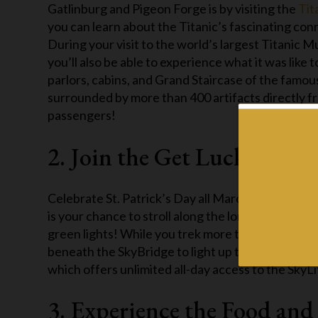
Gatlinburg and Pigeon Forge is by visiting the
Tit
you can learn about the Titanic’s fascinating con
During your visit to the world’s largest Titanic 
you’ll also be able to experience what it was like 
parlors, cabins, and Grand Staircase of the famou
surrounded by more than 400 artifacts directly fr
passengers!
2. Join the Get Lucky Even
Celebrate St. Patrick’s Day all March long this y
is your chance to stroll along the longest pedestri
green lights! While you trek more than 500 feet a
beneath the SkyBridge to light up the night sky! 
which offers unlimited all-day access to the SkyLi
3. Experience the Food and 