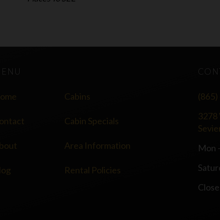
MENU
CON
ome
Cabins
(865)
3278 
ontact
Cabin Specials
Sevie
bout
Area Information
Mon -
Satur
log
Rental Policies
Close