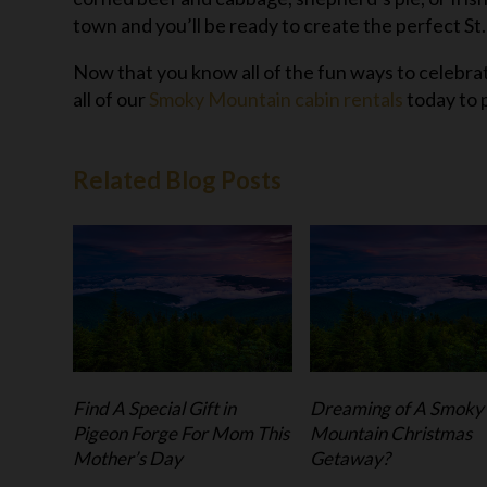
town and you’ll be ready to create the perfect St
Now that you know all of the fun ways to celebrat
all of our
Smoky Mountain cabin rentals
today to 
Related Blog Posts
Find A Special Gift in
Dreaming of A Smoky
Pigeon Forge For Mom This
Mountain Christmas
Mother’s Day
Getaway?