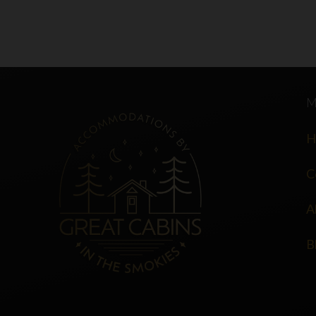
H
C
A
B