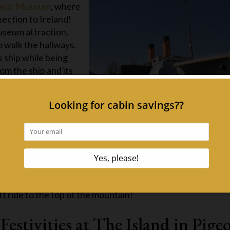
anic Museum
, where
nection to Ireland!
Museum attraction,
to walk the hallways,
s ship while being
om the ship and its
t at the Gatlinburg SkyBridge
ear with the Get Lucky Event at the Gatlinburg SkyBridge! 
an cable bridge in North America as it’s fully decked out in
bove Gatlinburg, you’ll also see twinkling shamrocks dang
The Get Lucky event is included with your SkyPass ticket,
ft ride to the top of the mountain!
Festivities at The Island in Pige