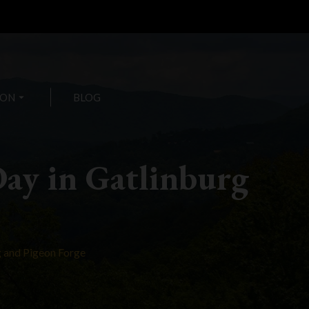
ION
arrow_drop_down
BLOG
Day in Gatlinburg
g and Pigeon Forge