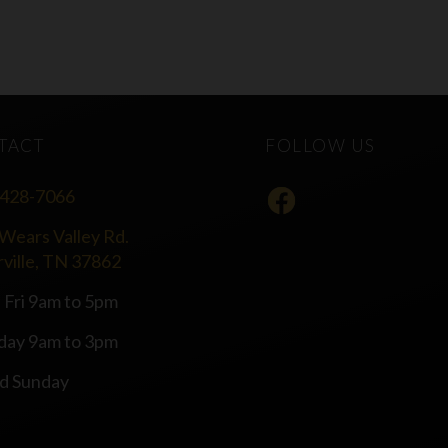
TACT
FOLLOW US
 428-7066
Wears Valley Rd.
rville, TN 37862
 Fri 9am to 5pm
day 9am to 3pm
d Sunday