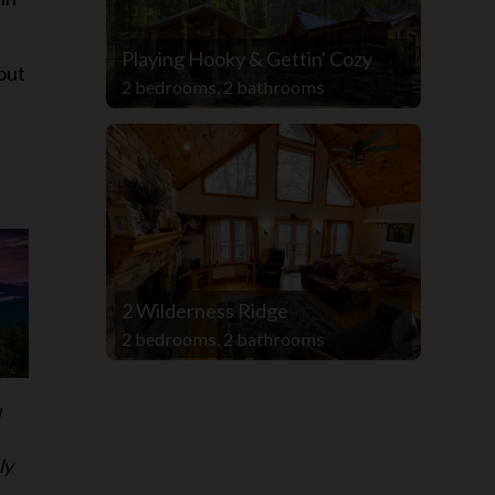
Playing Hooky & Gettin' Cozy
out
2 bedrooms, 2 bathrooms
2 Wilderness Ridge
2 bedrooms, 2 bathrooms
d
ly