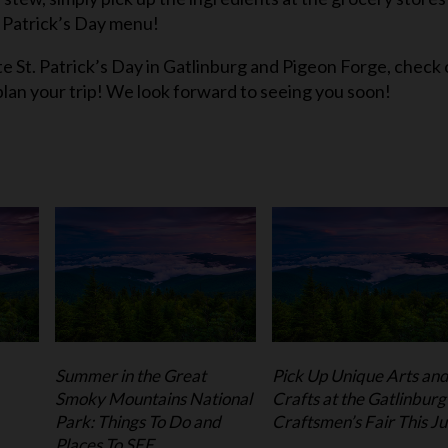
. Patrick’s Day menu!
e St. Patrick’s Day in Gatlinburg and Pigeon Forge, check 
plan your trip! We look forward to seeing you soon!
Summer in the Great
Pick Up Unique Arts an
Smoky Mountains National
Crafts at the Gatlinburg
Park: Things To Do and
Craftsmen’s Fair This Ju
Places To SEE