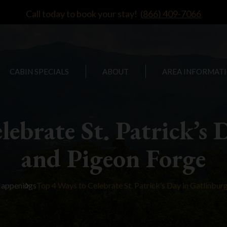
Call today to book your stay!
(866) 409-7066
CABIN SPECIALS
ABOUT
AREA INFORMAT
lebrate St. Patrick’s 
and Pigeon Forge
Happenings
Top 4 Ways to Celebrate St. Patrick’s Day in Gatlinbur