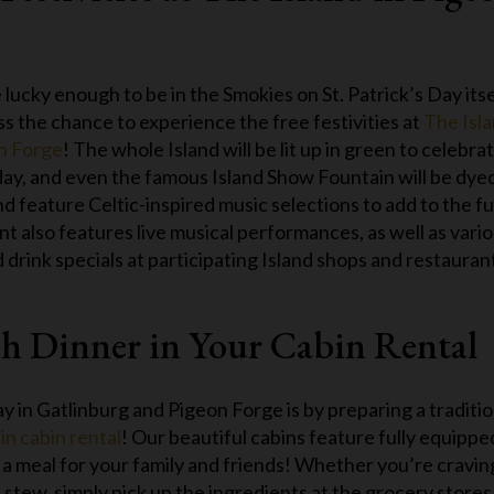
e lucky enough to be in the Smokies on St. Patrick’s Day itse
ss the chance to experience the free festivities at
The Isl
on Forge
! The whole Island will be lit up in green to celebra
day, and even the famous Island Show Fountain will be dye
d feature Celtic-inspired music selections to add to the f
t also features live musical performances, as well as vari
 drink specials at participating Island shops and restauran
ish Dinner in Your Cabin Rental
y in Gatlinburg and Pigeon Forge is by preparing a traditio
n cabin rental
! Our beautiful cabins feature fully equippe
 a meal for your family and friends! Whether you’re cravin
stew, simply pick up the ingredients at the grocery stores 