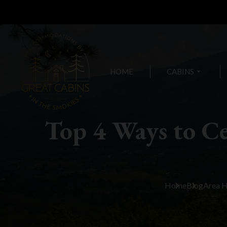
HOME
CABINS
arrow_drop_down
Top 4 Ways to Ce
Home
Blog
Area 