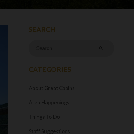
search
CATEGORIES
About Great Cabins
Area Happenings
Things To Do
Staff Suggestions