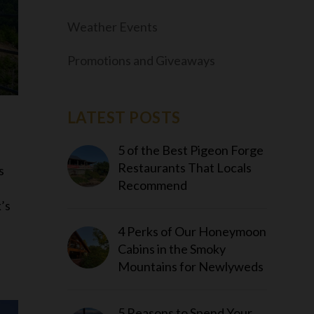
Weather Events
Promotions and Giveaways
LATEST POSTS
5 of the Best Pigeon Forge
Restaurants That Locals
s
Recommend
’s
4 Perks of Our Honeymoon
Cabins in the Smoky
Mountains for Newlyweds
5 Reasons to Spend Your