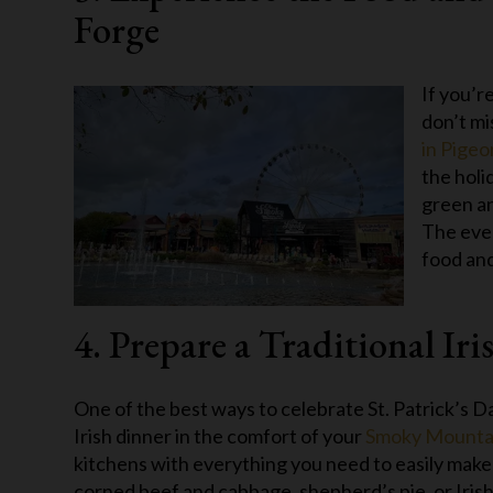
Forge
If you’r
don’t mi
in Pige
the holi
green an
The even
food and
4. Prepare a Traditional Ir
One of the best ways to celebrate St. Patrick’s Da
Irish dinner in the comfort of your
Smoky Mountai
kitchens with everything you need to easily make
corned beef and cabbage, shepherd’s pie, or Irish 