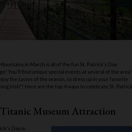
ountains in March is all of the fun St. Patrick’s Day
! You’ll find unique special events at several of the area’
njoy the tastes of the season, so dress up in your favorite
ng Irish”! Here are the top 4 ways to celebrate St. Patrick
st Titanic Museum Attraction
ick’s Day in