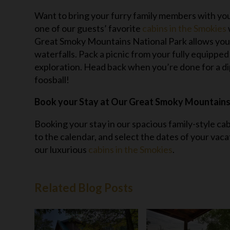
Want to bring your furry family members with you
one of our guests’ favorite
cabins in the Smokies
Great Smoky Mountains National Park allows you t
waterfalls. Pack a picnic from your fully equipped k
exploration. Head back when you’re done for a dip 
foosball!
Book your Stay at Our Great Smoky Mountains
Booking your stay in our spacious family-style ca
to the calendar, and select the dates of your vaca
our luxurious
cabins in the Smokies
.
Related Blog Posts