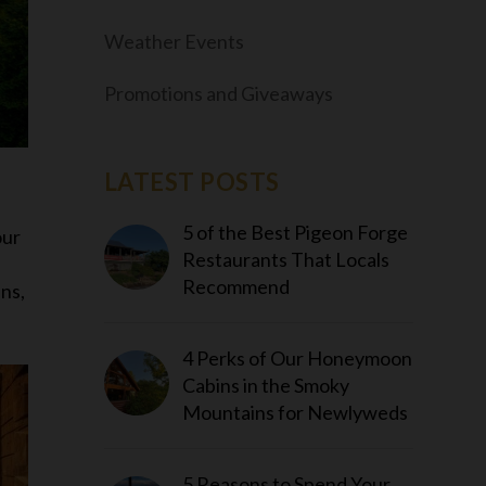
Weather Events
Promotions and Giveaways
LATEST POSTS
5 of the Best Pigeon Forge
our
Restaurants That Locals
Recommend
ins,
4 Perks of Our Honeymoon
Cabins in the Smoky
Mountains for Newlyweds
5 Reasons to Spend Your