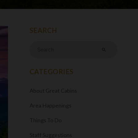
search
CATEGORIES
About Great Cabins
Area Happenings
Things To Do
Staff Suggestions