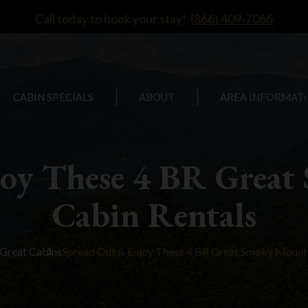
Call today to book your stay!
(866) 409-7066
CABIN SPECIALS
ABOUT
AREA INFORMAT
joy These 4 BR Great
Cabin Rentals
Great Cabins
Spread Out & Enjoy These 4 BR Great Smoky Mounta