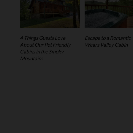
4 Things Guests Love
Escape to a Romantic
About Our Pet Friendly
Wears Valley Cabin
Cabins in the Smoky
Mountains