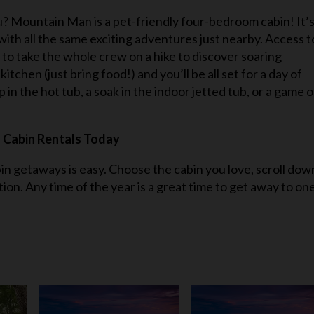
? Mountain Man is a pet-friendly four-bedroom cabin! It’
with all the same exciting adventures just nearby. Access t
o take the whole crew on a hike to discover soaring
itchen (just bring food!) and you’ll be all set for a day of
in the hot tub, a soak in the indoor jetted tub, or a game o
 Cabin Rentals Today
bin getaways is easy. Choose the cabin you love, scroll dow
tion. Any time of the year is a great time to get away to on