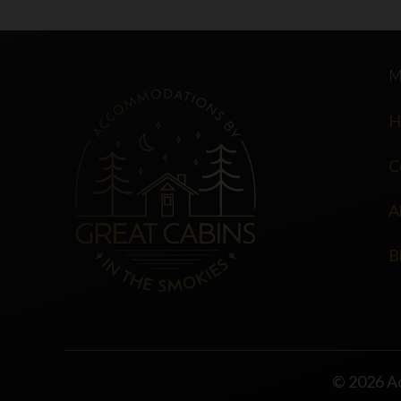
H
C
A
B
© 2026 A