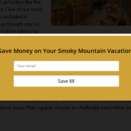
activities like the
e. One of our most
t’s secluded in
l as though you’ve
ort drive takes you
n! With the fully equipped kitchen (just bring food!), you
, play some foosball, watch a movie, play a round of golf o
 the mountains from the hot tub.
notty by Nature
 far from the action. One of our most spacious
cabins in t
ortable, but when you’re ready to venture outside, the optio
ol is open in the warmer months, there’s a zipline adventu
orested mountainside, and fun attractions like Dollywood 
drive away. Play a game of pool, or challenge each other to