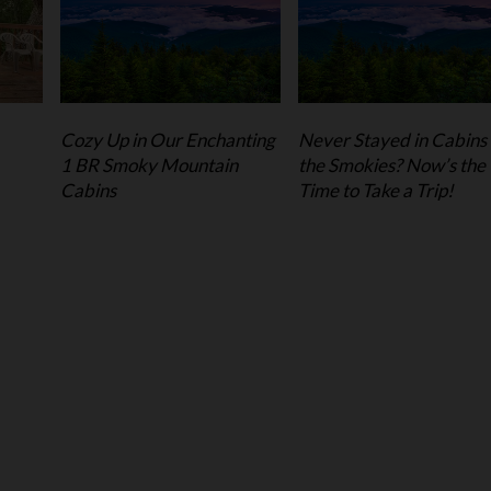
Cozy Up in Our Enchanting
Never Stayed in Cabins 
1 BR Smoky Mountain
the Smokies? Now’s the
Cabins
Time to Take a Trip!