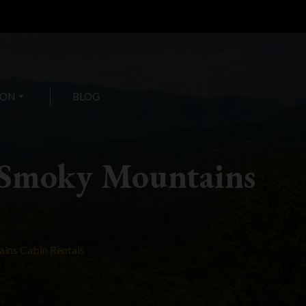
ION
arrow_drop_down
BLOG
 Smoky Mountains
ins Cabin Rentals