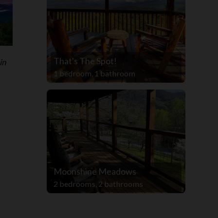
That's The Spot!
in
1 bedroom, 1 bathroom
Moonshine Meadows
2 bedrooms, 2 bathrooms