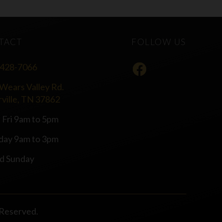
TACT
FOLLOW US
 428-7066
Wears Valley Rd.
rville, TN 37862
 Fri 9am to 5pm
day 9am to 3pm
d Sunday
s Reserved.