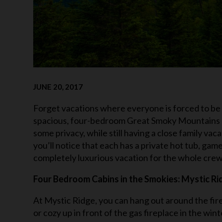
JUNE 20, 2017
Forget vacations where everyone is forced to be o
spacious, four-bedroom Great Smoky Mountains ca
some privacy, while still having a close family va
you’ll notice that each has a private hot tub, gam
completely luxurious vacation for the whole crew
Four Bedroom Cabins in the Smokies: Mystic Ri
At Mystic Ridge, you can hang out around the fire
or cozy up in front of the gas fireplace in the winte