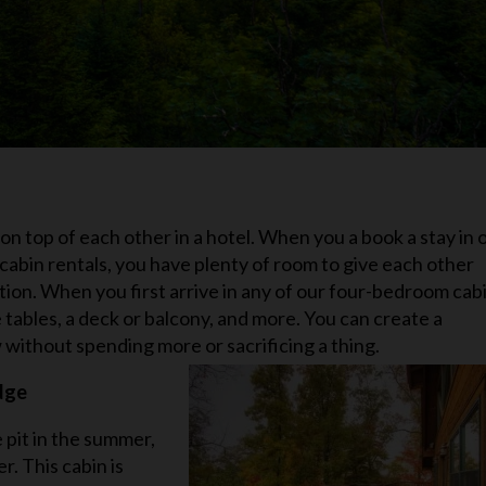
n top of each other in a hotel. When you a book a stay in 
bin rentals, you have plenty of room to give each other
cation. When you first arrive in any of our four-bedroom cab
e tables, a deck or balcony, and more. You can create a
 without spending more or sacrificing a thing.
dge
 pit in the summer,
r. This cabin is