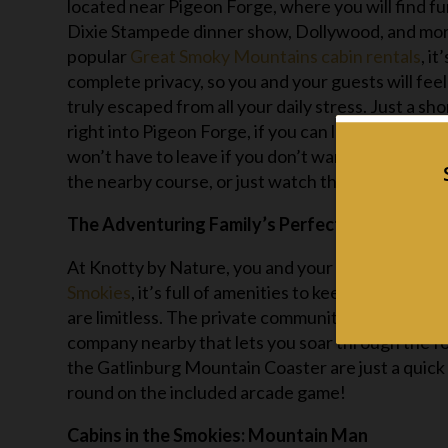
located near Pigeon Forge, where you will find fun 
Dixie Stampede dinner show, Dollywood, and mor
popular
Great Smoky Mountains cabin rentals
, i
complete privacy, so you and your guests will fee
truly escaped from all your daily stress. Just a sh
right into Pigeon Forge, if you can leave your cabi
won’t have to leave if you don’t want to. Hang out
the nearby course, or just watch the sunset over
The Adventuring Family’s Perfect Getaway: K
At Knotty by Nature, you and your crew are never
Smokies
, it’s full of amenities to keep you comf
are limitless. The private community swimming po
company nearby that lets you soar through the f
the Gatlinburg Mountain Coaster are just a quick 
round on the included arcade game!
Cabins in the Smokies: Mountain Man