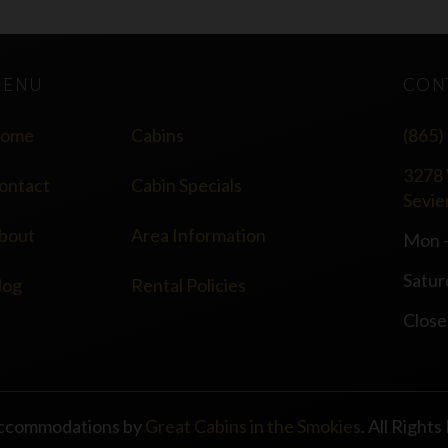
MENU
CON
ome
Cabins
(865)
3278 
ontact
Cabin Specials
Sevie
bout
Area Information
Mon -
Satur
log
Rental Policies
Close
ccommodations by
Great Cabins in the Smokies
. All Right