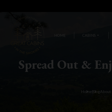
HOME
CABINS
arrow_drop_down
Spread Out & En
Home
Blog
About 