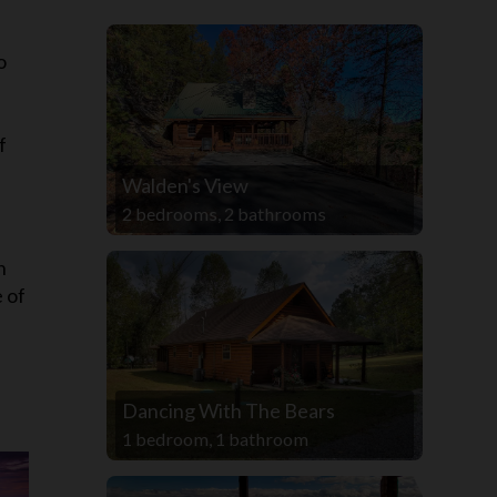
s
o
f
Walden's View
2 bedrooms, 2 bathrooms
n
e of
Dancing With The Bears
1 bedroom, 1 bathroom