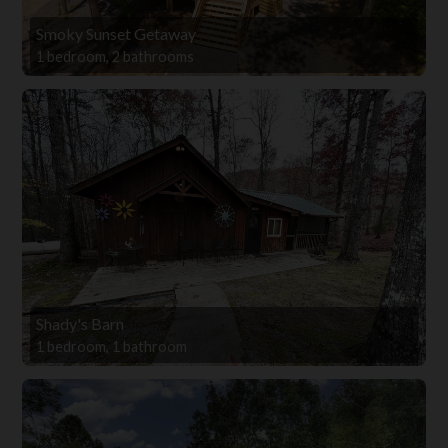
Smoky Sunset Getaway
1 bedroom, 2 bathrooms
Shady's Barn
1 bedroom, 1 bathroom