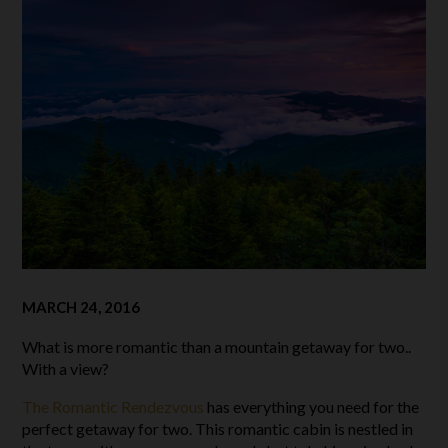
MARCH 24, 2016
What is more romantic than a mountain getaway for two..
With a view?
The Romantic Rendezvous
has everything you need for the
perfect getaway for two. This romantic cabin is nestled in