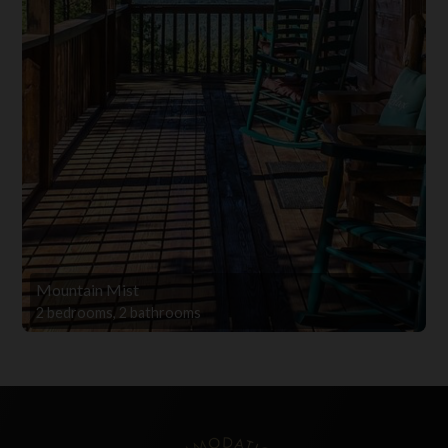
Mountain Mist
2 bedrooms, 2 bathrooms