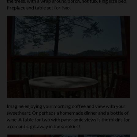
the trees, with a wrap around porch, hot tub, king size bed,
fireplace and table set for two.
Imagine enjoying your morning coffee and view with your
sweetheart. Or perhaps a homemade dinner and a bottle of
wine. A table for two with panoramic views is the mixins for
a romantic getaway in the smokies!