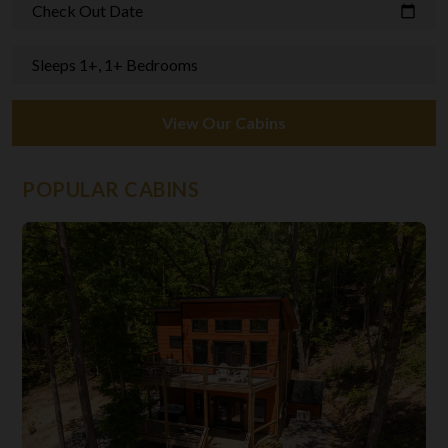
Check Out Date
calendar_today
Sleeps 1+, 1+ Bedrooms
View Our Cabins
POPULAR CABINS