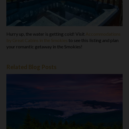
Hurry up, the water is getting cold! Visit
Accommodations
by Great Cabins in the Smokies
to see this listing and plan
your romantic getaway in the Smokies!
Related Blog Posts