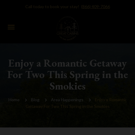
Call today to book your stay!
(866) 409-7066
menu
Enjoy a Romantic Getaway
For Two This Spring in the
Smokies
Home
Blog
Area Happenings
Enjoy a Romantic
Getaway For Two This Spring in the Smokies