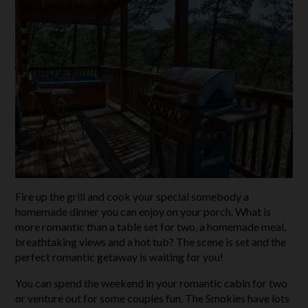
Fire up the grill and cook your special somebody a
homemade dinner you can enjoy on your porch. What is
more romantic than a table set for two, a homemade meal,
breathtaking views and a hot tub? The scene is set and the
perfect romantic getaway is waiting for you!
You can spend the weekend in your romantic cabin for two
or venture out for some couples fun. The Smokies have lots