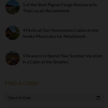
5 of the Best Pigeon Forge Restaurants
That Locals Recommend
4 Perks of Our Honeymoon Cabins in the
Smoky Mountains for Newlyweds
5 Reasons to Spend Your Summer Vacation
in a Cabin at the Smokies
FIND A CABIN
Check In Date
calendar_today