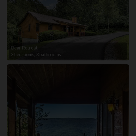
Bear Retreat
3 bedrooms, 3 bathrooms