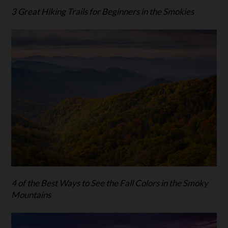
3 Great Hiking Trails for Beginners in the Smokies
4 of the Best Ways to See the Fall Colors in the Smoky
Mountains