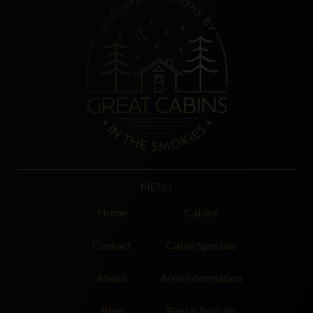
MENU
Home
Cabins
Contact
Cabin Specials
About
Area Information
Blog
Rental Policies