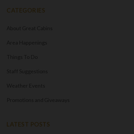
CATEGORIES
About Great Cabins
Area Happenings
Things To Do
Staff Suggestions
Weather Events
Promotions and Giveaways
LATEST POSTS