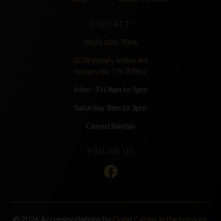
CONTACT
(865) 428-7066
3278 Wears Valley Rd.
Sevierville, TN 37862
Mon - Fri 9am to 5pm
Saturday 9am to 3pm
Closed Sunday
FOLLOW US
© 2026 Accommodations by
Great Cabins in the Smokies
.