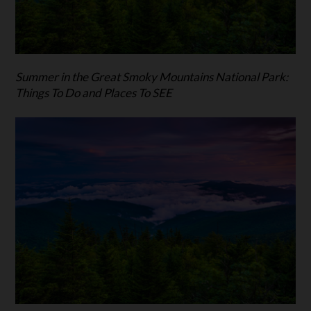
Summer in the Great Smoky Mountains National Park:
Things To Do and Places To SEE