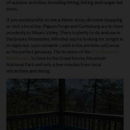
of outdoor activities including hiking, biking and ranger led
tours.
If you would prefer to see a dinner show, do some shopping
or visit a local bar, Pigeon Forge and Gatlinburg are in close
proximity to Wears Valley. There is plenty to do and see in
the Smoky Mountains. Whether you’re looking for a night in
or night out, your romantic cabin in the smokies will serve
as the perfect getaway. The location of the
The Romantic
Rendezvous
is close to the Great Smoky Mountain
National Park and only a few minutes from local
attractions and dining.