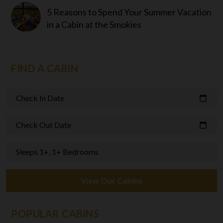
5 Reasons to Spend Your Summer Vacation
in a Cabin at the Smokies
FIND A CABIN
Check In Date
calendar_today
Check Out Date
calendar_today
Sleeps 1+, 1+ Bedrooms
View Our Cabins
POPULAR CABINS