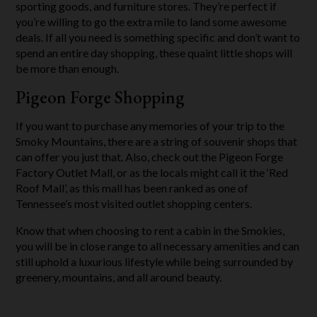
sporting goods, and furniture stores. They’re perfect if
you’re willing to go the extra mile to land some awesome
deals. If all you need is something specific and don’t want to
spend an entire day shopping, these quaint little shops will
be more than enough.
Pigeon Forge Shopping
If you want to purchase any memories of your trip to the
Smoky Mountains, there are a string of souvenir shops that
can offer you just that. Also, check out the Pigeon Forge
Factory Outlet Mall, or as the locals might call it the ‘Red
Roof Mall’, as this mall has been ranked as one of
Tennessee’s most visited outlet shopping centers.
Know that when choosing to rent a cabin in the Smokies,
you will be in close range to all necessary amenities and can
still uphold a luxurious lifestyle while being surrounded by
greenery, mountains, and all around beauty.