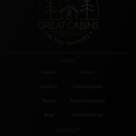
MENU
Home
Cabins
Contact
Cabin Specials
About
Area Information
Blog
Rental Policies
CONTACT