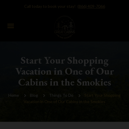
Call today to book your stay!
(866) 409-7066
menu
Start Your Shopping
Vacation in One of Our
Cabins in the Smokies
Home
Blog
Things To Do
Start Your Shopping
Vacation in One of Our Cabins in the Smokies