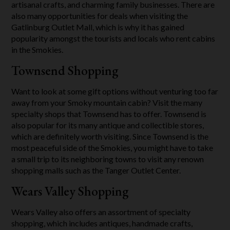
artisanal crafts, and charming family businesses. There are
also many opportunities for deals when visiting the
Gatlinburg Outlet Mall, which is why it has gained
popularity amongst the tourists and locals who rent cabins
in the Smokies.
Townsend Shopping
Want to look at some gift options without venturing too far
away from your Smoky mountain cabin? Visit the many
specialty shops that Townsend has to offer. Townsend is
also popular for its many antique and collectible stores,
which are definitely worth visiting. Since Townsend is the
most peaceful side of the Smokies, you might have to take
a small trip to its neighboring towns to visit any renown
shopping malls such as the Tanger Outlet Center.
Wears Valley Shopping
Wears Valley also offers an assortment of specialty
shopping, which includes antiques, handmade crafts,