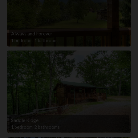
Always and Forever
1 bedroom, 1 bathroom
Saddle Ridge
1 bedroom, 2 bathrooms