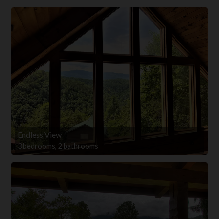
Endless View
3 bedrooms, 2 bathrooms