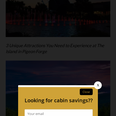
3 Unique Attractions You Need to Experience at The
Island in Pigeon Forge