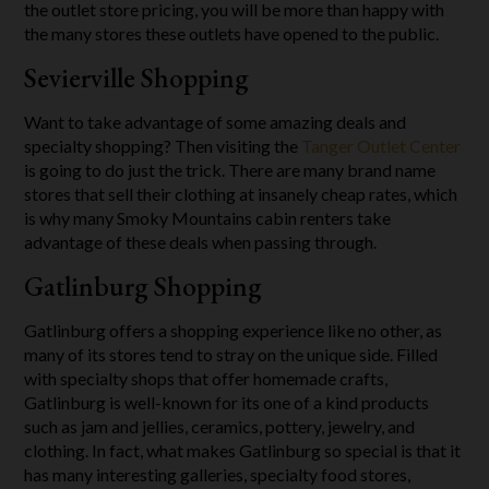
the outlet store pricing, you will be more than happy with
the many stores these outlets have opened to the public.
Sevierville Shopping
Want to take advantage of some amazing deals and
specialty shopping? Then visiting the
Tanger Outlet Center
is going to do just the trick. There are many brand name
stores that sell their clothing at insanely cheap rates, which
is why many Smoky Mountains cabin renters take
advantage of these deals when passing through.
Gatlinburg Shopping
Gatlinburg offers a shopping experience like no other, as
many of its stores tend to stray on the unique side. Filled
with specialty shops that offer homemade crafts,
Gatlinburg is well-known for its one of a kind products
such as jam and jellies, ceramics, pottery, jewelry, and
clothing. In fact, what makes Gatlinburg so special is that it
has many interesting galleries, specialty food stores,