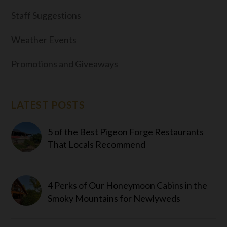
Staff Suggestions
Weather Events
Promotions and Giveaways
LATEST POSTS
5 of the Best Pigeon Forge Restaurants
That Locals Recommend
4 Perks of Our Honeymoon Cabins in the
Smoky Mountains for Newlyweds