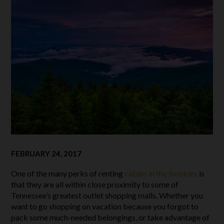
FEBRUARY 24, 2017
One of the many perks of renting
cabins in the Smokies
is
that they are all within close proximity to some of
Tennessee’s greatest outlet shopping malls. Whether you
want to go shopping on vacation because you forgot to
pack some much-needed belongings, or take advantage of