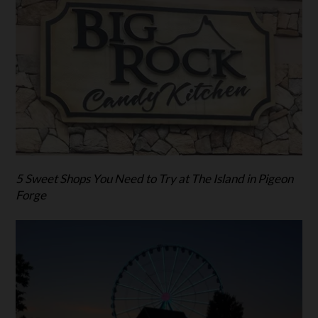
5 Sweet Shops You Need to Try at The Island in Pigeon
Forge