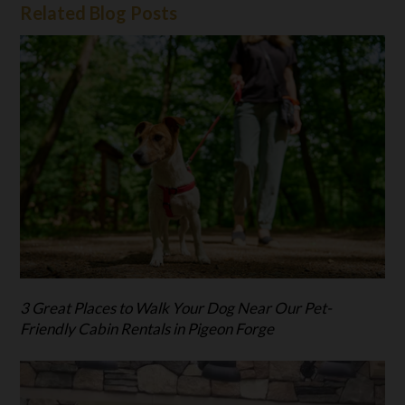
Related Blog Posts
3 Great Places to Walk Your Dog Near Our Pet-
Friendly Cabin Rentals in Pigeon Forge