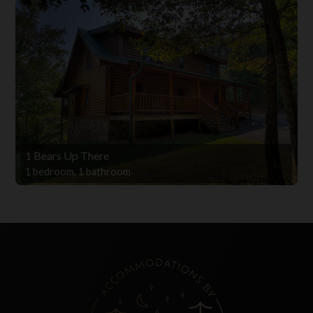
1 Bears Up There
1 bedroom, 1 bathroom