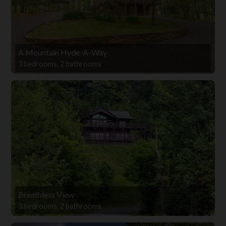
A Mountain Hyde-A-Way
3 bedrooms, 2 bathrooms
Breathless View
3 bedrooms, 2 bathrooms