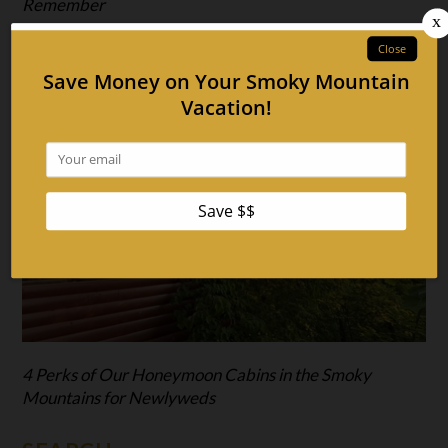
Remember
4 Perks of Our Honeymoon Cabins in the Smoky
Mountains for Newlyweds