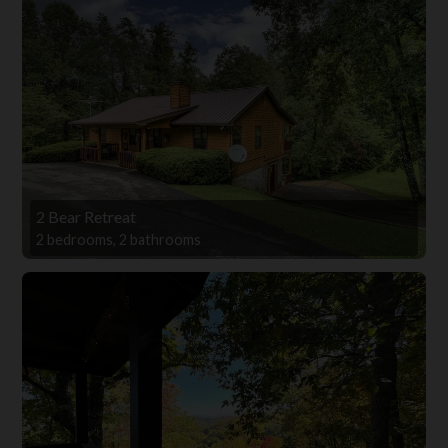
2 Bear Retreat
2 bedrooms, 2 bathrooms