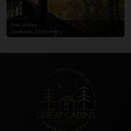
Peek-A-View
2 bedrooms, 2 bathrooms