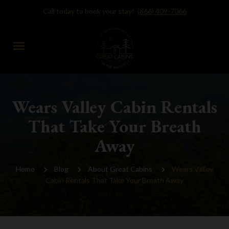
Call today to book your stay!
(866) 409-7066
menu
Wears Valley Cabin Rentals
That Take Your Breath
Away
Home
Blog
About Great Cabins
Wears Valley
Cabin Rentals That Take Your Breath Away