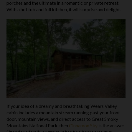
porches and the ultimate in a romantic or private retreat.
With a hot tub and full kitchen, it will surprise and delight.
If your idea of a dreamy and breathtaking Wears Valley
cabin includes a mountain stream running past your front
door, mountain views, and direct access to Great Smoky
Mountains National Park, then
Cinnamon Sky
is the answer.
Sized for a family or group, it has two bedrooms, two