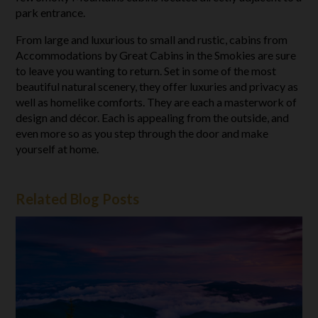
park entrance.
From large and luxurious to small and rustic, cabins from
Accommodations by Great Cabins in the Smokies are sure
to leave you wanting to return. Set in some of the most
beautiful natural scenery, they offer luxuries and privacy as
well as homelike comforts. They are each a masterwork of
design and décor. Each is appealing from the outside, and
even more so as you step through the door and make
yourself at home.
Related Blog Posts