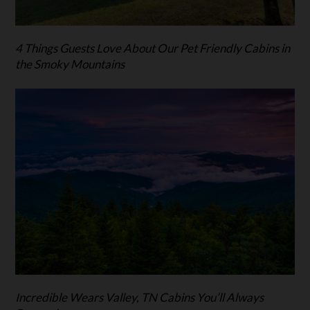
4 Things Guests Love About Our Pet Friendly Cabins in
the Smoky Mountains
Incredible Wears Valley, TN Cabins You’ll Always