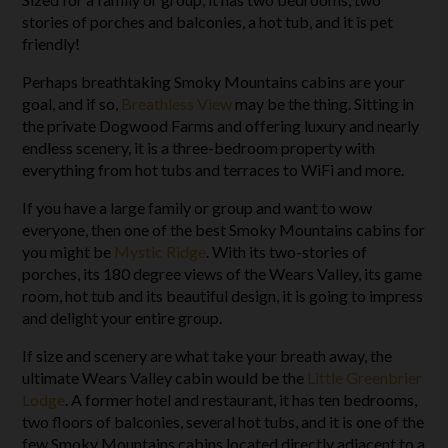
stories of porches and balconies, a hot tub, and it is pet
friendly!
Perhaps breathtaking Smoky Mountains cabins are your
goal, and if so,
Breathless View
may be the thing. Sitting in
the private Dogwood Farms and offering luxury and nearly
endless scenery, it is a three-bedroom property with
everything from hot tubs and terraces to WiFi and more.
If you have a large family or group and want to wow
everyone, then one of the best Smoky Mountains cabins for
you might be
Mystic Ridge
. With its two-stories of
porches, its 180 degree views of the Wears Valley, its game
room, hot tub and its beautiful design, it is going to impress
and delight your entire group.
If size and scenery are what take your breath away, the
ultimate Wears Valley cabin would be the
Little Greenbrier
Lodge
. A former hotel and restaurant, it has ten bedrooms,
two floors of balconies, several hot tubs, and it is one of the
few Smoky Mountains cabins located directly adjacent to a