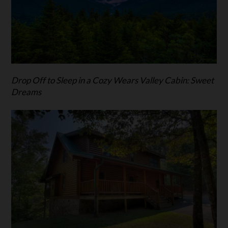
Drop Off to Sleep in a Cozy Wears Valley Cabin: Sweet
Dreams