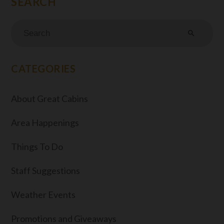
search
CATEGORIES
About Great Cabins
Area Happenings
Things To Do
Staff Suggestions
Weather Events
Promotions and Giveaways