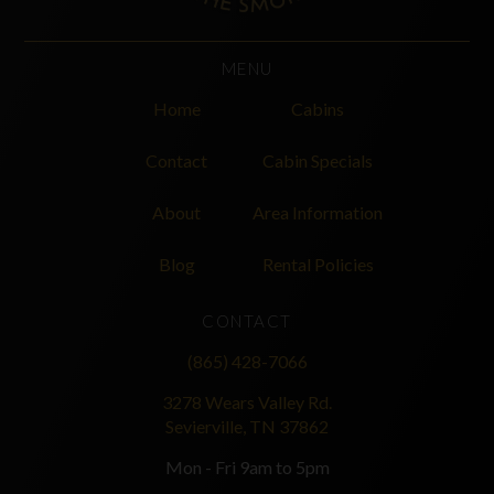
MENU
Home
Cabins
Contact
Cabin Specials
About
Area Information
Blog
Rental Policies
CONTACT
(865) 428-7066
3278 Wears Valley Rd.
Sevierville, TN 37862
Mon - Fri 9am to 5pm