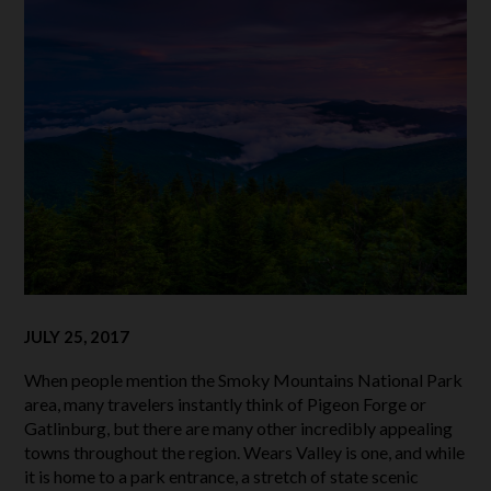
JULY 25, 2017
When people mention the Smoky Mountains National Park
area, many travelers instantly think of Pigeon Forge or
Gatlinburg, but there are many other incredibly appealing
towns throughout the region. Wears Valley is one, and while
it is home to a park entrance, a stretch of state scenic