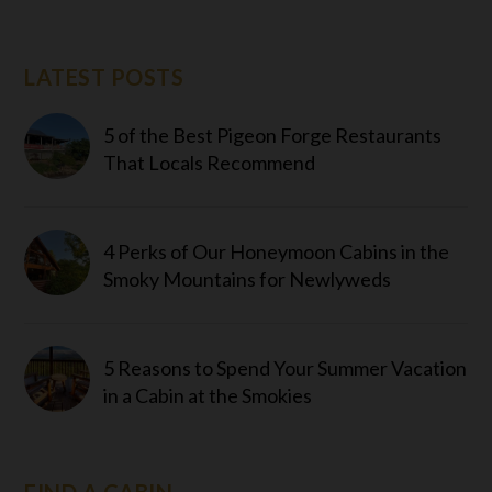
LATEST POSTS
5 of the Best Pigeon Forge Restaurants
That Locals Recommend
4 Perks of Our Honeymoon Cabins in the
Smoky Mountains for Newlyweds
5 Reasons to Spend Your Summer Vacation
in a Cabin at the Smokies