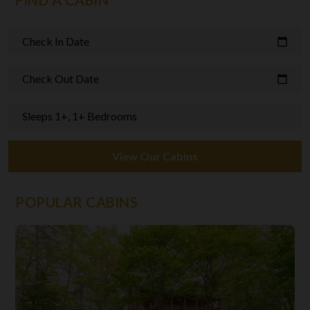
FIND A CABIN
Check In Date
calendar_today
Check Out Date
calendar_today
Sleeps 1+, 1+ Bedrooms
View Our Cabins
POPULAR CABINS