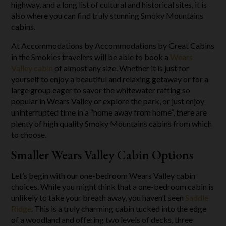
highway, and a long list of cultural and historical sites, it is
also where you can find truly stunning Smoky Mountains
cabins.
At Accommodations by Accommodations by Great Cabins
in the Smokies travelers will be able to book a
Wears
Valley cabin
of almost any size. Whether it is just for
yourself to enjoy a beautiful and relaxing getaway or for a
large group eager to savor the whitewater rafting so
popular in Wears Valley or explore the park, or just enjoy
uninterrupted time in a “home away from home”, there are
plenty of high quality Smoky Mountains cabins from which
to choose.
Smaller Wears Valley Cabin Options
Let’s begin with our one-bedroom Wears Valley cabin
choices. While you might think that a one-bedroom cabin is
unlikely to take your breath away, you haven’t seen
Saddle
Ridge
. This is a truly charming cabin tucked into the edge
of a woodland and offering two levels of decks, three