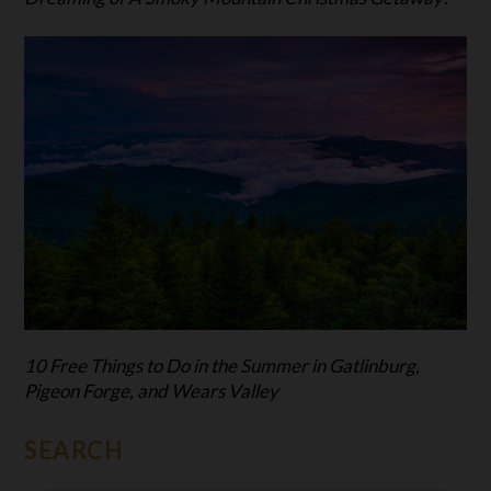
10 Free Things to Do in the Summer in Gatlinburg,
Pigeon Forge, and Wears Valley