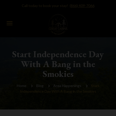
Call today to book your stay!
(866) 409-7066
menu
Start Independence Day
With A Bang in the
Smokies
Home
Blog
Area Happenings
Start
Independence Day With A Bang in the Smokies