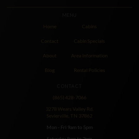
MENU
Home
Cabins
Contact
Cabin Specials
About
Area Information
Blog
Rental Policies
CONTACT
(865) 428-7066
3278 Wears Valley Rd.
Sevierville, TN 37862
Mon - Fri 9am to 5pm
Saturday 9am to 3pm