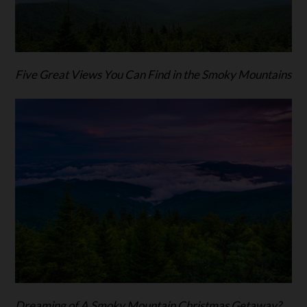
Five Great Views You Can Find in the Smoky Mountains
Dreaming of A Smoky Mountain Christmas Getaway?