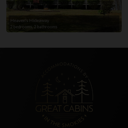
Heaven's Hideaway
2 bedrooms, 2 bathrooms