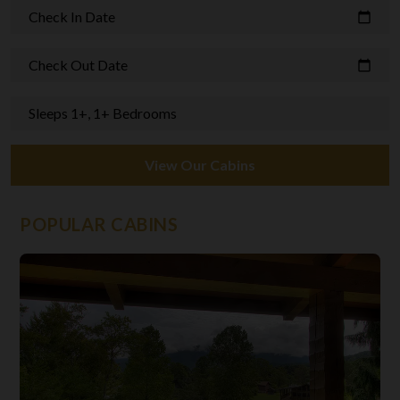
Check In Date
calendar_today
Check Out Date
calendar_today
Sleeps 1+, 1+ Bedrooms
View Our Cabins
POPULAR CABINS