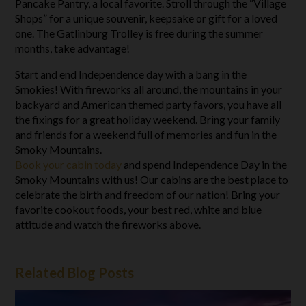
Pancake Pantry, a local favorite. Stroll through the “Village
Shops” for a unique souvenir, keepsake or gift for a loved
one. The Gatlinburg Trolley is free during the summer
months, take advantage!
Start and end Independence day with a bang in the
Smokies! With fireworks all around, the mountains in your
backyard and American themed party favors, you have all
the fixings for a great holiday weekend. Bring your family
and friends for a weekend full of memories and fun in the
Smoky Mountains.
Book your cabin today
and spend Independence Day in the
Smoky Mountains with us! Our cabins are the best place to
celebrate the birth and freedom of our nation! Bring your
favorite cookout foods, your best red, white and blue
attitude and watch the fireworks above.
Related Blog Posts