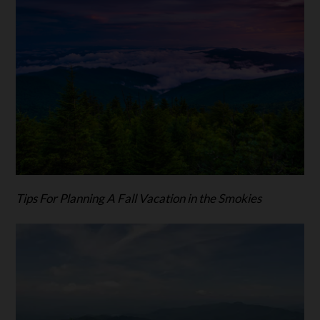
Tips For Planning A Fall Vacation in the Smokies