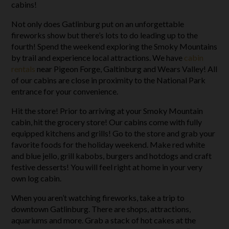
cabins!
Not only does Gatlinburg put on an unforgettable
fireworks show but there’s lots to do leading up to the
fourth! Spend the weekend exploring the Smoky Mountains
by trail and experience local attractions. We have
cabin
rentals
near Pigeon Forge, Galtinburg and Wears Valley! All
of our cabins are close in proximity to the National Park
entrance for your convenience.
Hit the store! Prior to arriving at your Smoky Mountain
cabin, hit the grocery store! Our cabins come with fully
equipped kitchens and grills! Go to the store and grab your
favorite foods for the holiday weekend. Make red white
and blue jello, grill kabobs, burgers and hotdogs and craft
festive desserts! You will feel right at home in your very
own log cabin.
When you aren’t watching fireworks, take a trip to
downtown Gatlinburg. There are shops, attractions,
aquariums and more. Grab a stack of hot cakes at the