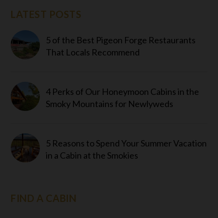
LATEST POSTS
5 of the Best Pigeon Forge Restaurants
That Locals Recommend
4 Perks of Our Honeymoon Cabins in the
Smoky Mountains for Newlyweds
5 Reasons to Spend Your Summer Vacation
in a Cabin at the Smokies
FIND A CABIN