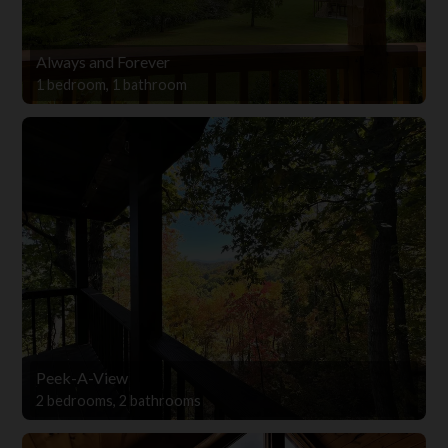
Always and Forever
1 bedroom, 1 bathroom
Peek-A-View
2 bedrooms, 2 bathrooms