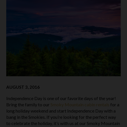
AUGUST 3, 2016
Independence Day is one of our favorite days of the year!
Bring the family to our
Smoky Mountain cabin rentals
for a
long holiday weekend and start Independence Day with a
bang in the Smokies. If you’re looking for the perfect way
to celebrate the holiday, it’s with us at our Smoky Mountain