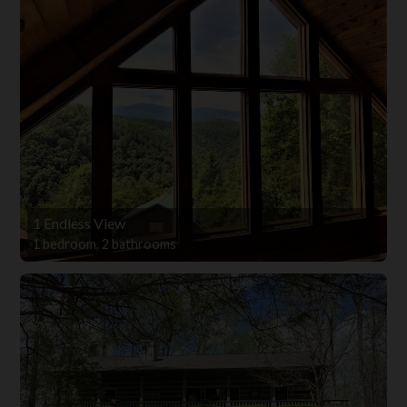
1 Endless View
1 bedroom, 2 bathrooms