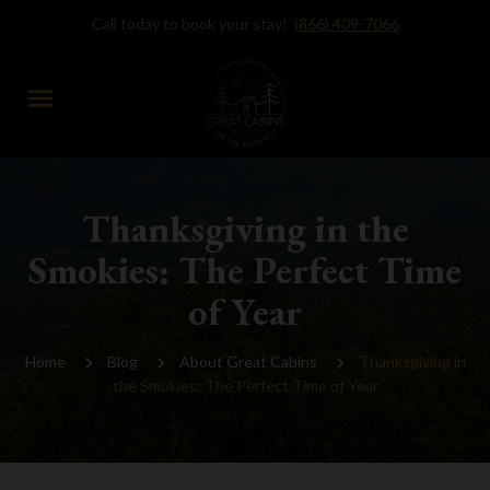
Call today to book your stay!
(866) 409-7066
menu
Thanksgiving in the
Smokies: The Perfect Time
of Year
Home
Blog
About Great Cabins
Thanksgiving in
the Smokies: The Perfect Time of Year