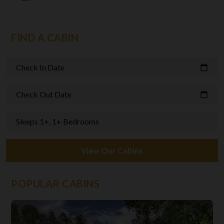
FIND A CABIN
Check In Date
calendar_today
Check Out Date
calendar_today
Sleeps 1+, 1+ Bedrooms
View Our Cabins
POPULAR CABINS