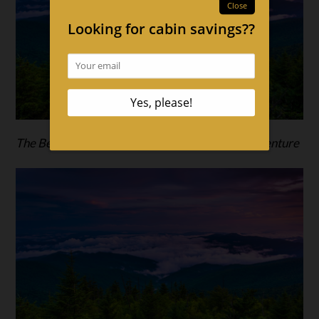
The Best Cabins in the Smokies For a Spring Adventure