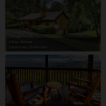
2 Bear Retreat
2 bedrooms, 2 bathrooms