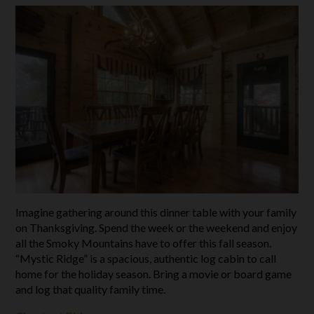
Imagine gathering around this dinner table with your family
on Thanksgiving. Spend the week or the weekend and enjoy
all the Smoky Mountains have to offer this fall season.
“Mystic Ridge” is a spacious, authentic log cabin to call
home for the holiday season. Bring a movie or board game
and log that quality family time.