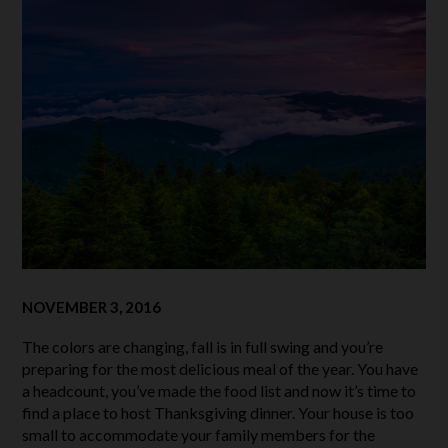
NOVEMBER 3, 2016
The colors are changing, fall is in full swing and you’re
preparing for the most delicious meal of the year. You have
a headcount, you’ve made the food list and now it’s time to
find a place to host Thanksgiving dinner. Your house is too
small to accommodate your family members for the