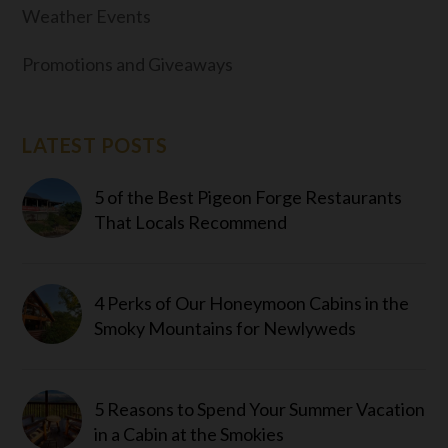
Weather Events
Promotions and Giveaways
LATEST POSTS
5 of the Best Pigeon Forge Restaurants
That Locals Recommend
4 Perks of Our Honeymoon Cabins in the
Smoky Mountains for Newlyweds
5 Reasons to Spend Your Summer Vacation
in a Cabin at the Smokies