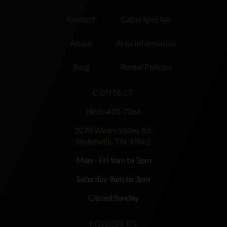
Contact
Cabin Specials
About
Area Information
Blog
Rental Policies
CONTACT
(865) 428-7066
3278 Wears Valley Rd.
Sevierville, TN 37862
Mon - Fri 9am to 5pm
Saturday 9am to 3pm
Closed Sunday
FOLLOW US