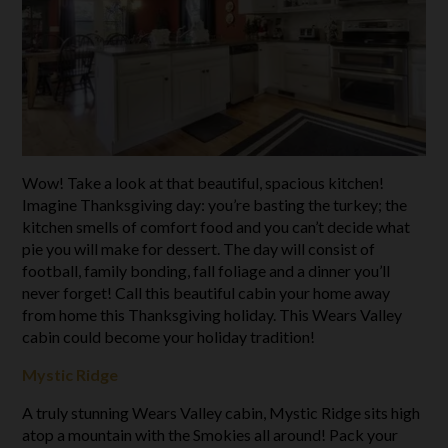
Wow! Take a look at that beautiful, spacious kitchen!
Imagine Thanksgiving day: you’re basting the turkey; the
kitchen smells of comfort food and you can’t decide what
pie you will make for dessert. The day will consist of
football, family bonding, fall foliage and a dinner you’ll
never forget! Call this beautiful cabin your home away
from home this Thanksgiving holiday. This Wears Valley
cabin could become your holiday tradition!
Mystic Ridge
A truly stunning Wears Valley cabin, Mystic Ridge sits high
atop a mountain with the Smokies all around! Pack your