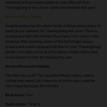
weekend, and you need a place to stay. Why not host
Thanksgiving in one of our cabins the Smokies this year?
Wears Valley Cabins
Imagine gathering the whole family in the prettiest place on
earth (in our opinion) for Thanksgiving this year! There is
no time like fall in the Smoky Mountains. Our cabins in the
Smokies offer stunning views of the fall foliage, luxury,
privacy and a well-equipped kitchen for your Thanksgiving
dinner. Let’s take a look at a few Wears Valley cabins that
would be perfect for the holiday this year.
Smoky Mountain Holiday
The title says it all! This beautiful Wears Valley cabin is
calling your name! Let’s take a look at the specs and the
most important part, the kitchen!
Bedrooms
: Five
Bathrooms:
Three ½