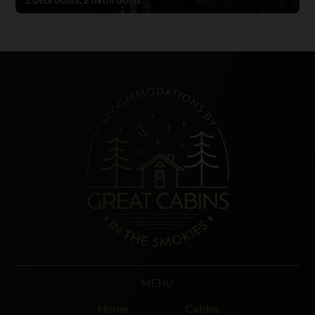
MENU
Home
Cabins