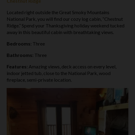
Chestnut Ridge
Located right outside the Great Smoky Mountains
National Park, you will find our cozy log cabin, “Chestnut
Ridge.” Spend your Thanksgiving holiday weekend tucked
away in this beautiful cabin with breathtaking views.
Bedrooms
: Three
Bathrooms:
Three
Features:
Amazing views, deck access on every level,
indoor jetted tub, close to the National Park, wood
fireplace, semi-private location.