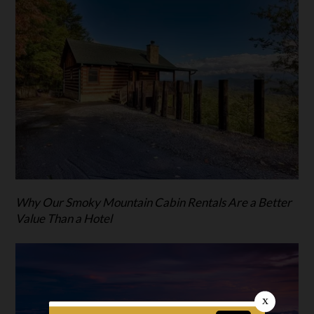
Why Our Smoky Mountain Cabin Rentals Are a Better
Value Than a Hotel