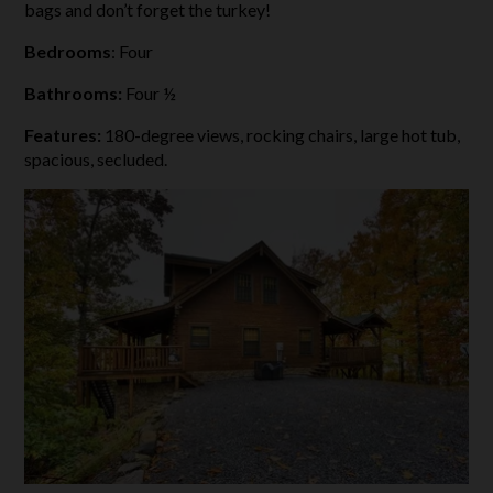
bags and don’t forget the turkey!
Bedrooms
: Four
Bathrooms:
Four ½
Features:
180-degree views, rocking chairs, large hot tub,
spacious, secluded.