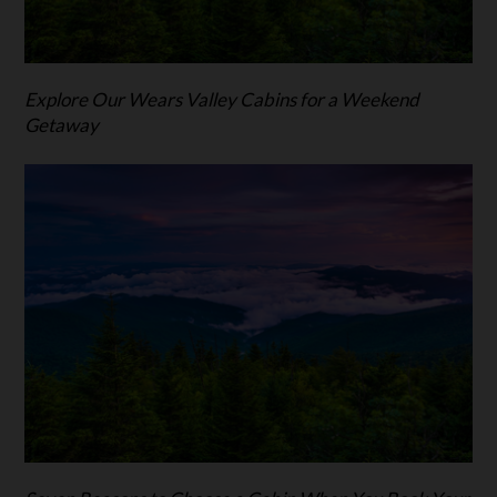
Explore Our Wears Valley Cabins for a Weekend
Getaway