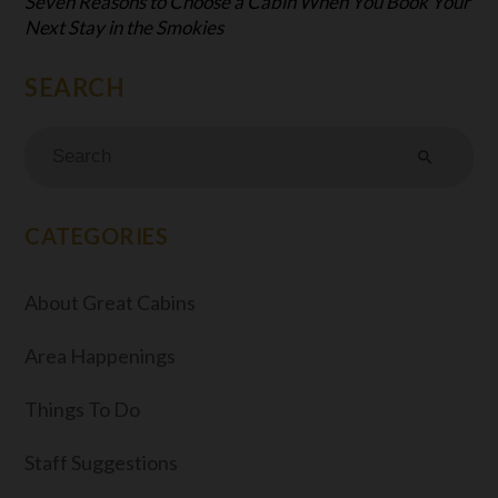
Seven Reasons to Choose a Cabin When You Book Your
Next Stay in the Smokies
search
CATEGORIES
About Great Cabins
Area Happenings
Things To Do
Staff Suggestions