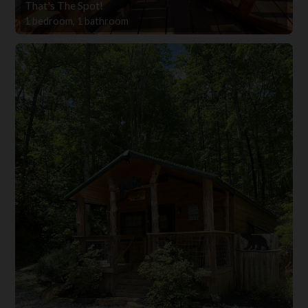
That's The Spot!
1 bedroom, 1 bathroom