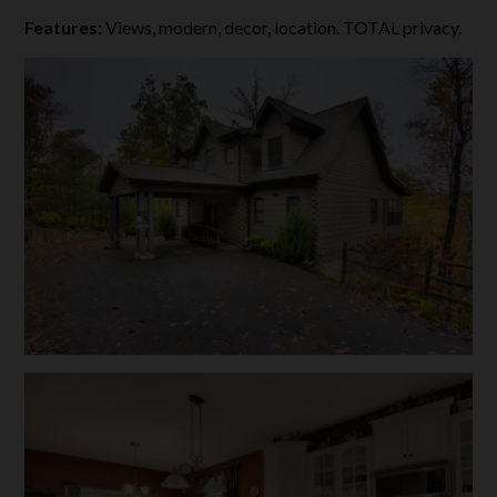
Features:
Views, modern, decor, location. TOTAL privacy.