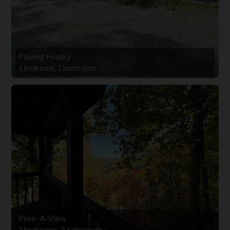
Playing Hooky
1 bedroom, 1 bathroom
Peek-A-View
2 bedrooms, 2 bathrooms