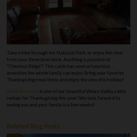
Take a hike through the National Park, or enjoy the view
from your three level deck. Anything is possible at
“Chestnut Ridge”! This cabin has several luxurious
amenities the whole family can enjoy. Bring your favorite
Thanksgiving meal items and enjoy the view this holiday!
Book your stay
in one of our beautiful Wears Valley cabin
rentals for Thanksgiving this year! We look forward to
seeing you and your family in a few weeks!
Related Blog Posts