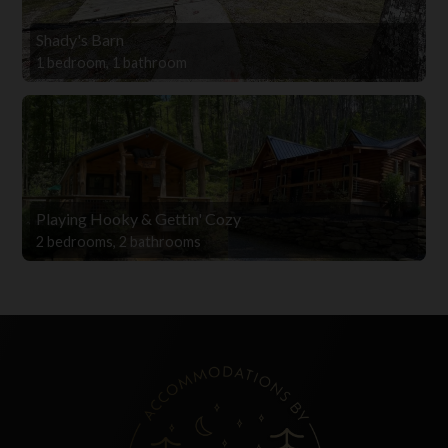
Shady's Barn
1 bedroom, 1 bathroom
Playing Hooky & Gettin' Cozy
2 bedrooms, 2 bathrooms