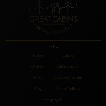
MENU
Home
Cabins
Contact
Cabin Specials
About
Area Information
Blog
Rental Policies
CONTACT