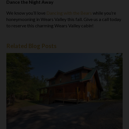
Dance the Night Away
We know you’ll love
Dancing with the Bears
while you’re
honeymooning in Wears Valley this fall. Give us a call today
to reserve this charming Wears Valley cabin!
Related Blog Posts