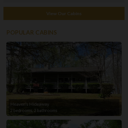
View Our Cabins
POPULAR CABINS
Heaven's Hideaway
2 bedrooms, 2 bathrooms