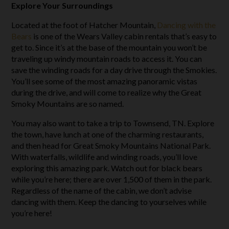
Explore Your Surroundings
Located at the foot of Hatcher Mountain,
Dancing with the
Bears
is one of the Wears Valley cabin rentals that’s easy to
get to. Since it’s at the base of the mountain you won’t be
traveling up windy mountain roads to access it. You can
save the winding roads for a day drive through the Smokies.
You’ll see some of the most amazing panoramic vistas
during the drive, and will come to realize why the Great
Smoky Mountains are so named.
You may also want to take a trip to Townsend, TN. Explore
the town, have lunch at one of the charming restaurants,
and then head for Great Smoky Mountains National Park.
With waterfalls, wildlife and winding roads, you’ll love
exploring this amazing park. Watch out for black bears
while you’re here; there are over 1,500 of them in the park.
Regardless of the name of the cabin, we don’t advise
dancing with them. Keep the dancing to yourselves while
you’re here!