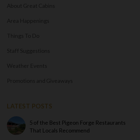
About Great Cabins
Area Happenings
Things To Do
Staff Suggestions
Weather Events
Promotions and Giveaways
LATEST POSTS
5 of the Best Pigeon Forge Restaurants
That Locals Recommend