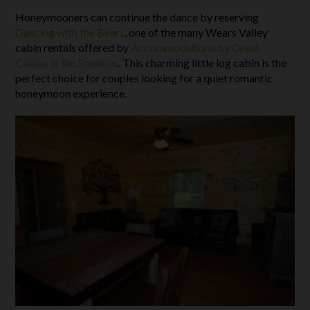
Honeymooners can continue the dance by reserving
Dancing with the Bears
, one of the many Wears Valley
cabin rentals offered by
Accommodations by Great
Cabins in the Smokies
. This charming little log cabin is the
perfect choice for couples looking for a quiet romantic
honeymoon experience.