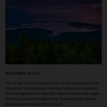
NOVEMBER 10, 2017
One of the most special moments of any wedding actually
happens at the reception – that special moment when the
bride and groom have their first dance as a married couple.
As they approach the dance floor, the guests fall silent as
they observe the beautiful moment.