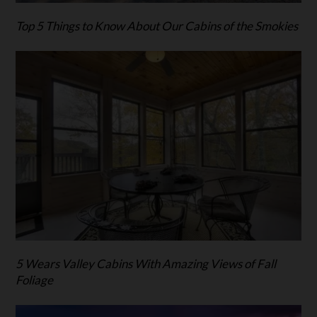
Top 5 Things to Know About Our Cabins of the Smokies
5 Wears Valley Cabins With Amazing Views of Fall
Foliage