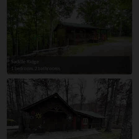
Saddle Ridge
1 bedroom, 2 bathrooms