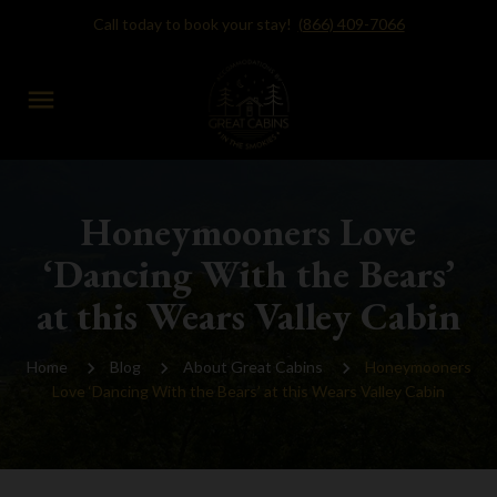
Call today to book your stay!
(866) 409-7066
menu
Honeymooners Love
‘Dancing With the Bears’
at this Wears Valley Cabin
Home
Blog
About Great Cabins
Honeymooners
Love ‘Dancing With the Bears’ at this Wears Valley Cabin