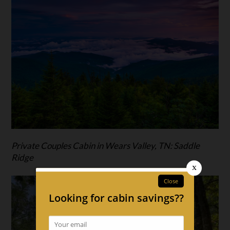
Private Couples Cabin in Wears Valley, TN: Saddle
Ridge