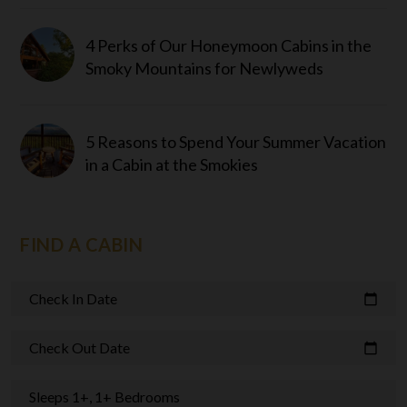
4 Perks of Our Honeymoon Cabins in the
Smoky Mountains for Newlyweds
5 Reasons to Spend Your Summer Vacation
in a Cabin at the Smokies
FIND A CABIN
Check In Date
calendar_today
Check Out Date
calendar_today
Sleeps 1+, 1+ Bedrooms