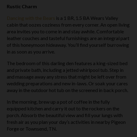
Rustic Charm
Dancing with the Bears
is a 1 BR, 1.5 BA Wears Valley
cabin that oozes coziness from every corner. An open living
area invites you to come in and stay awhile. Comfortable
leather couches and tasteful furnishings are an integral part
of this honeymoon hideaway. You’ll find yourself burrowing
in as soon as you arrive.
The bedroom of this darling den features a king-sized bed
and private bath, including a jetted whirlpool tub. Step in
and massage away any stress that might be left over from
wedding preparations and new in-laws. Or soak your cares
away in the outdoor hot tub on the screened in back porch.
In the morning, brew up a pot of coffee in the fully
equipped kitchen and carry it out to the rockers on the
porch. Absorb the beautiful view and fill your lungs with
fresh air as you plan your day’s activities in nearby Pigeon
Forge or Townsend, TN.