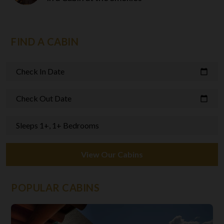
FIND A CABIN
Check In Date
calendar_today
Check Out Date
calendar_today
Sleeps 1+, 1+ Bedrooms
View Our Cabins
POPULAR CABINS