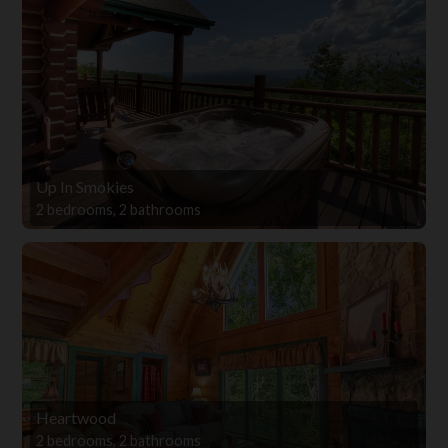
Up In Smokies
2 bedrooms, 2 bathrooms
Heartwood
2 bedrooms, 2 bathrooms