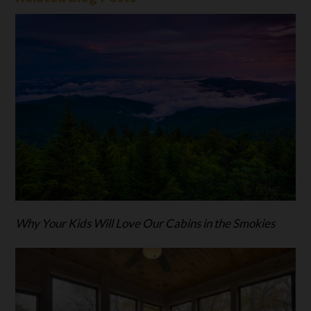
Why Your Kids Will Love Our Cabins in the Smokies