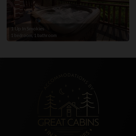
1 Up In Smokies
1 bedroom, 1 bathroom