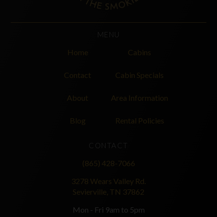
MENU
Home
Cabins
Contact
Cabin Specials
About
Area Information
Blog
Rental Policies
CONTACT
(865) 428-7066
3278 Wears Valley Rd.
Sevierville, TN 37862
Mon - Fri 9am to 5pm