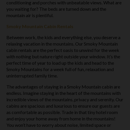
conditioning and porches with unbeatable views. What are
you waiting for? The beds are turned down and the
mountain air is plentiful.
Smoky Mountain Cabin Rentals
Between work, the kids and everything else, you deserve a
relaxing vacation in the mountains. Our Smoky Mountain
cabin rentals are the perfect oasis to unwind for the week
with nothing but nature right outside your window. It’s the
perfect time of year to load up the kids and head to the
Smoky Mountains for a week full of fun, relaxation and
uninterrupted family time.
The advantages of staying in a Smoky Mountain cabin are
endless. Imagine staying in the heart of the mountains with
incredible views of the mountains, privacy and serenity. Our
cabins are spacious and luxurious to ensure our guests are
as comfortable as possible. Trade in that tiny hotel room
and enjoy your home away from home in the mountains!
You won’t have to worry about noise, limited space or