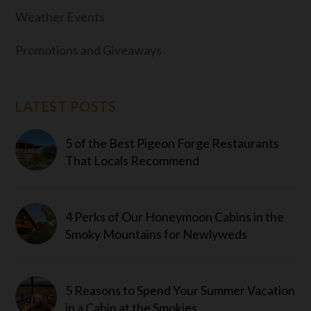
Weather Events
Promotions and Giveaways
LATEST POSTS
5 of the Best Pigeon Forge Restaurants
That Locals Recommend
4 Perks of Our Honeymoon Cabins in the
Smoky Mountains for Newlyweds
5 Reasons to Spend Your Summer Vacation
in a Cabin at the Smokies