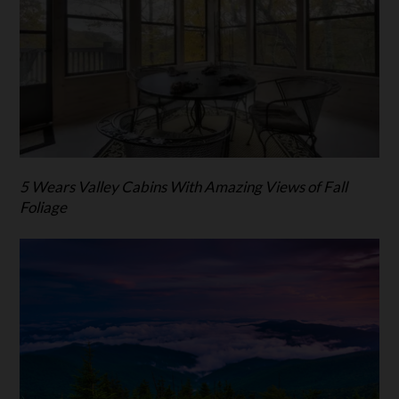
5 Wears Valley Cabins With Amazing Views of Fall
Foliage