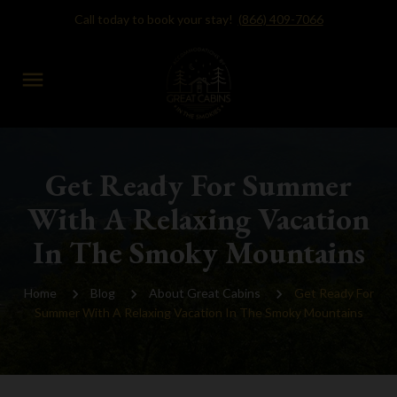
Call today to book your stay!
(866) 409-7066
menu
Get Ready For Summer
With A Relaxing Vacation
In The Smoky Mountains
Home
Blog
About Great Cabins
Get Ready For
Summer With A Relaxing Vacation In The Smoky Mountains