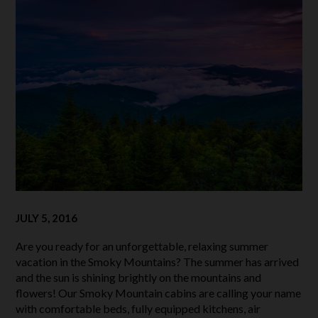
JULY 5, 2016
Are you ready for an unforgettable, relaxing summer
vacation in the Smoky Mountains? The summer has arrived
and the sun is shining brightly on the mountains and
flowers! Our Smoky Mountain cabins are calling your name
with comfortable beds, fully equipped kitchens, air