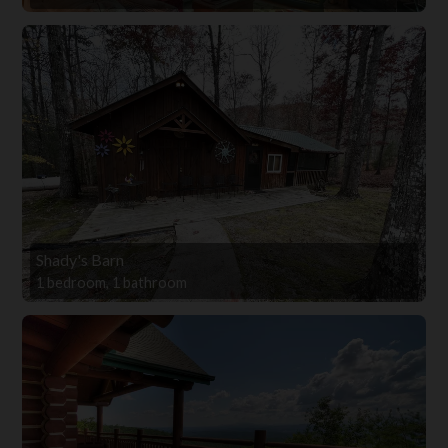
Shady's Barn
1 bedroom, 1 bathroom