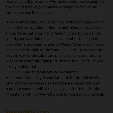
reserving multiple rooms. We have cabins cozy enough for
a weekend getaway or spacious enough for the whole
family to enjoy themselves.
If you want to enjoy the local hikes, attractions and dining,
no need to worry. Our cabins are only minutes away from
all the fun in Gatlinburg and Pigeon Forge. If you want to
spend your vacation relaxing in your cabin, that’s great
also! We have cabins located in Wears Valley also known
as the peaceful side of the Smokies! Hit the grocery store
on your way to the cabin and pick up snacks and food to
prepare in your fully equipped kitchen. It will feel like you
are right at home!
Contact us
and find out why we are named
Accommodations by Great Cabins in the Smokies! We
offer cabins varying in size, location and amenities. Get
ready for summer with a relaxing vacation in the Smoky
Mountains with us! We’re looking forward to your arrival.
Related Blog Posts