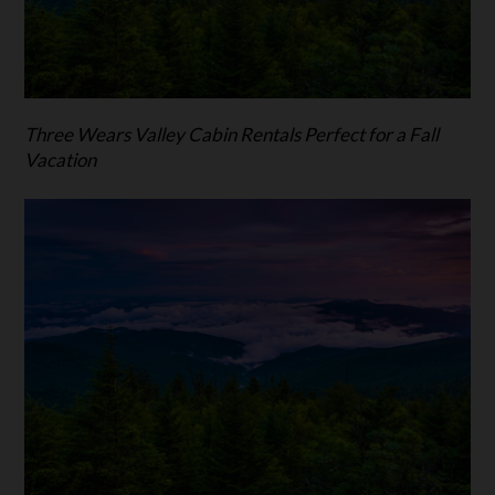
Three Wears Valley Cabin Rentals Perfect for a Fall
Vacation