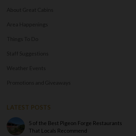
About Great Cabins
Area Happenings
Things To Do
Staff Suggestions
Weather Events
Promotions and Giveaways
LATEST POSTS
5 of the Best Pigeon Forge Restaurants
That Locals Recommend