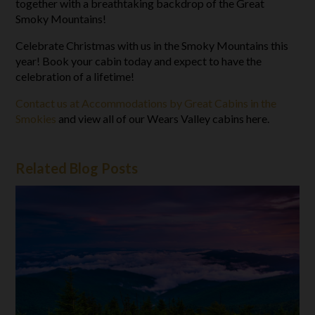
together with a breathtaking backdrop of the Great
Smoky Mountains!
Celebrate Christmas with us in the Smoky Mountains this
year! Book your cabin today and expect to have the
celebration of a lifetime!
Contact us at Accommodations by Great Cabins in the
Smokies
and view all of our Wears Valley cabins here.
Related Blog Posts