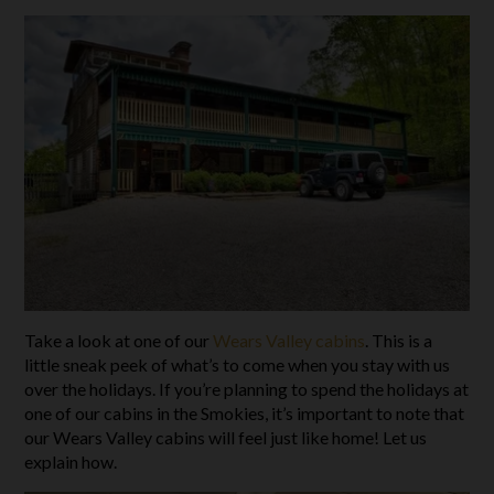
Take a look at one of our
Wears Valley cabins
. This is a
little sneak peek of what’s to come when you stay with us
over the holidays. If you’re planning to spend the holidays at
one of our cabins in the Smokies, it’s important to note that
our Wears Valley cabins will feel just like home! Let us
explain how.