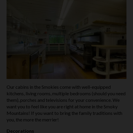
Our cabins in the Smokies come with well-equipped
kitchens, living rooms, multiple bedrooms (should you need
them), porches and televisions for your convenience. We
want you to feel like you are right at home in the Smoky
Mountains! If you want to bring the family traditions with
you, the more the merrier!
Decorations