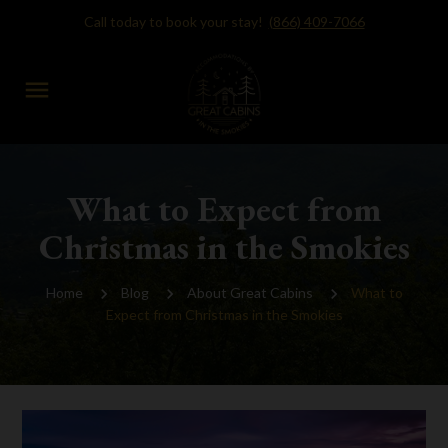
Call today to book your stay!
(866) 409-7066
menu
What to Expect from
Christmas in the Smokies
Home
Blog
About Great Cabins
What to
Expect from Christmas in the Smokies