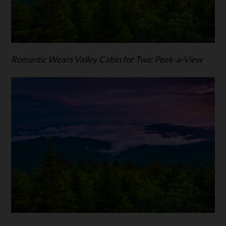
Romantic Wears Valley Cabin for Two: Peek-a-View