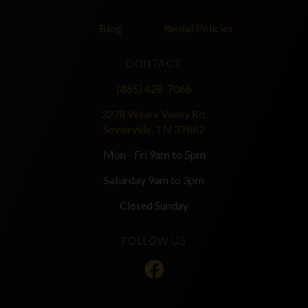
Blog
Rental Policies
CONTACT
(865) 428-7066
3278 Wears Valley Rd.
Sevierville, TN 37862
Mon - Fri 9am to 5pm
Saturday 9am to 3pm
Closed Sunday
FOLLOW US