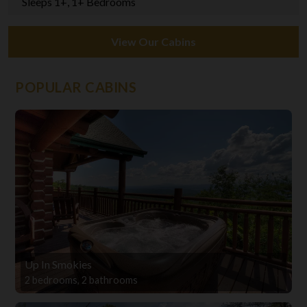
Sleeps 1+, 1+ Bedrooms
View Our Cabins
POPULAR CABINS
Up In Smokies
2 bedrooms, 2 bathrooms