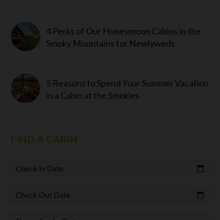
4 Perks of Our Honeymoon Cabins in the
Smoky Mountains for Newlyweds
5 Reasons to Spend Your Summer Vacation
in a Cabin at the Smokies
FIND A CABIN
Check In Date
calendar_today
Check Out Date
calendar_today