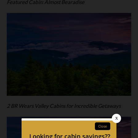
Featured Cabin: Almost Bearadise
2 BR Wears Valley Cabins for Incredible Getaways