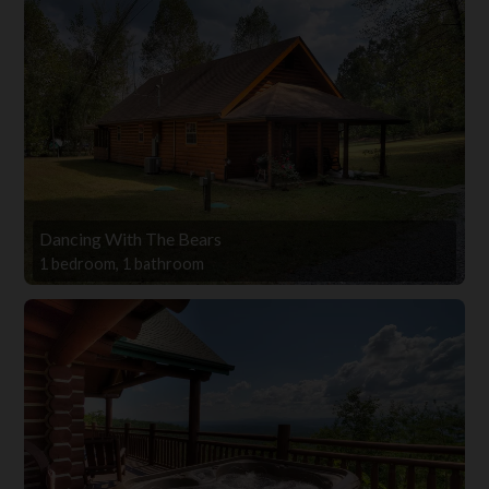
Dancing With The Bears
1 bedroom, 1 bathroom