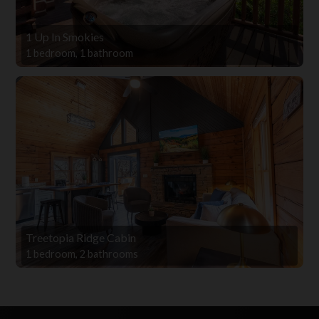
1 Up In Smokies
1 bedroom, 1 bathroom
Treetopia Ridge Cabin
1 bedroom, 2 bathrooms