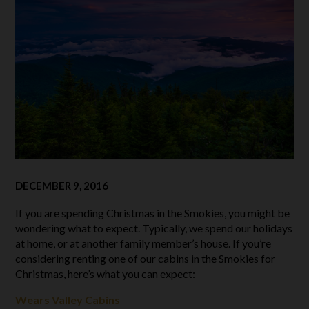
DECEMBER 9, 2016
If you are spending Christmas in the Smokies, you might be
wondering what to expect. Typically, we spend our holidays
at home, or at another family member’s house. If you’re
considering renting one of our cabins in the Smokies for
Christmas, here’s what you can expect:
Wears Valley Cabins