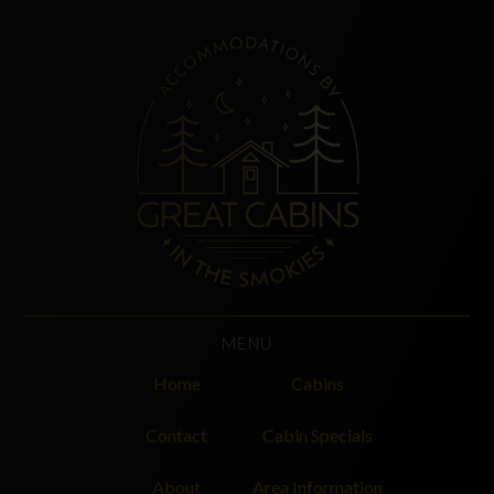
MENU
Home
Cabins
Contact
Cabin Specials
About
Area Information