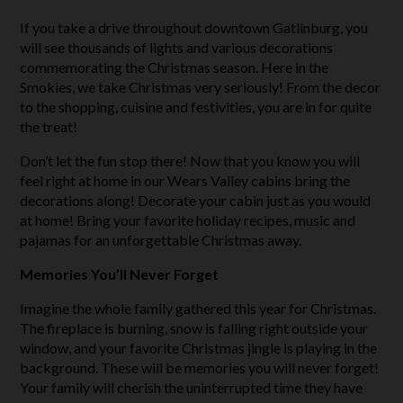
If you take a drive throughout downtown Gatlinburg, you
will see thousands of lights and various decorations
commemorating the Christmas season. Here in the
Smokies, we take Christmas very seriously! From the decor
to the shopping, cuisine and festivities, you are in for quite
the treat!
Don’t let the fun stop there! Now that you know you will
feel right at home in our Wears Valley cabins bring the
decorations along! Decorate your cabin just as you would
at home! Bring your favorite holiday recipes, music and
pajamas for an unforgettable Christmas away.
Memories You’ll Never Forget
Imagine the whole family gathered this year for Christmas.
The fireplace is burning, snow is falling right outside your
window, and your favorite Christmas jingle is playing in the
background. These will be memories you will never forget!
Your family will cherish the uninterrupted time they have