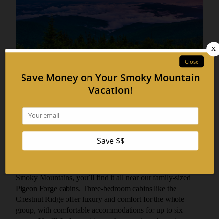
Discover Adventures Near Our 3
BR Pigeon Forge Cabins
June 13, 2017
No matter how you define adventure, or what kind of
activity you’re looking for to complete your stay in the Great
Smoky Mountains, you’ll find it all near our family-sized
Pigeon Forge cabins. Three-bedroom cabins like the
Chestnut Ridge offer luxury and comfort for the whole
group, with comfortable accommodations for up to six