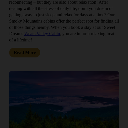
reconnecting – but they are also about relaxation! After
dealing with all the stress of daily life, don’t you dream of
getting away to just sleep and relax for days at a time? Our
Smoky Mountains cabins offer the perfect spot for finding all
of those things nearby. When you book a stay at our Sweet
Dreams
Wears Valley Cabin
, you are in for a relaxing treat
of a lifetime!
Read More