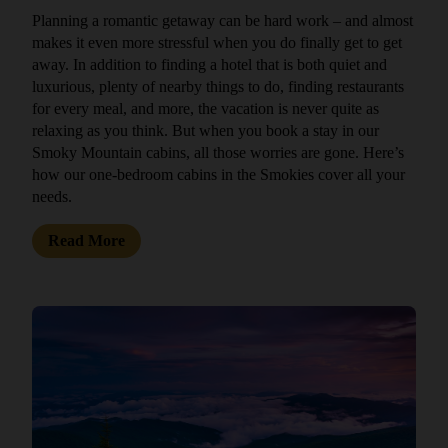
Planning a romantic getaway can be hard work – and almost
makes it even more stressful when you do finally get to get
away. In addition to finding a hotel that is both quiet and
luxurious, plenty of nearby things to do, finding restaurants
for every meal, and more, the vacation is never quite as
relaxing as you think. But when you book a stay in our
Smoky Mountain cabins, all those worries are gone. Here’s
how our one-bedroom cabins in the Smokies cover all your
needs.
Read More