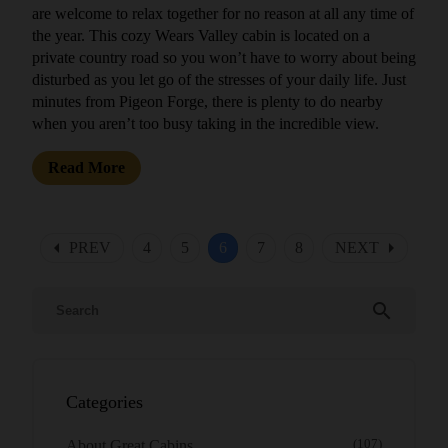
are welcome to relax together for no reason at all any time of
the year. This cozy Wears Valley cabin is located on a
private country road so you won’t have to worry about being
disturbed as you let go of the stresses of your daily life. Just
minutes from Pigeon Forge, there is plenty to do nearby
when you aren’t too busy taking in the incredible view.
Read More
arrow_left
arrow_right
PREV
4
5
6
7
8
NEXT
search
Categories
About Great Cabins
(107)