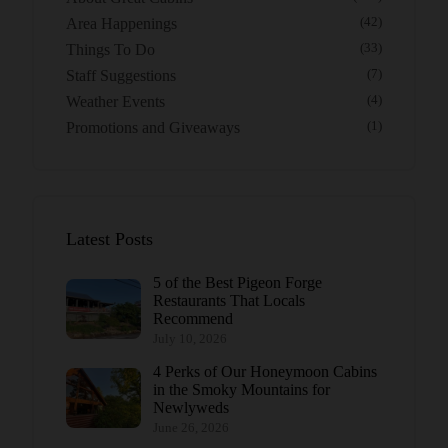
Area Happenings
(42)
Things To Do
(33)
Staff Suggestions
(7)
Weather Events
(4)
Promotions and Giveaways
(1)
Latest Posts
5 of the Best Pigeon Forge
Restaurants That Locals
Recommend
July 10, 2026
4 Perks of Our Honeymoon Cabins
in the Smoky Mountains for
Newlyweds
June 26, 2026