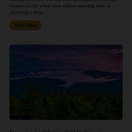
vacation for the whole crew without spending more or
sacrificing a thing.
Read More