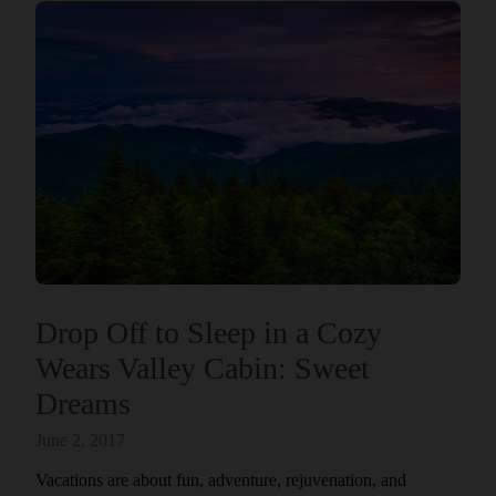
Drop Off to Sleep in a Cozy
Wears Valley Cabin: Sweet
Dreams
June 2, 2017
Vacations are about fun, adventure, rejuvenation, and