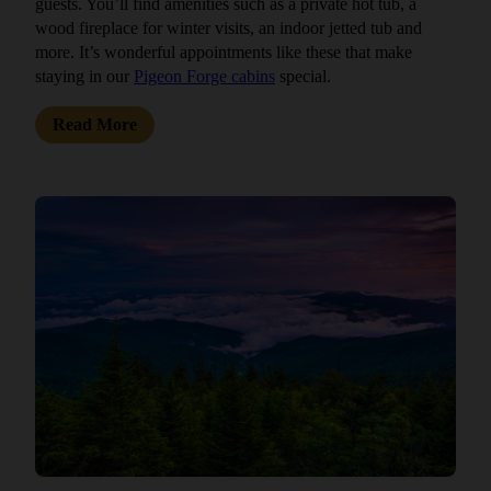
guests. You’ll find amenities such as a private hot tub, a
wood fireplace for winter visits, an indoor jetted tub and
more. It’s wonderful appointments like these that make
staying in our
Pigeon Forge cabins
special.
Read More