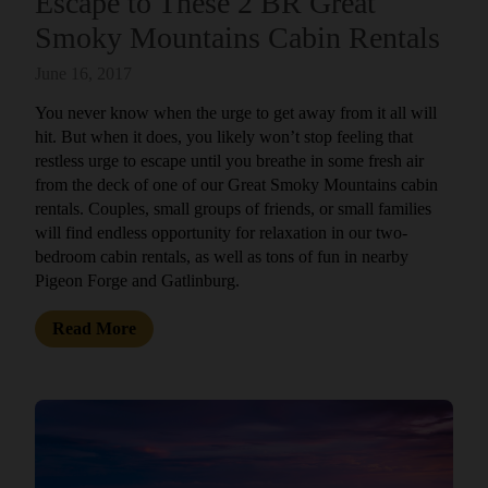
Escape to These 2 BR Great
Smoky Mountains Cabin Rentals
June 16, 2017
You never know when the urge to get away from it all will
hit. But when it does, you likely won’t stop feeling that
restless urge to escape until you breathe in some fresh air
from the deck of one of our Great Smoky Mountains cabin
rentals. Couples, small groups of friends, or small families
will find endless opportunity for relaxation in our two-
bedroom cabin rentals, as well as tons of fun in nearby
Pigeon Forge and Gatlinburg.
Read More