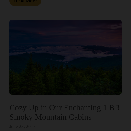
Read More
Cozy Up in Our Enchanting 1 BR
Smoky Mountain Cabins
June 23, 2017