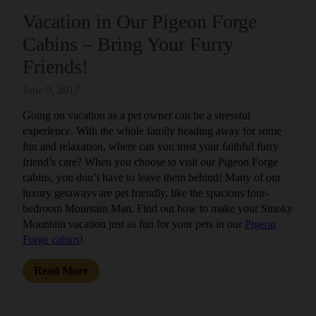
Vacation in Our Pigeon Forge
Cabins – Bring Your Furry
Friends!
June 9, 2017
Going on vacation as a pet owner can be a stressful
experience. With the whole family heading away for some
fun and relaxation, where can you trust your faithful furry
friend’s care? When you choose to visit our Pigeon Forge
cabins, you don’t have to leave them behind! Many of our
luxury getaways are pet friendly, like the spacious four-
bedroom Mountain Man. Find out how to make your Smoky
Mountain vacation just as fun for your pets in our
Pigeon
Forge cabins
!
Read More