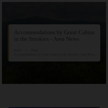
Accommodations by Great Cabins
in the Smokies - Area News
Home
>
Blog
>
Accommodations by Great Cabins in the Smokies - Area News