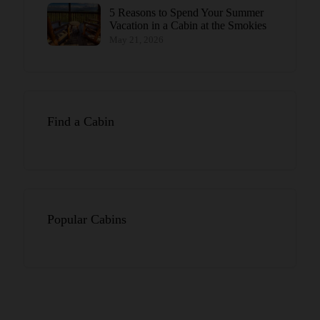
5 Reasons to Spend Your Summer
Vacation in a Cabin at the Smokies
May 21, 2026
Find a Cabin
Popular Cabins