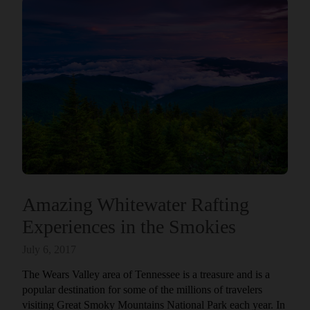
Amazing Whitewater Rafting
Experiences in the Smokies
July 6, 2017
The Wears Valley area of Tennessee is a treasure and is a
popular destination for some of the millions of travelers
visiting Great Smoky Mountains National Park each year. In