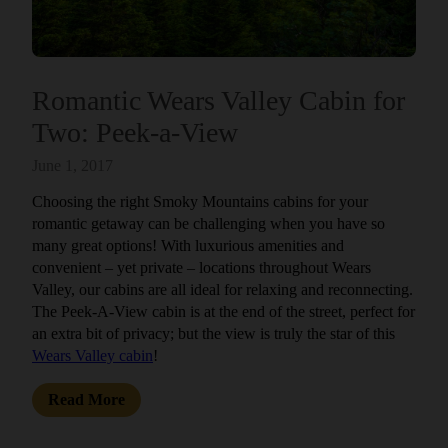
Romantic Wears Valley Cabin for
Two: Peek-a-View
June 1, 2017
Choosing the right Smoky Mountains cabins for your
romantic getaway can be challenging when you have so
many great options! With luxurious amenities and
convenient – yet private – locations throughout Wears
Valley, our cabins are all ideal for relaxing and reconnecting.
The Peek-A-View cabin is at the end of the street, perfect for
an extra bit of privacy; but the view is truly the star of this
Wears Valley cabin
!
Read More