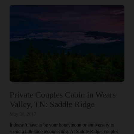
Private Couples Cabin in Wears
Valley, TN: Saddle Ridge
May 30, 2017
It doesn’t have to be your honeymoon or anniversary to
spend a little time reconnecting. At Saddle Ridge, couples