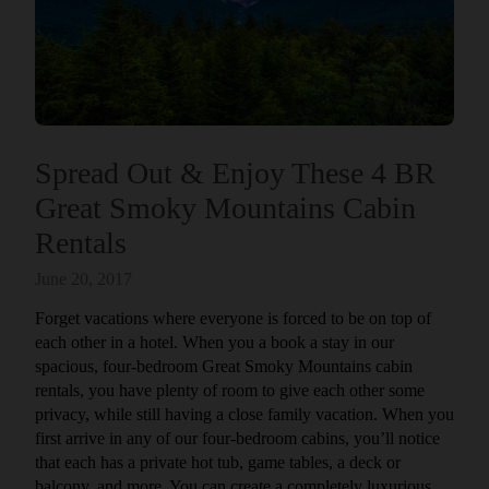
Spread Out & Enjoy These 4 BR
Great Smoky Mountains Cabin
Rentals
June 20, 2017
Forget vacations where everyone is forced to be on top of
each other in a hotel. When you a book a stay in our
spacious, four-bedroom Great Smoky Mountains cabin
rentals, you have plenty of room to give each other some
privacy, while still having a close family vacation. When you
first arrive in any of our four-bedroom cabins, you’ll notice
that each has a private hot tub, game tables, a deck or
balcony, and more. You can create a completely luxurious