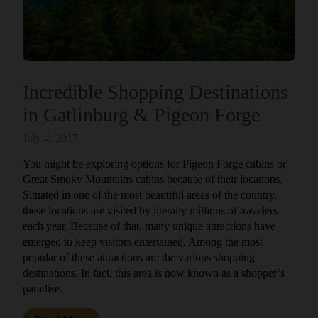
Incredible Shopping Destinations
in Gatlinburg & Pigeon Forge
July 4, 2017
You might be exploring options for Pigeon Forge cabins or
Great Smoky Mountains cabins because of their locations.
Situated in one of the most beautiful areas of the country,
these locations are visited by literally millions of travelers
each year. Because of that, many unique attractions have
emerged to keep visitors entertained. Among the most
popular of these attractions are the various shopping
destinations. In fact, this area is now known as a shopper’s
paradise.