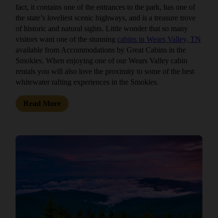
fact, it contains one of the entrances to the park, has one of
the state’s loveliest scenic highways, and is a treasure trove
of historic and natural sights. Little wonder that so many
visitors want one of the stunning
cabins in Wears Valley, TN
available from Accommodations by Great Cabins in the
Smokies. When enjoying one of our Wears Valley cabin
rentals you will also love the proximity to some of the best
whitewater rafting experiences in the Smokies.
Read More