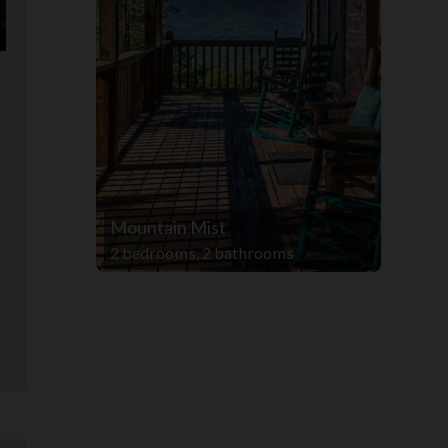
Mountain Mist
s
2 bedrooms, 2 bathrooms