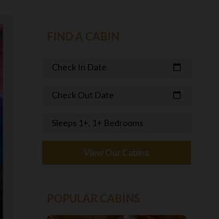
FIND A CABIN
Check In Date
calendar_today
Check Out Date
calendar_today
Sleeps 1+, 1+ Bedrooms
View Our Cabins
POPULAR CABINS