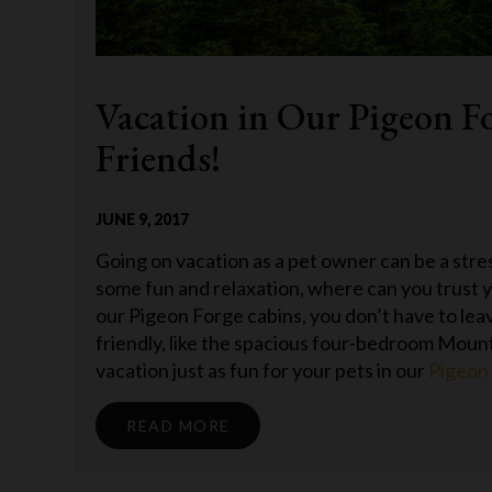
Vacation in Our Pigeon F
Friends!
JUNE 9, 2017
Going on vacation as a pet owner can be a stre
some fun and relaxation, where can you trust y
our Pigeon Forge cabins, you don’t have to le
friendly, like the spacious four-bedroom Mou
vacation just as fun for your pets in our
Pigeon
READ MORE