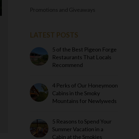
Promotions and Giveaways
LATEST POSTS
5 of the Best Pigeon Forge
Restaurants That Locals
Recommend
4 Perks of Our Honeymoon
Cabins in the Smoky
Mountains for Newlyweds
5 Reasons to Spend Your
Summer Vacation in a
Cabin at the Smokies