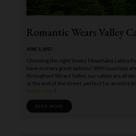
Romantic Wears Valley Ca
JUNE 1, 2017
Choosing the right Smoky Mountains cabins fo
have so many great options! With luxurious ame
throughout Wears Valley, our cabins are all id
at the end of the street, perfect for an extra bit
Valley cabin
!
READ MORE