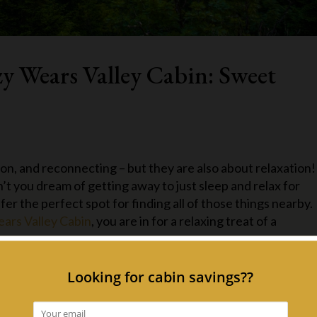
zy Wears Valley Cabin: Sweet
on, and reconnecting – but they are also about relaxation!
don’t you dream of getting away to just sleep and relax for
r the perfect spot for finding all of those things nearby.
ars Valley Cabin
, you are in for a relaxing treat of a