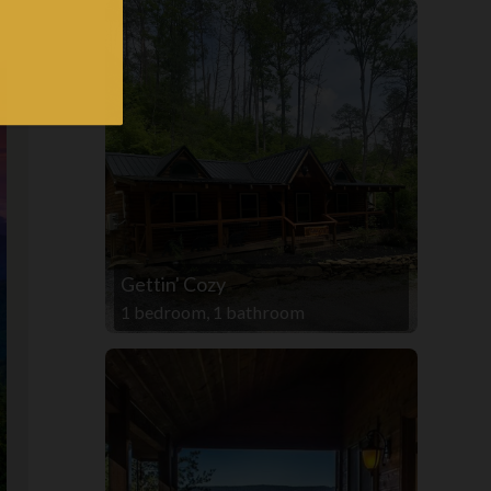
Gettin' Cozy
1 bedroom, 1 bathroom