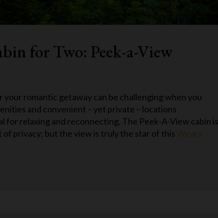
bin for Two: Peek-a-View
r your romantic getaway can be challenging when you
nities and convenient – yet private – locations
eal for relaxing and reconnecting. The Peek-A-View cabin i
 of privacy; but the view is truly the star of this
Wears