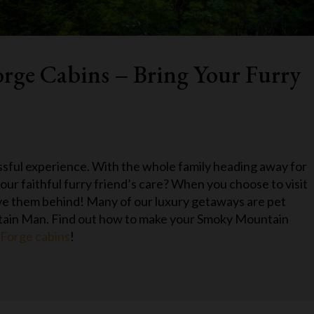
orge Cabins – Bring Your Furry
ssful experience. With the whole family heading away for
our faithful furry friend’s care? When you choose to visit
ave them behind! Many of our luxury getaways are pet
ntain Man. Find out how to make your Smoky Mountain
 Forge cabins
!