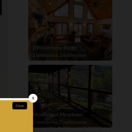
2 Wilderness Ridge
2 bedrooms, 2 bathrooms
Moonshine Meadows
2 bedrooms, 2 bathrooms