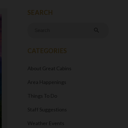
search
CATEGORIES
About Great Cabins
Area Happenings
Things To Do
Staff Suggestions
Weather Events