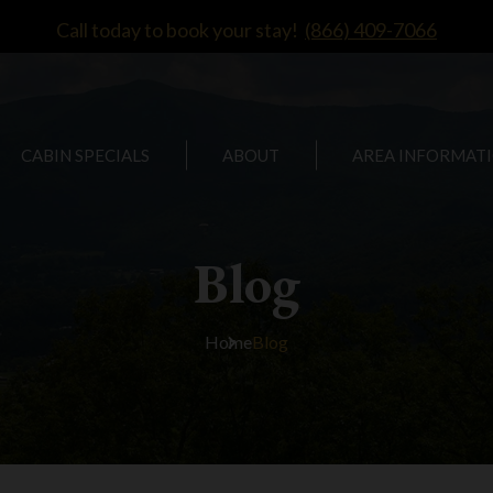
Call today to book your stay!
(866) 409-7066
CABIN SPECIALS
ABOUT
AREA INFORMAT
Blog
Home
Blog