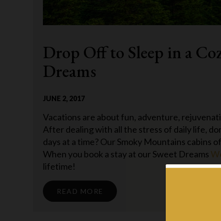
Drop Off to Sleep in a Co
Dreams
JUNE 2, 2017
Vacations are about fun, adventure, rejuvenati
After dealing with all the stress of daily life, 
days at a time? Our Smoky Mountains cabins offe
When you book a stay at our Sweet Dreams
We
lifetime!
READ MORE