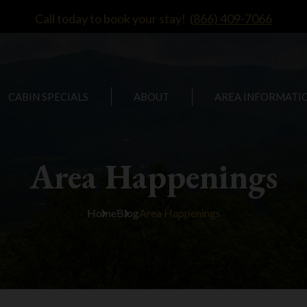
Call today to book your stay!
(866) 409-7066
CABIN SPECIALS
ABOUT
AREA INFORMATI
Area Happenings
Home
Blog
Area Happenings