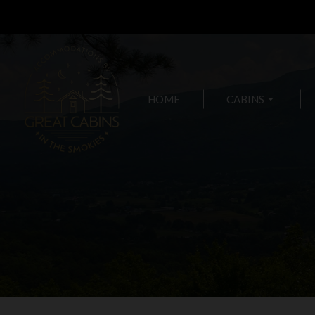
HOME
CABINS
arrow_drop_down