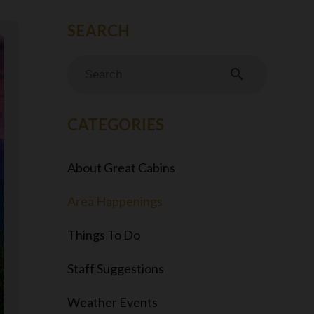
search
CATEGORIES
About Great Cabins
Area Happenings
Things To Do
Staff Suggestions
Weather Events