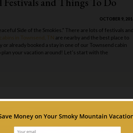
l Festivals and Things To Do
OCTOBER 9, 201
aceful Side of the Smokies.” There are lots of festivals an
cabins in Townsend, TN
are nearby and the best place to
ay or already booked a stay in one of our Townsend cabin
 plan your vacation around! Let’s start with the