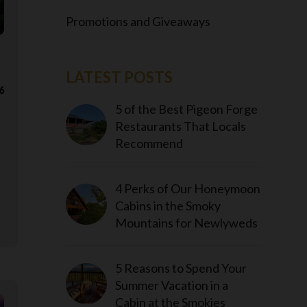
Promotions and Giveaways
LATEST POSTS
6
5 of the Best Pigeon Forge
Restaurants That Locals
Recommend
4 Perks of Our Honeymoon
Cabins in the Smoky
Mountains for Newlyweds
5 Reasons to Spend Your
Summer Vacation in a
Cabin at the Smokies