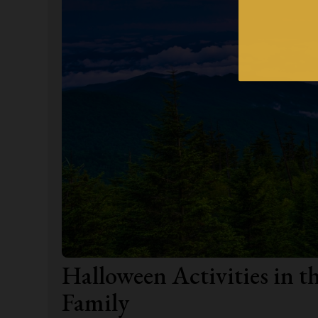
Halloween Activities in 
Family