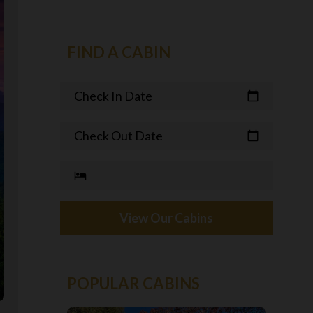
FIND A CABIN
Check In Date
calendar_today
Check Out Date
calendar_today
hotel
View Our Cabins
POPULAR CABINS