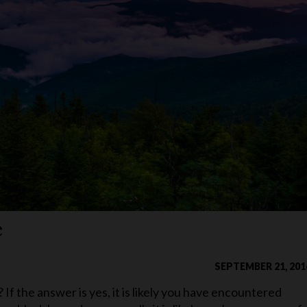
e
SEPTEMBER 21, 201
f the answer is yes, it is likely you have encountered