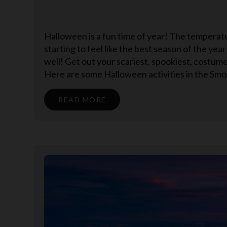
Halloween is a fun time of year! The temperature
starting to feel like the best season of the ye
well! Get out your scariest, spookiest, costu
Here are some Halloween activities in the Smok
READ MORE