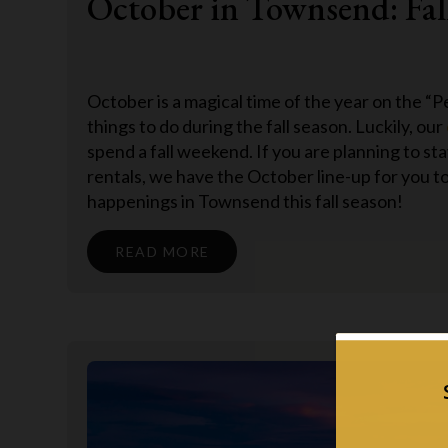
October in Townsend: Fal
October is a magical time of the year on the “Pe
things to do during the fall season. Luckily, our
spend a fall weekend. If you are planning to st
rentals, we have the October line-up for you to
happenings in Townsend this fall season!
READ MORE