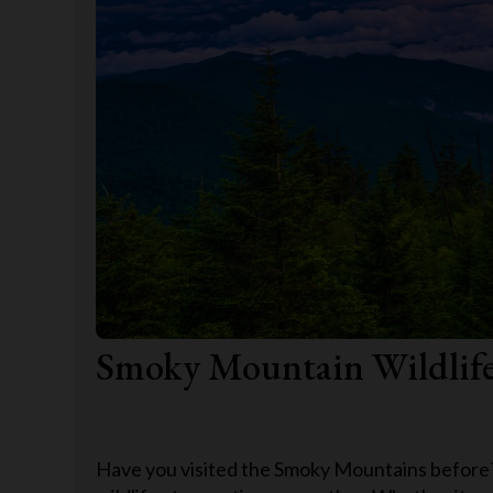
Smoky Mountain Wildlif
Have you visited the Smoky Mountains before? I