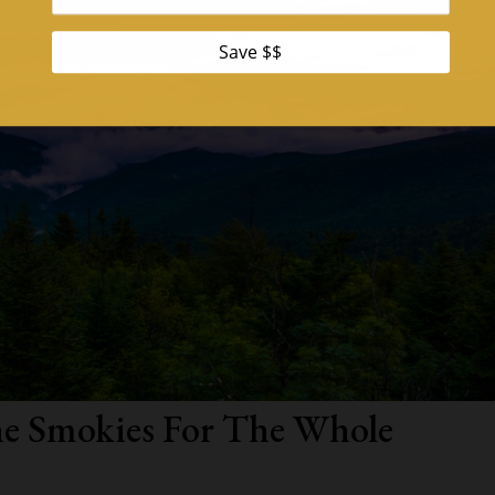
the Smokies For The Whole