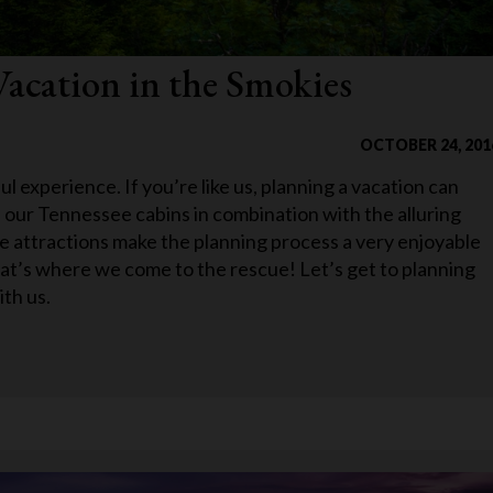
Vacation in the Smokies
OCTOBER 24, 201
l experience. If you’re like us, planning a vacation can
 our Tennessee cabins in combination with the alluring
 attractions make the planning process a very enjoyable
hat’s where we come to the rescue! Let’s get to planning
ith us.