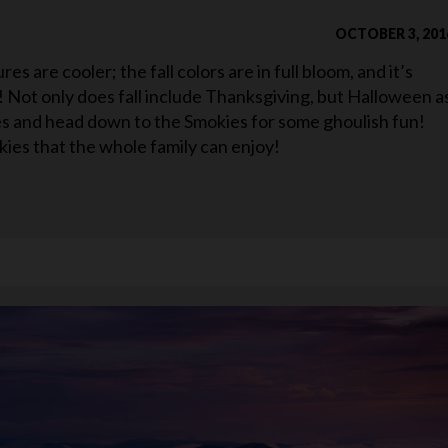
OCTOBER 3, 201
s are cooler; the fall colors are in full bloom, and it’s
ar! Not only does fall include Thanksgiving, but Halloween a
mes and head down to the Smokies for some ghoulish fun!
ies that the whole family can enjoy!