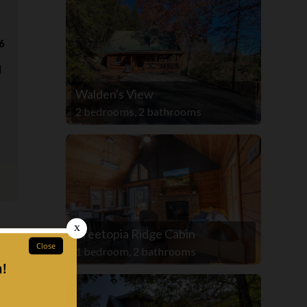
6
d
Walden's View
2 bedrooms, 2 bathrooms
Treetopia Ridge Cabin
1 bedroom, 2 bathrooms