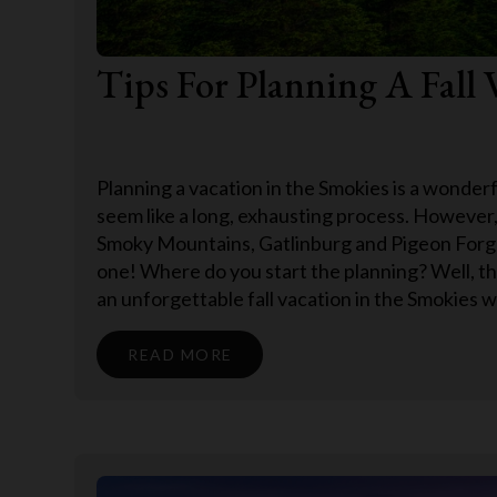
Tips For Planning A Fall 
Planning a vacation in the Smokies is a wonderfu
seem like a long, exhausting process. However,
Smoky Mountains, Gatlinburg and Pigeon Forge
one! Where do you start the planning? Well, t
an unforgettable fall vacation in the Smokies w
READ MORE