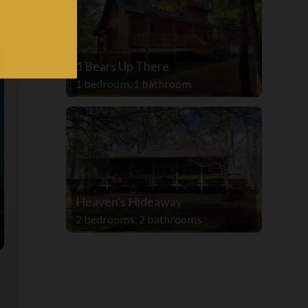
1 Bears Up There
1 bedroom, 1 bathroom
Heaven's Hideaway
2 bedrooms, 2 bathrooms