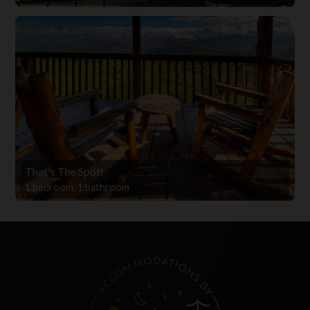
That's The Spot!
1 bedroom, 1 bathroom