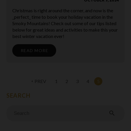
Christmas is right around the corner, and now is the
_perfect_ time to book your holiday vacation in the
Smoky Mountains! Check out some of our tips listed
below for great ideas and activities to make this your
best winter vacation ever!
READ MORE
PREV
1
2
3
4
5
arrow_left
search