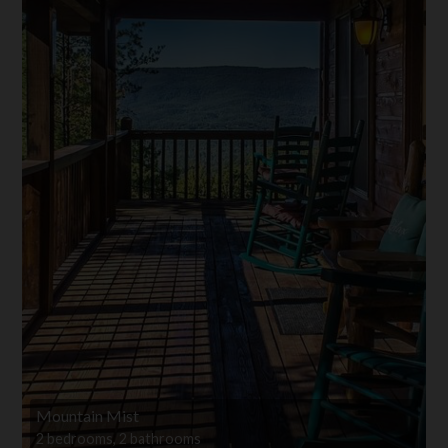
Mountain Mist
2 bedrooms, 2 bathrooms