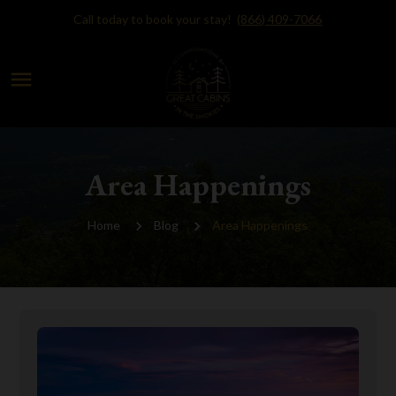
Call today to book your stay!
(866) 409-7066
menu
Area Happenings
Home
Blog
Area Happenings