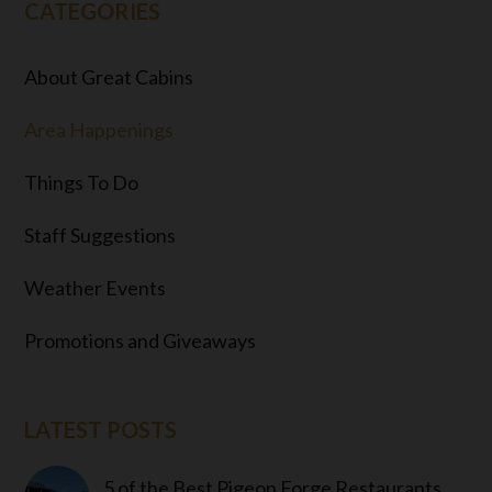
CATEGORIES
About Great Cabins
Area Happenings
Things To Do
Staff Suggestions
Weather Events
Promotions and Giveaways
LATEST POSTS
5 of the Best Pigeon Forge Restaurants