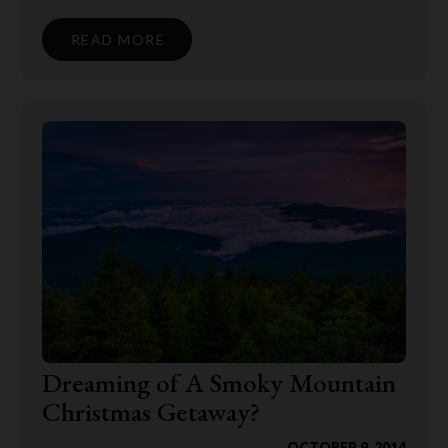
READ MORE
Dreaming of A Smoky Mountain
Christmas Getaway?
OCTOBER 9, 2014