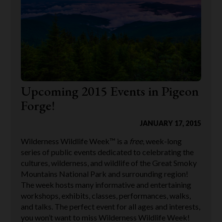
Upcoming 2015 Events in Pigeon
Forge!
JANUARY 17, 2015
Wilderness Wildlife Week™ is a
free
, week-long
series of public events dedicated to celebrating the
cultures, wilderness, and wildlife of the Great Smoky
Mountains National Park and surrounding region!
The week hosts many informative and entertaining
workshops, exhibits, classes, performances, walks,
and talks. The perfect event for all ages and interests,
you won’t want to miss Wilderness Wildlife Week!