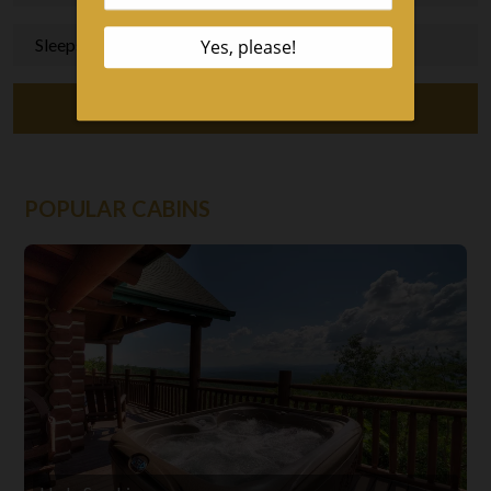
Sleeps 1+, 1+ Bedrooms
View Our Cabins
POPULAR CABINS