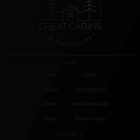
MENU
Home
Cabins
Contact
Cabin Specials
About
Area Information
Blog
Rental Policies
CONTACT