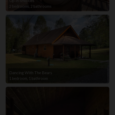
Up In Smokies
2 bedrooms, 2 bathrooms
Dancing With The Bears
1 bedroom, 1 bathroom