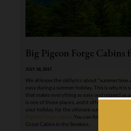
Big Pigeon Forge Cabins 
JULY 18, 2017
We all know the old lyrics about “summertime an
easy during a summer holiday. This is why it is
that makes everything as easy and relaxed as 
is one of those places, and it offers plenty to 
your holiday, for the ultimate summer getaway,
Pigeon Forge cabins
. You can find just what 
Great Cabins in the Smokies.