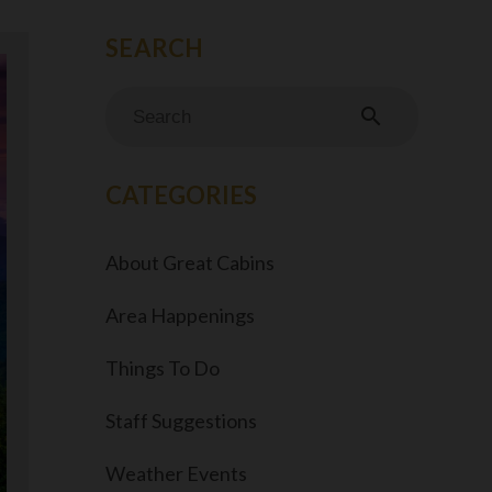
search
CATEGORIES
About Great Cabins
Area Happenings
Things To Do
Staff Suggestions
Weather Events