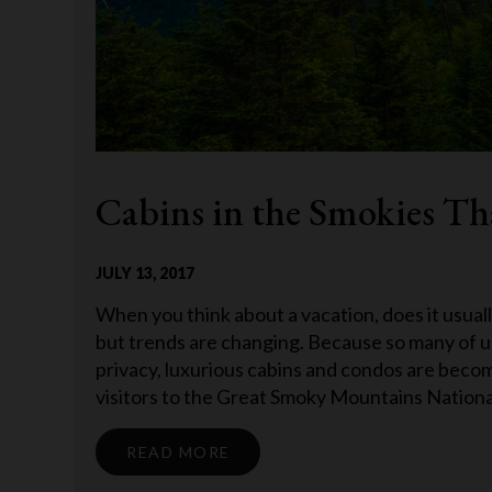
Cabins in the Smokies Tha
JULY 13, 2017
When you think about a vacation, does it usuall
but trends are changing. Because so many of 
privacy, luxurious cabins and condos are becomi
visitors to the Great Smoky Mountains National
READ MORE