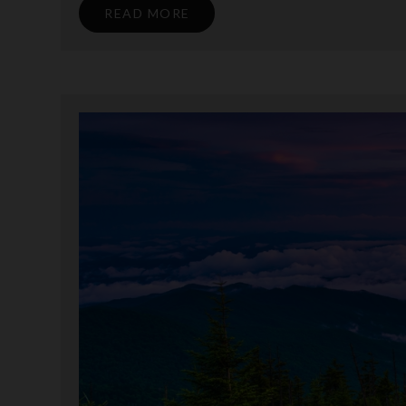
READ MORE