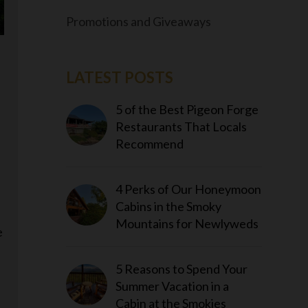
Promotions and Giveaways
LATEST POSTS
5 of the Best Pigeon Forge
Restaurants That Locals
Recommend
4 Perks of Our Honeymoon
e
Cabins in the Smoky
Mountains for Newlyweds
e
5 Reasons to Spend Your
Summer Vacation in a
Cabin at the Smokies