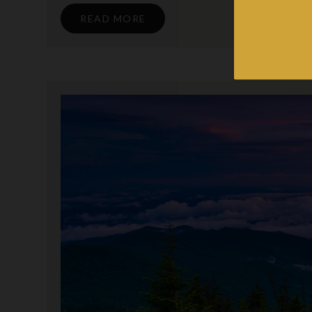
READ MORE