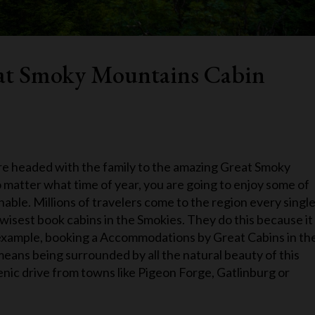
eat Smoky Mountains Cabin
 are headed with the family to the amazing Great Smoky
o matter what time of year, you are going to enjoy some of
able. Millions of travelers come to the region every singl
wisest book cabins in the Smokies. They do this because it
r example, booking a Accommodations by Great Cabins in th
eans being surrounded by all the natural beauty of this
enic drive from towns like Pigeon Forge, Gatlinburg or