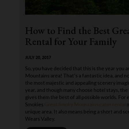
How to Find the Best Gr
Rental for Your Family
JULY 20, 2017
So, you have decided that this is the year you
Mountains area! That’s a fantastic idea, and n
the most majestic and appealing scenery imagin
year, and though many choose hotel stays, the 
gives them the best of all possible worlds. Fo
Smokies
Great Smoky Mountains cabin rental
m
unique area. It also means being a short and sc
Wears Valley.