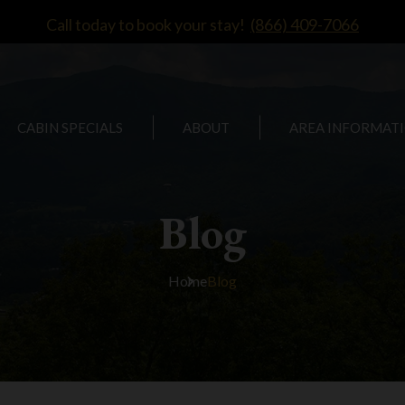
Call today to book your stay!
(866) 409-7066
CABIN SPECIALS
ABOUT
AREA INFORMAT
Blog
Home
Blog