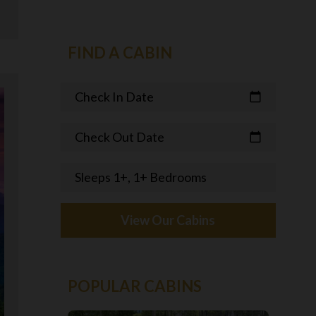
FIND A CABIN
Check In Date
calendar_today
Check Out Date
calendar_today
Sleeps 1+, 1+ Bedrooms
View Our Cabins
POPULAR CABINS