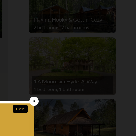
Playing Hooky & Gettin' Cozy
2 bedrooms, 2 bathrooms
1 A Mountain Hyde-A-Way
t
1 bedroom, 1 bathroom
r