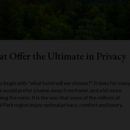
t Offer the Ultimate in Privacy
y begin with “what hotel will we choose?” It does for many
us would prefer a home away from home, and a lot more
ng the norm. It is the way that some of the millions of
 Park region enjoy optimal privacy, comfort and luxury.