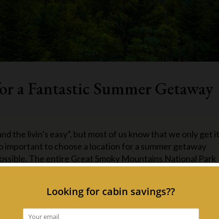
for a Fantastic Summer Getaway
d the livin’s easy”, but most of us know that we only get i
 so important to choose a location for a summer getaway
possible. The entire Great Smoky Mountains National Park
see, do, experience and enjoy. While you can book a hotel fo
 you’ll fare much better by booking one of our amazing
you need by exploring the options at Accommodations by