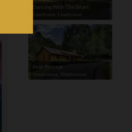
Dancing With The Bears
1 bedroom, 1 bathroom
Bear Retreat
3 bedrooms, 3 bathrooms